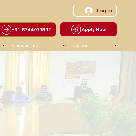
Log In
Apply Now
+91-8744071802
Campus Life
Connect