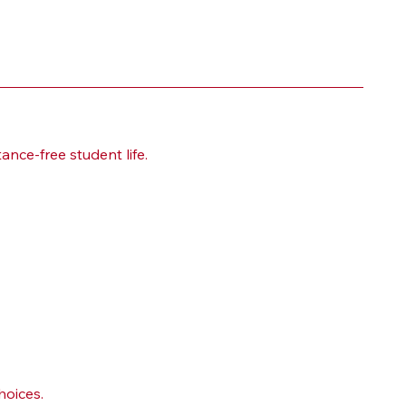
nce-free student life.
hoices.