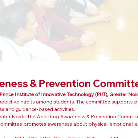
reness & Prevention Committ
Prince Institute of Innovative Technology (PIIT), Greater Noi
 addictive habits among students. The committee supports p
 and guidance-based activities.
Greater Noida, the Anti Drug Awareness & Prevention Committ
committee promotes awareness about physical, emotional, aca