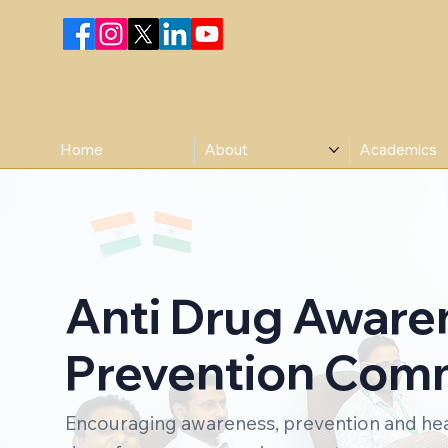
Home
About
Academics
Anti Drug Aware
Prevention Com
Encouraging awareness, prevention and heal