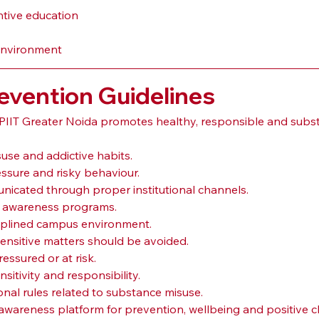
ntive education
 environment
evention Guidelines
IIT Greater Noida promotes healthy, responsible and substa
use and addictive habits.
ssure and risky behaviour.
icated through proper institutional channels.
ug awareness programs.
ciplined campus environment.
sensitive matters should be avoided.
essured or at risk.
itivity and responsibility.
ional rules related to substance misuse.
wareness platform for prevention, wellbeing and positive c