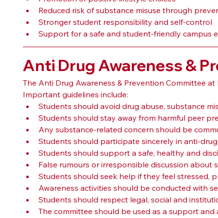
Reduced risk of substance misuse through preve
Stronger student responsibility and self-control
Support for a safe and student-friendly campus
Anti Drug Awareness & Pr
The Anti Drug Awareness & Prevention Committee at P
Important guidelines include:
Students should avoid drug abuse, substance mis
Students should stay away from harmful peer pre
Any substance-related concern should be commun
Students should participate sincerely in anti-dr
Students should support a safe, healthy and dis
False rumours or irresponsible discussion about 
Students should seek help if they feel stressed, pr
Awareness activities should be conducted with sens
Students should respect legal, social and institut
The committee should be used as a support and a