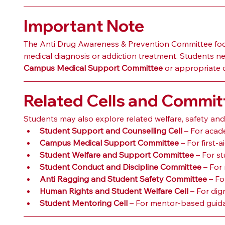
Important Note
The Anti Drug Awareness & Prevention Committee focu
medical diagnosis or addiction treatment. Students n
Campus Medical Support Committee
 or appropriate 
Related Cells and Commit
Students may also explore related welfare, safety an
Student Support and Counselling Cell
 – For acad
Campus Medical Support Committee
 – For first
Student Welfare and Support Committee
 – For s
Student Conduct and Discipline Committee
 – For
Anti Ragging and Student Safety Committee
 – F
Human Rights and Student Welfare Cell
 – For dig
Student Mentoring Cell
 – For mentor-based guida