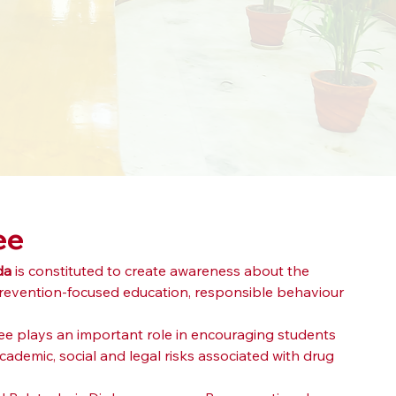
ee
da
 is constituted to create awareness about the 
revention-focused education, responsible behaviour 
ee plays an important role in encouraging students 
demic, social and legal risks associated with drug 