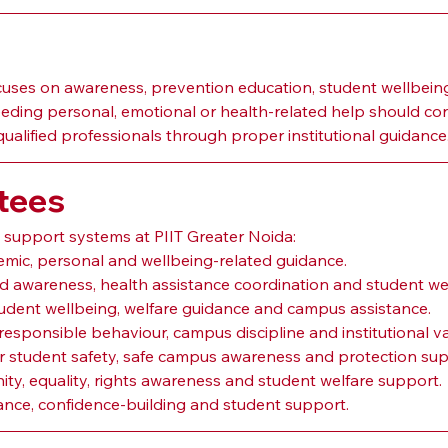
ses on awareness, prevention education, student wellbeing
eeding personal, emotional or health-related help should con
qualified professionals through proper institutional guidance
tees
d support systems at PIIT Greater Noida:
emic, personal and wellbeing-related guidance.
-aid awareness, health assistance coordination and student we
tudent wellbeing, welfare guidance and campus assistance.
 responsible behaviour, campus discipline and institutional va
or student safety, safe campus awareness and protection sup
nity, equality, rights awareness and student welfare support.
nce, confidence-building and student support.