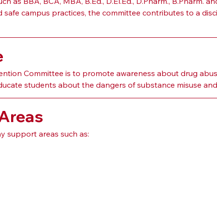
h as BBA, BCA, MBA, B.Ed., D.El.Ed., D.Pharm., B.Pharm. an
afe campus practices, the committee contributes to a discipl
e
ention Committee is to promote awareness about drug abuse
ucate students about the dangers of substance misuse and e
 Areas
 support areas such as: