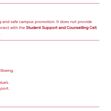
 and safe campus promotion. It does not provide 
nect with the 
Student Support and Counselling Cell
, 
.
llbeing.
lues.
port.