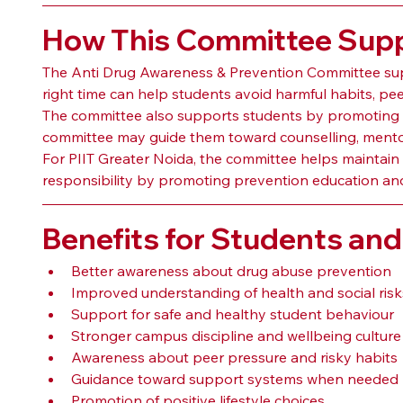
How This Committee Suppo
The Anti Drug Awareness & Prevention Committee sup
right time can help students avoid harmful habits, pe
The committee also supports students by promoting he
committee may guide them toward counselling, mentori
For PIIT Greater Noida, the committee helps maintain a
responsibility by promoting prevention education an
Benefits for Students and 
Better awareness about drug abuse prevention
Improved understanding of health and social risk
Support for safe and healthy student behaviour
Stronger campus discipline and wellbeing culture
Awareness about peer pressure and risky habits
Guidance toward support systems when needed
Promotion of positive lifestyle choices