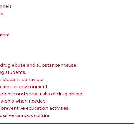
annels
ms
nment
f drug abuse and substance misuse.
g students.
e student behaviour.
ly campus environment.
demic and social risks of drug abuse.
systems when needed.
eventive education activities.
ositive campus culture.