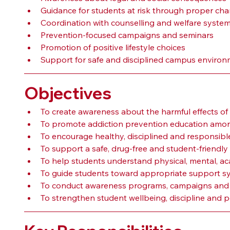
Guidance for students at risk through proper ch
Coordination with counselling and welfare syste
Prevention-focused campaigns and seminars
Promotion of positive lifestyle choices
Support for safe and disciplined campus enviro
Objectives
To create awareness about the harmful effects o
To promote addiction prevention education amon
To encourage healthy, disciplined and responsibl
To support a safe, drug-free and student-friend
To help students understand physical, mental, aca
To guide students toward appropriate support 
To conduct awareness programs, campaigns and pr
To strengthen student wellbeing, discipline and p