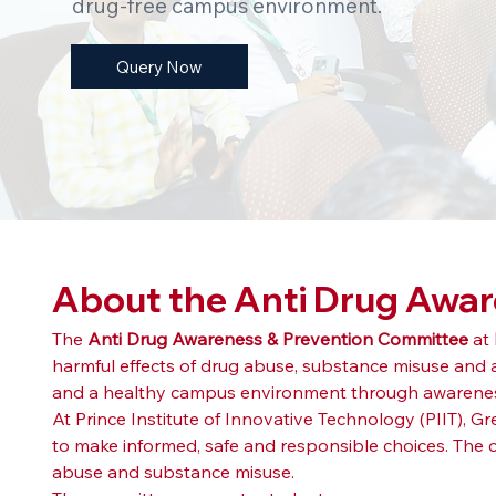
drug-free campus environment.
Query Now
About the Anti Drug Awa
The 
Anti Drug Awareness & Prevention Committee
 at 
harmful effects of drug abuse, substance misuse and
and a healthy campus environment through awareness
At Prince Institute of Innovative Technology (PIIT), 
to make informed, safe and responsible choices. The 
abuse and substance misuse.