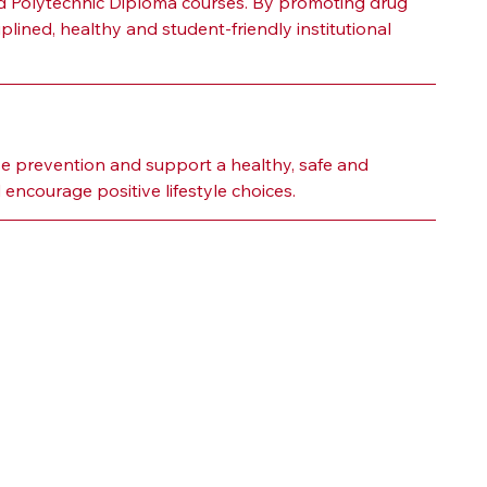
d Polytechnic Diploma courses. By promoting drug 
ined, healthy and student-friendly institutional 
 prevention and support a healthy, safe and 
ncourage positive lifestyle choices.