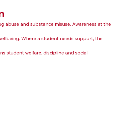
n
ug abuse and substance misuse. Awareness at the 
wellbeing. Where a student needs support, the 
s student welfare, discipline and social 