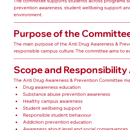
The committee supports students across programs suc
prevention awareness, student wellbeing support and s
environment.
Purpose of the Committe
The main purpose of the Anti Drug Awareness & Prev
responsible campus culture. The committee aims to ed
Scope and Responsibility
The Anti Drug Awareness & Prevention Committee may
Drug awareness education
Substance abuse prevention awareness
Healthy campus awareness
Student wellbeing support
Responsible student behaviour
Addiction prevention education
Awareness about legal and social consequences