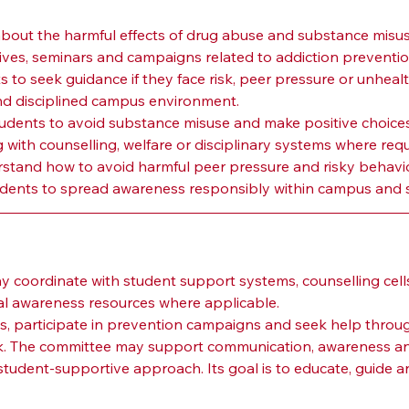
bout the harmful effects of drug abuse and substance misus
ves, seminars and campaigns related to addiction preventio
 to seek guidance if they face risk, peer pressure or unhealt
nd disciplined campus environment.
udents to avoid substance misuse and make positive choices
 with counselling, welfare or disciplinary systems where requ
stand how to avoid harmful peer pressure and risky behavio
dents to spread awareness responsibly within campus and s
n
oordinate with student support systems, counselling cells,
nal awareness resources where applicable.
 participate in prevention campaigns and seek help through 
isk. The committee may support communication, awareness and 
udent-supportive approach. Its goal is to educate, guide an