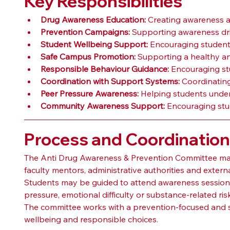
Key Responsibilities
Drug Awareness Education:
 Creating awareness a
Prevention Campaigns:
 Supporting awareness dri
Student Wellbeing Support:
 Encouraging students
Safe Campus Promotion:
 Supporting a healthy a
Responsible Behaviour Guidance:
 Encouraging st
Coordination with Support Systems:
 Coordinating
Peer Pressure Awareness:
 Helping students under
Community Awareness Support:
 Encouraging stu
Process and Coordinatio
The Anti Drug Awareness & Prevention Committee may c
faculty mentors, administrative authorities and exter
Students may be guided to attend awareness sessions,
pressure, emotional difficulty or substance-related r
The committee works with a prevention-focused and st
wellbeing and responsible choices.