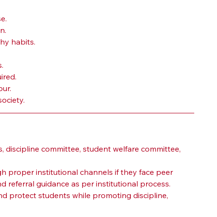
e.
n.
hy habits.
.
ired.
ur.
ociety.
 discipline committee, student welfare committee, 
proper institutional channels if they face peer 
referral guidance as per institutional process.
d protect students while promoting discipline, 