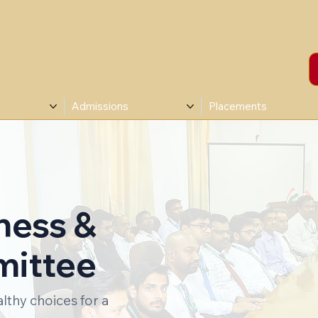
Admissions
Placements
ness &
mittee
thy choices for a