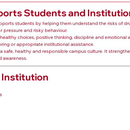
rts Students and Institutio
ports students by helping them understand the risks of dr
er pressure and risky behaviour.
althy choices, positive thinking, discipline and emotional 
ng or appropriate institutional assistance.
 safe, healthy and responsible campus culture. It strengthen
d awareness.
Institution
s