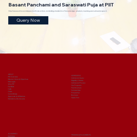
Basant Panchami and Saraswati Puja at PIIT
Maa Saraswati is worshipped with devotion, reminding students of knowledge, wisdom, learning and cultural respect.
Query Now
ABOUT
ADMISSIONS
PIIT Overview
Admission Query
Mission, Vision & Objectives
Eligibility Criteria
Messages
Admission Process
Why PIIT
Our Programs
Facilities
Fee Structure
Cells
Scholarships
Clubs
Prospectus
Committees
Brochure
Approvals & Affiliations
Apply Now
Mandatory Disclosures
ACADEMICS
TRAINING & PLACEMENTS
Institutes