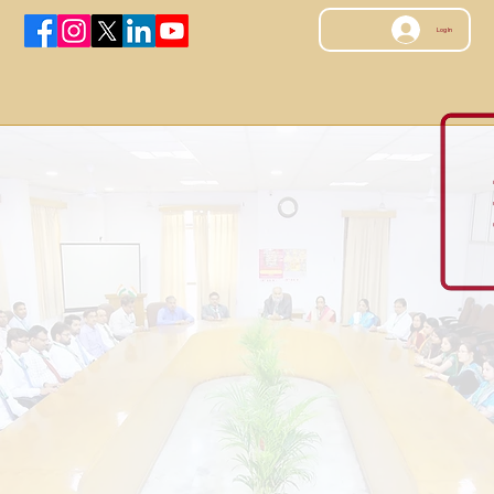
Log In