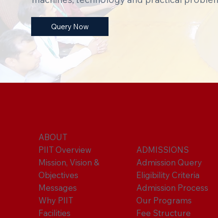
Query Now
ABOUT
PIIT Overview
ADMISSIONS
Mission, Vision &
Admission Query
Objectives
Eligibility Criteria
Messages
Admission Process
Why PIIT
Our Programs
Facilities
Fee Structure