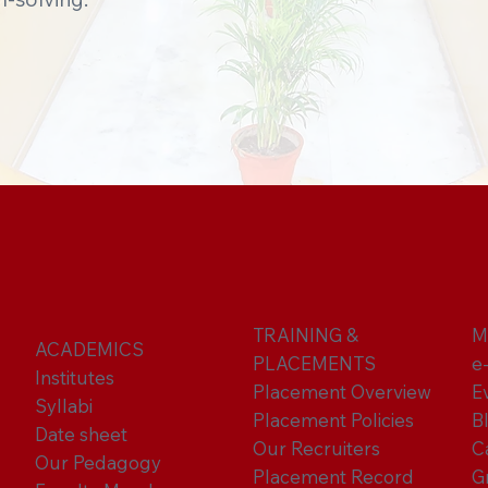
TRAINING &
M
ACADEMICS
PLACEMENTS
e
Institutes
Placement Overview
E
Syllabi
Placement Policies
B
Date sheet
Our Recruiters
C
Our Pedagogy
Placement Record
G