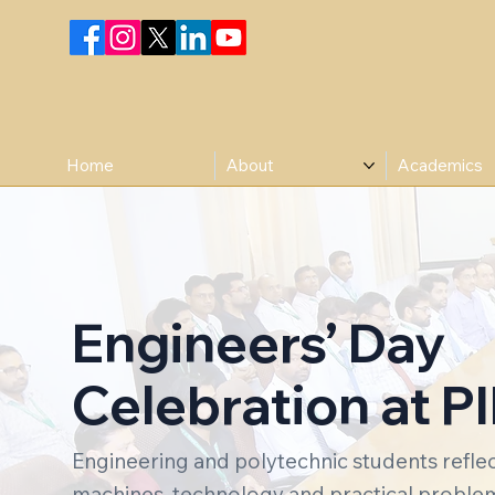
Home
About
Academics
Engineers’ Day
Celebration at PI
Engineering and polytechnic students reflect
machines, technology and practical problem