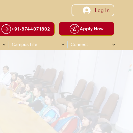
Log In
Apply Now
+91-8744071802
Campus Life
Connect