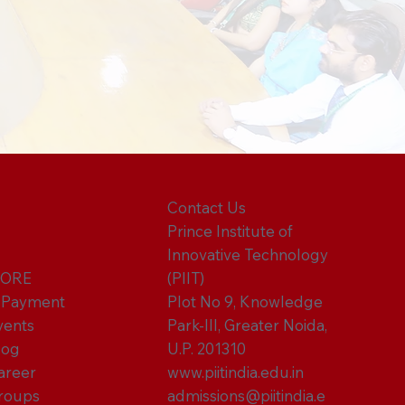
Contact Us
Prince Institute of
Innovative Technology
ORE
(PIIT)
-Payment
Plot No 9, Knowledge
vents
Park-III, Greater Noida,
log
U.P. 201310
areer
www.piitindia.edu.in
roups
admissions@piitindia.e