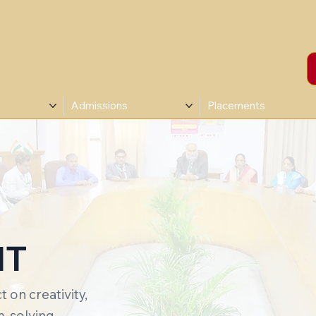
Admissions
Placements
IT
 on creativity,
-solving.