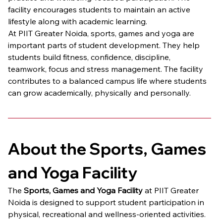
facility encourages students to maintain an active 
lifestyle along with academic learning.
At PIIT Greater Noida, sports, games and yoga are 
important parts of student development. They help 
students build fitness, confidence, discipline, 
teamwork, focus and stress management. The facility 
contributes to a balanced campus life where students 
can grow academically, physically and personally.
About the Sports, Games 
and Yoga Facility
The 
Sports, Games and Yoga Facility
 at PIIT Greater 
Noida is designed to support student participation in 
physical, recreational and wellness-oriented activities. 