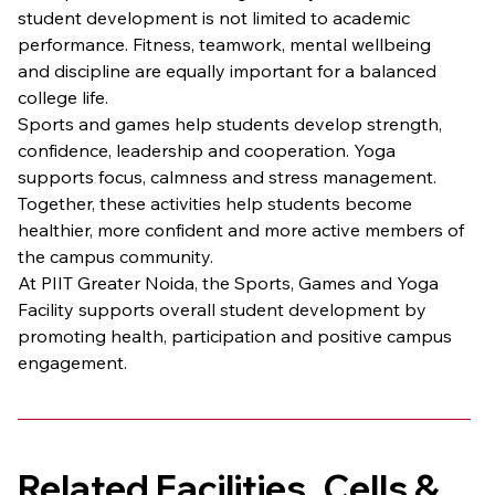
student development is not limited to academic 
performance. Fitness, teamwork, mental wellbeing 
and discipline are equally important for a balanced 
college life.
Sports and games help students develop strength, 
confidence, leadership and cooperation. Yoga 
supports focus, calmness and stress management. 
Together, these activities help students become 
healthier, more confident and more active members of 
the campus community.
At PIIT Greater Noida, the Sports, Games and Yoga 
Facility supports overall student development by 
promoting health, participation and positive campus 
engagement.
Related Facilities, Cells & 