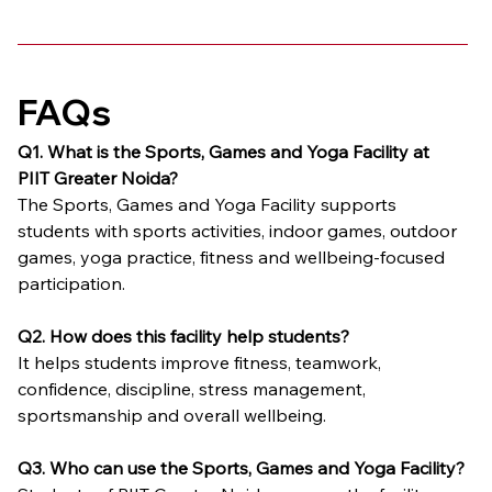
FAQs
Q1. What is the Sports, Games and Yoga Facility at 
PIIT Greater Noida?
The Sports, Games and Yoga Facility supports 
students with sports activities, indoor games, outdoor 
games, yoga practice, fitness and wellbeing-focused 
participation.
Q2. How does this facility help students?
It helps students improve fitness, teamwork, 
confidence, discipline, stress management, 
sportsmanship and overall wellbeing.
Q3. Who can use the Sports, Games and Yoga Facility?