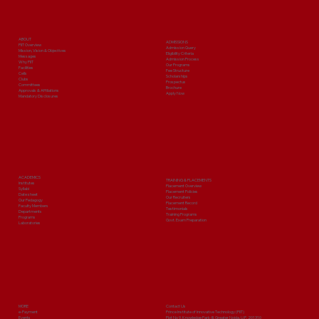
ABOUT
ADMISSIONS
PIIT Overview
Admission Query
Mission, Vision & Objectives
Eligibility Criteria
Messages
Admission Process
Why PIIT
Our Programs
Facilities
Fee Structure
Cells
Scholarships
Clubs
Prospectus
Committees
Brochure
Approvals & Affiliations
Apply Now
Mandatory Disclosures
ACADEMICS
TRAINING & PLACEMENTS
Institutes
Placement Overview
Syllabi
Placement Policies
Date sheet
Our Recruiters
Our Pedagogy
Placement Record
Faculty Members
Testimonials
Departments
Training Programs
Programs
Govt. Exam Preparation
Laboratories
MORE
Contact Us
e-Payment
Prince Institute of Innovative Technology (PIIT)
Events
Plot No 9, Knowledge Park-III, Greater Noida, U.P. 201310