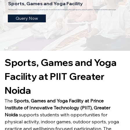
Sports, Games and Yoga Facility
PIIT Greater Noida encourages fitness, teamwork, recreation and wellbeing through sports, indoor games, outdoor activities and yoga.
Query Now
Sports, Games and Yoga 
Facility at PIIT Greater 
Noida
The 
Sports, Games and Yoga Facility at Prince 
Institute of Innovative Technology (PIIT), Greater 
Noida
 supports students with opportunities for 
physical activity, indoor games, outdoor sports, yoga 
practice and wellbeing-focused participation. The 