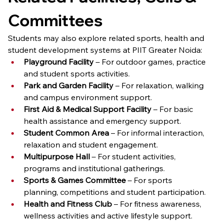
Committees
Students may also explore related sports, health and 
student development systems at PIIT Greater Noida:
Playground Facility
 – For outdoor games, practice 
and student sports activities.
Park and Garden Facility
 – For relaxation, walking 
and campus environment support.
First Aid & Medical Support Facility
 – For basic 
health assistance and emergency support.
Student Common Area
 – For informal interaction, 
relaxation and student engagement.
Multipurpose Hall
 – For student activities, 
programs and institutional gatherings.
Sports & Games Committee
 – For sports 
planning, competitions and student participation.
Health and Fitness Club
 – For fitness awareness, 
wellness activities and active lifestyle support.