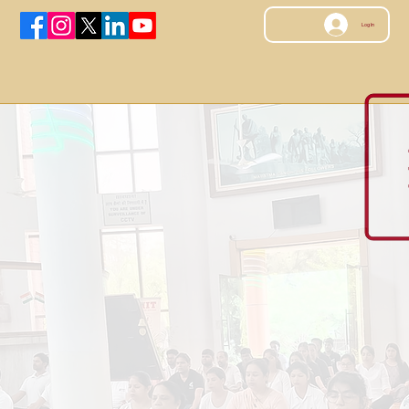
Log In