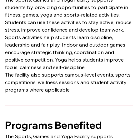
students by providing opportunities to participate in 
fitness, games, yoga and sports-related activities. 
Students can use these activities to stay active, reduce 
stress, improve confidence and develop teamwork.
Sports activities help students learn discipline, 
leadership and fair play. Indoor and outdoor games 
encourage strategic thinking, coordination and 
positive competition. Yoga helps students improve 
focus, calmness and self-discipline.
The facility also supports campus-level events, sports 
competitions, wellness sessions and student activity 
programs where applicable.
Programs Benefited
The Sports, Games and Yoga Facility supports 