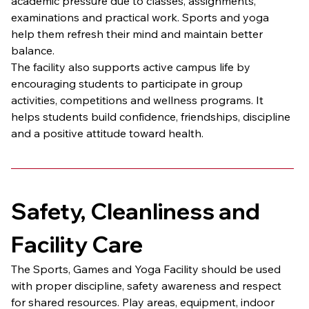
academic pressure due to classes, assignments, 
examinations and practical work. Sports and yoga 
help them refresh their mind and maintain better 
balance.
The facility also supports active campus life by 
encouraging students to participate in group 
activities, competitions and wellness programs. It 
helps students build confidence, friendships, discipline 
and a positive attitude toward health.
Safety, Cleanliness and 
Facility Care
The Sports, Games and Yoga Facility should be used 
with proper discipline, safety awareness and respect 
for shared resources. Play areas, equipment, indoor 