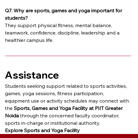
Q7. Why are sports, games and yoga important for 
students?
They support physical fitness, mental balance, 
teamwork, confidence, discipline, leadership and a 
healthier campus life.
Assistance
Students seeking support related to sports activities, 
games, yoga sessions, fitness participation, 
equipment use or activity schedules may connect with 
the 
Sports, Games and Yoga Facility at PIIT Greater 
Noida
 through the concerned faculty coordinator, 
sports in-charge or institutional authority.
Explore Sports and Yoga Facility