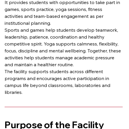
It provides students with opportunities to take part in 
games, sports practice, yoga sessions, fitness 
activities and team-based engagement as per 
institutional planning.
Sports and games help students develop teamwork, 
leadership, patience, coordination and healthy 
competitive spirit. Yoga supports calmness, flexibility, 
focus, discipline and mental wellbeing. Together, these 
activities help students manage academic pressure 
and maintain a healthier routine.
The facility supports students across different 
programs and encourages active participation in 
campus life beyond classrooms, laboratories and 
libraries.
Purpose of the Facility