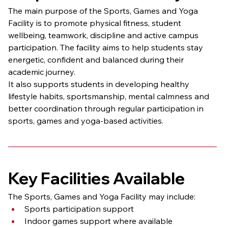
The main purpose of the Sports, Games and Yoga 
Facility is to promote physical fitness, student 
wellbeing, teamwork, discipline and active campus 
participation. The facility aims to help students stay 
energetic, confident and balanced during their 
academic journey.
It also supports students in developing healthy 
lifestyle habits, sportsmanship, mental calmness and 
better coordination through regular participation in 
sports, games and yoga-based activities.
Key Facilities Available
The Sports, Games and Yoga Facility may include:
Sports participation support
Indoor games support where available