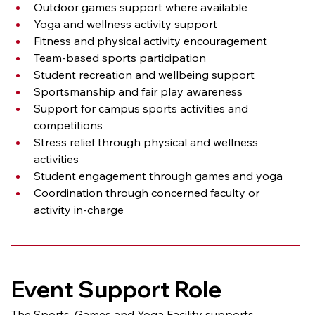
Outdoor games support where available
Yoga and wellness activity support
Fitness and physical activity encouragement
Team-based sports participation
Student recreation and wellbeing support
Sportsmanship and fair play awareness
Support for campus sports activities and 
competitions
Stress relief through physical and wellness 
activities
Student engagement through games and yoga
Coordination through concerned faculty or 
activity in-charge
Event Support Role
The Sports, Games and Yoga Facility supports 