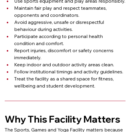
Use sports equipment and play areas responsibly.
Maintain fair play and respect teammates, 
opponents and coordinators.
Avoid aggressive, unsafe or disrespectful 
behaviour during activities.
Participate according to personal health 
condition and comfort.
Report injuries, discomfort or safety concerns 
immediately.
Keep indoor and outdoor activity areas clean.
Follow institutional timings and activity guidelines.
Treat the facility as a shared space for fitness, 
wellbeing and student development.
Why This Facility Matters
The Sports, Games and Yoga Facility matters because 