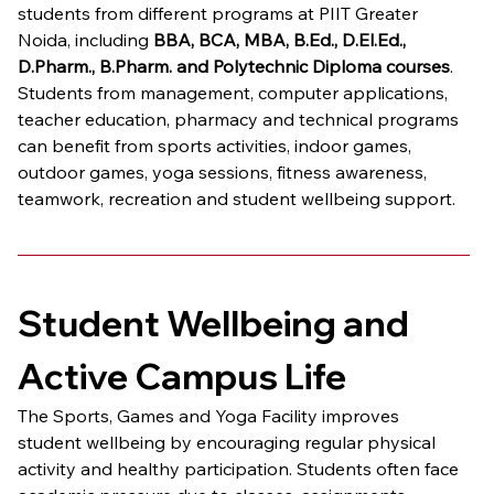
students from different programs at PIIT Greater 
Noida, including 
BBA, BCA, MBA, B.Ed., D.El.Ed., 
D.Pharm., B.Pharm. and Polytechnic Diploma courses
. 
Students from management, computer applications, 
teacher education, pharmacy and technical programs 
can benefit from sports activities, indoor games, 
outdoor games, yoga sessions, fitness awareness, 
teamwork, recreation and student wellbeing support.
Student Wellbeing and 
Active Campus Life
The Sports, Games and Yoga Facility improves 
student wellbeing by encouraging regular physical 
activity and healthy participation. Students often face 