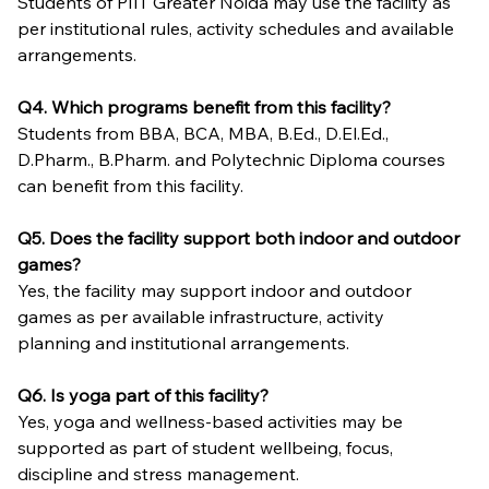
Students of PIIT Greater Noida may use the facility as 
per institutional rules, activity schedules and available 
arrangements.
Q4. Which programs benefit from this facility?
Students from BBA, BCA, MBA, B.Ed., D.El.Ed., 
D.Pharm., B.Pharm. and Polytechnic Diploma courses 
can benefit from this facility.
Q5. Does the facility support both indoor and outdoor 
games?
Yes, the facility may support indoor and outdoor 
games as per available infrastructure, activity 
planning and institutional arrangements.
Q6. Is yoga part of this facility?
Yes, yoga and wellness-based activities may be 
supported as part of student wellbeing, focus, 
discipline and stress management.