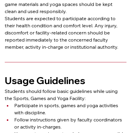
game materials and yoga spaces should be kept 
clean and used responsibly.
Students are expected to participate according to 
their health condition and comfort level. Any injury, 
discomfort or facility-related concern should be 
reported immediately to the concerned faculty 
member, activity in-charge or institutional authority.
Usage Guidelines
Students should follow basic guidelines while using 
the Sports, Games and Yoga Facility:
Participate in sports, games and yoga activities 
with discipline.
Follow instructions given by faculty coordinators 
or activity in-charges.