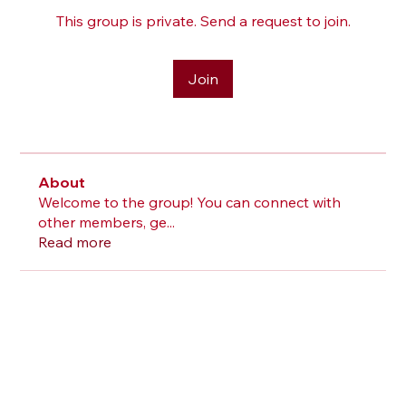
This group is private. Send a request to join.
Join
About
Welcome to the group! You can connect with
other members, ge
...
Read more