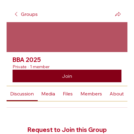
Groups
BBA 2025
Private
·
1 member
Join
Discussion
Media
Files
Members
About
Request to Join this Group