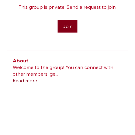
This group is private. Send a request to join.
Join
About
Welcome to the group! You can connect with
other members, ge
...
Read more