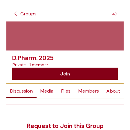
Groups
D.Pharm. 2025
Private
·
1 member
Join
Discussion
Media
Files
Members
About
Request to Join this Group