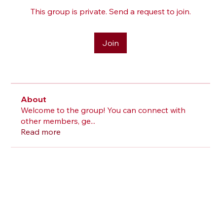
This group is private. Send a request to join.
Join
About
Welcome to the group! You can connect with
other members, ge
...
Read more