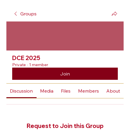
Groups
DCE 2025
Private
·
1 member
Join
Discussion
Media
Files
Members
About
Request to Join this Group