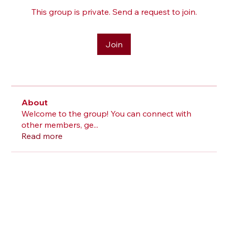
This group is private. Send a request to join.
Join
About
Welcome to the group! You can connect with
other members, ge
...
Read more