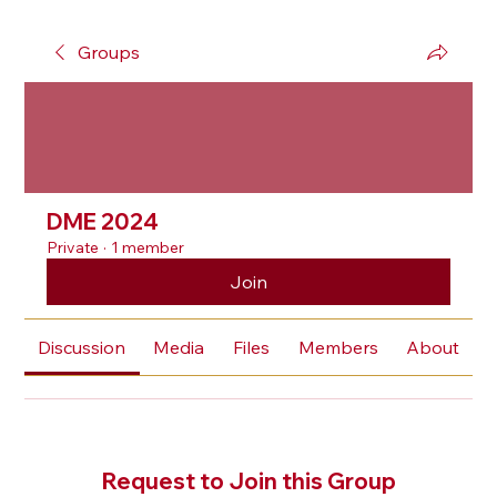
Groups
DME 2024
Private
·
1 member
Join
Discussion
Media
Files
Members
About
Request to Join this Group