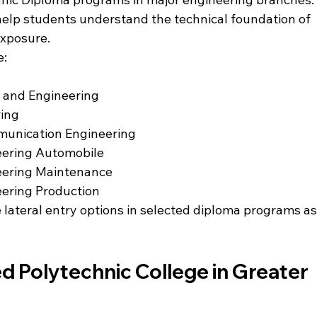
elp students understand the technical foundation of 
exposure.
e:
 and Engineering
ring
munication Engineering
eering Automobile
eering Maintenance
eering Production
 lateral entry options in selected diploma programs as
ed Polytechnic College in Greater 