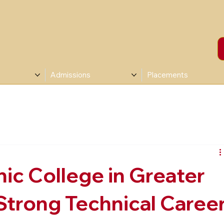
Admissions
Placements
ic College in Greater
 Strong Technical Caree