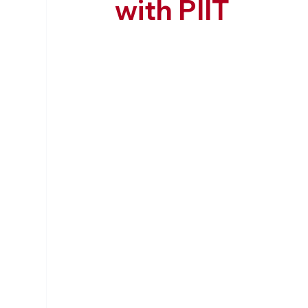
with PIIT