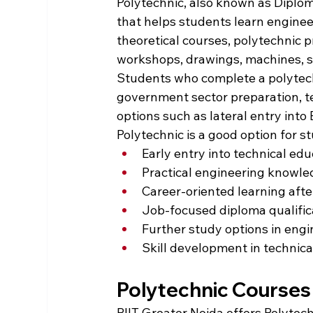
Polytechnic, also known as Diplom
that helps students learn enginee
theoretical courses, polytechnic 
workshops, drawings, machines, so
Students who complete a polytechn
government sector preparation, te
options such as lateral entry into 
Polytechnic is a good option for 
Early entry into technical ed
Practical engineering knowl
Career-oriented learning afte
Job-focused diploma qualific
Further study options in eng
Skill development in technical
Polytechnic Courses 
PIIT Greater Noida offers Polytec