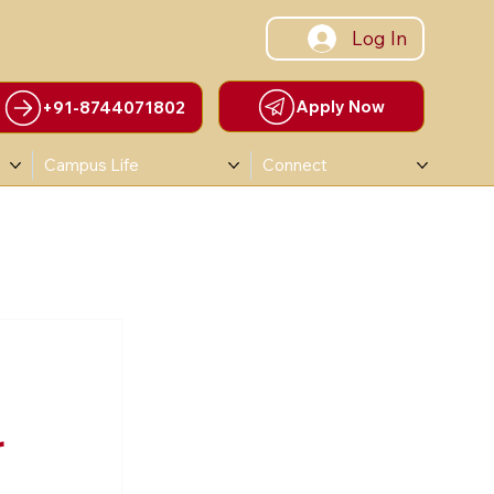
Log In
Apply Now
+91-8744071802
Campus Life
Connect
r