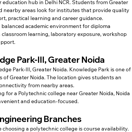
 education hub in Delhi NCR. Students from Greater 
 nearby areas look for institutes that provide quality 
t, practical learning and career guidance.
 a balanced academic environment for diploma 
n classroom learning, laboratory exposure, workshop 
upport.
dge Park-III, Greater Noida
ledge Park-III, Greater Noida. Knowledge Park is one of
of Greater Noida. The location gives students an 
nnectivity from nearby areas.
g for a Polytechnic college near Greater Noida, Noida 
convenient and education-focused.
Engineering Branches
choosing a polytechnic college is course availability. 