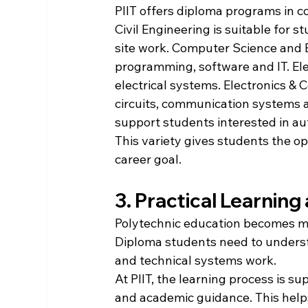
PIIT offers diploma programs in 
Civil Engineering is suitable for s
site work. Computer Science and E
programming, software and IT. Ele
electrical systems. Electronics &
circuits, communication systems a
support students interested in au
This variety gives students the op
career goal.
3. Practical Learnin
Polytechnic education becomes me
Diploma students need to understa
and technical systems work.
At PIIT, the learning process is s
and academic guidance. This help