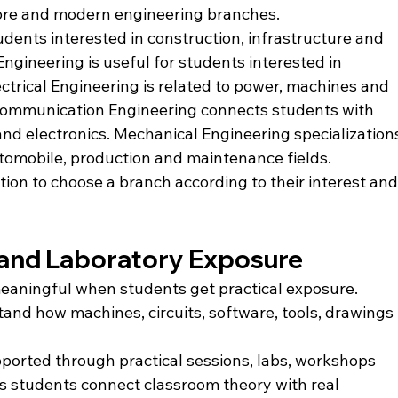
core and modern engineering branches.
tudents interested in construction, infrastructure and 
ngineering is useful for students interested in 
ctrical Engineering is related to power, machines and 
 Communication Engineering connects students with 
nd electronics. Mechanical Engineering specialization
tomobile, production and maintenance fields.
tion to choose a branch according to their interest and
g and Laboratory Exposure
aningful when students get practical exposure. 
nd how machines, circuits, software, tools, drawings 
upported through practical sessions, labs, workshops 
s students connect classroom theory with real 