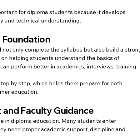
mportant for diploma students because it develops 
ty and technical understanding.
l Foundation
 not only complete the syllabus but also build a stron
s on helping students understand the basics of 
can perform better in academics, interviews, training 
tep by step, which helps them prepare for both 
gher education.
 and Faculty Guidance
le in diploma education. Many students enter 
they need proper academic support, discipline and 