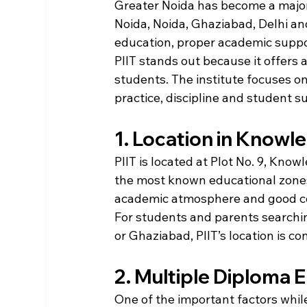
Greater Noida has become a major
Noida, Noida, Ghaziabad, Delhi and
education, proper academic suppor
PIIT stands out because it offers
students. The institute focuses o
practice, discipline and student s
1. Location in Knowle
PIIT is located at Plot No. 9, Know
the most known educational zones 
academic atmosphere and good co
For students and parents searchin
or Ghaziabad, PIIT’s location is 
2. Multiple Diploma 
One of the important factors while 