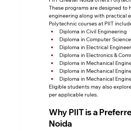
These programs are designed to h
engineering along with practical 
Polytechnic courses at PIIT includ
Diploma in Civil Engineering
Diploma in Computer Science
Diploma in Electrical Enginee
Diploma in Electronics & Com
Diploma in Mechanical Engin
Diploma in Mechanical Engin
Diploma in Mechanical Engin
Eligible students may also explore
per applicable rules.
Why PIIT is a Preferr
Noida