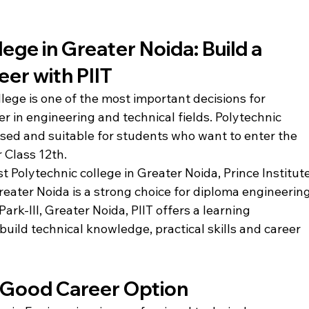
ege in Greater Noida: Build a 
eer with PIIT
lege is one of the most important decisions for 
r in engineering and technical fields. Polytechnic 
used and suitable for students who want to enter the 
r Class 12th.
t Polytechnic college in Greater Noida, Prince Institute
reater Noida is a strong choice for diploma engineering
rk-III, Greater Noida, PIIT offers a learning 
ild technical knowledge, practical skills and career 
a Good Career Option