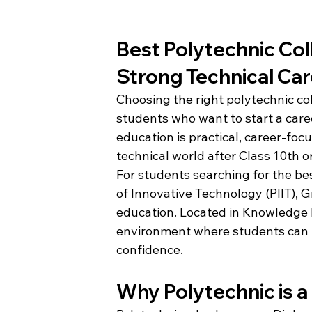
Best Polytechnic Coll
Strong Technical Car
Choosing the right polytechnic col
students who want to start a caree
education is practical, career-foc
technical world after Class 10th o
For students searching for the bes
of Innovative Technology (PIIT), G
education. Located in Knowledge Pa
environment where students can bu
confidence.
Why Polytechnic is 