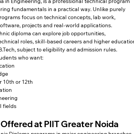
a in Engineering, is a professional technical program 
ring fundamentals in a practical way. Unlike purely 
programs focus on technical concepts, lab work, 
ftware, projects and real-world applications.
ic diploma can explore job opportunities, 
chnical roles, skill-based careers and higher educatio
B.Tech
, subject to eligibility and admission rules.
students who want:
ucation
edge
r 10th or 12th
ation
ineering
 fields
Offered at PIIT Greater Noida
hnic Diploma programs in major engineering branches.