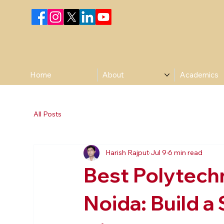
Home
About
Academics
All Posts
Harish Rajput
Jul 9
6 min read
Best Polytechn
Noida: Build a