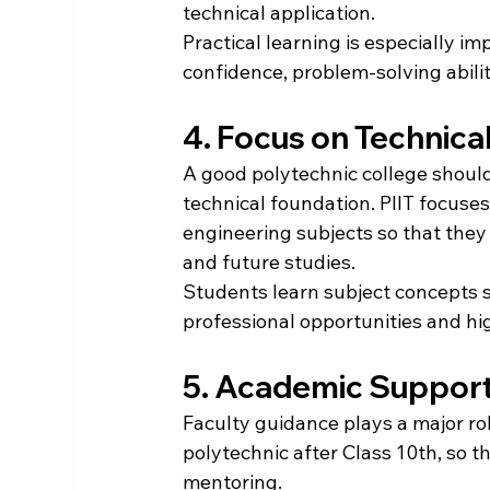
technical application.
Practical learning is especially i
confidence, problem-solving abili
4. Focus on Technica
A good polytechnic college should
technical foundation. PIIT focuse
engineering subjects so that they 
and future studies.
Students learn subject concepts s
professional opportunities and hi
5. Academic Support
Faculty guidance plays a major ro
polytechnic after Class 10th, so 
mentoring.