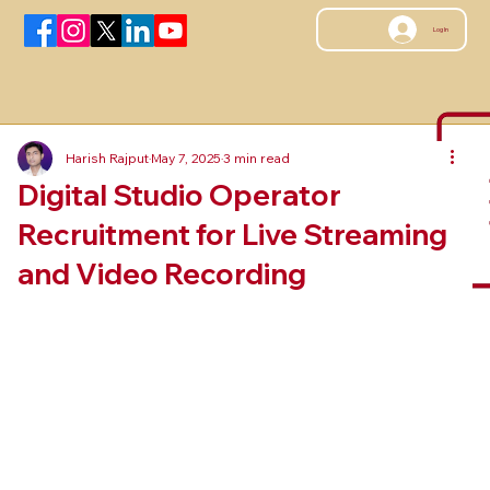
Log In
Harish Rajput
May 7, 2025
3 min read
Digital Studio Operator
Recruitment for Live Streaming
and Video Recording