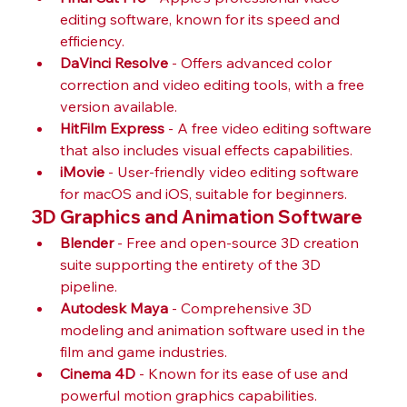
editing software, known for its speed and 
efficiency.
DaVinci Resolve
 - Offers advanced color 
correction and video editing tools, with a free 
version available.
HitFilm Express
 - A free video editing software 
that also includes visual effects capabilities.
iMovie
 - User-friendly video editing software 
for macOS and iOS, suitable for beginners.
3D Graphics and Animation Software
Blender
 - Free and open-source 3D creation 
suite supporting the entirety of the 3D 
pipeline.
Autodesk Maya
 - Comprehensive 3D 
modeling and animation software used in the 
film and game industries.
Cinema 4D
 - Known for its ease of use and 
powerful motion graphics capabilities.