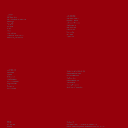
Build Your Management Career with
PIIT
ABOUT
ADMISSIONS
PIIT Overview
Admission Query
Mission, Vision & Objectives
Eligibility Criteria
Messages
Admission Process
Why PIIT
Our Programs
Facilities
Fee Structure
Cells
Scholarships
Clubs
Prospectus
Committees
Brochure
Approvals & Affiliations
Apply Now
Mandatory Disclosures
ACADEMICS
TRAINING & PLACEMENTS
Institutes
Placement Overview
Syllabi
Placement Policies
Date sheet
Our Recruiters
Our Pedagogy
Placement Record
Faculty Members
Testimonials
Departments
Training Programs
Programs
Govt. Exam Preparation
Laboratories
MORE
Contact Us
e-Payment
Prince Institute of Innovative Technology (PIIT)
Events
Plot No 9, Knowledge Park-III, Greater Noida, U.P. 201310