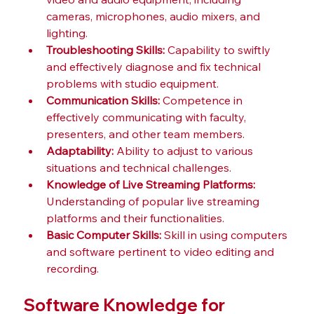
cameras, microphones, audio mixers, and 
lighting.
Troubleshooting Skills:
 Capability to swiftly 
and effectively diagnose and fix technical 
problems with studio equipment.
Communication Skills:
 Competence in 
effectively communicating with faculty, 
presenters, and other team members.
Adaptability:
 Ability to adjust to various 
situations and technical challenges.
Knowledge of Live Streaming Platforms:
Understanding of popular live streaming 
platforms and their functionalities.
Basic Computer Skills:
 Skill in using computers 
and software pertinent to video editing and 
recording.
Software Knowledge for 