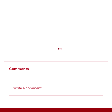
Comments
Write a comment...
Best BBA College in Greater Noida: