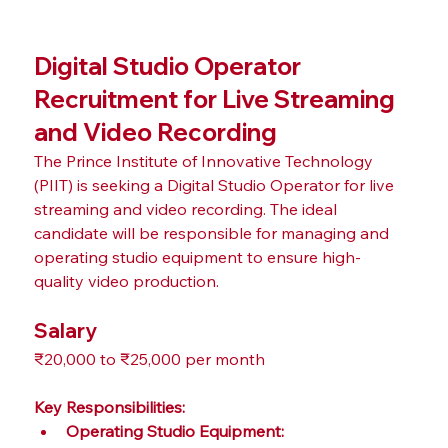
Digital Studio Operator 
Recruitment for Live Streaming 
and Video Recording
The Prince Institute of Innovative Technology 
(PIIT) is seeking a Digital Studio Operator for live 
streaming and video recording. The ideal 
candidate will be responsible for managing and 
operating studio equipment to ensure high-
quality video production.
Salary
₹20,000 to ₹25,000 per month
Key Responsibilities:
Operating Studio Equipment: