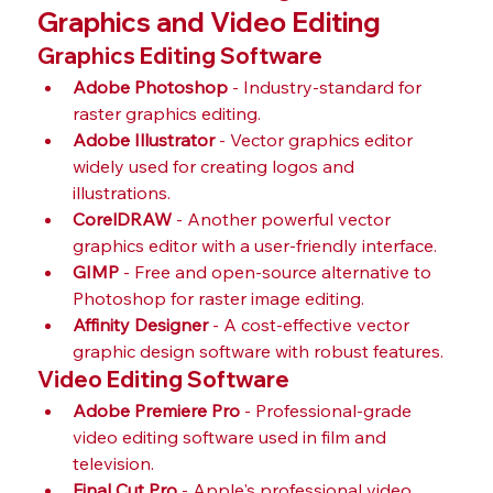
Graphics and Video Editing
Graphics Editing Software
Adobe Photoshop
 - Industry-standard for 
raster graphics editing.
Adobe Illustrator
 - Vector graphics editor 
widely used for creating logos and 
illustrations.
CorelDRAW
 - Another powerful vector 
graphics editor with a user-friendly interface.
GIMP
 - Free and open-source alternative to 
Photoshop for raster image editing.
Affinity Designer
 - A cost-effective vector 
graphic design software with robust features.
Video Editing Software
Adobe Premiere Pro
 - Professional-grade 
video editing software used in film and 
television.
Final Cut Pro
 - Apple's professional video 