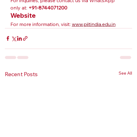
For inquiries, please contact us via WhatsApp 
only at: 
+91-8744071200
Website
For more information, visit: 
www.piitindia.edu.in
See All
Recent Posts