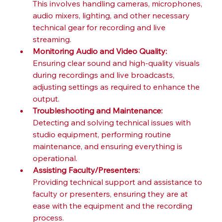
This involves handling cameras, microphones, 
audio mixers, lighting, and other necessary 
technical gear for recording and live 
streaming.
Monitoring Audio and Video Quality:
Ensuring clear sound and high-quality visuals 
during recordings and live broadcasts, 
adjusting settings as required to enhance the 
output.
Troubleshooting and Maintenance:
Detecting and solving technical issues with 
studio equipment, performing routine 
maintenance, and ensuring everything is 
operational.
Assisting Faculty/Presenters:
Providing technical support and assistance to 
faculty or presenters, ensuring they are at 
ease with the equipment and the recording 
process.