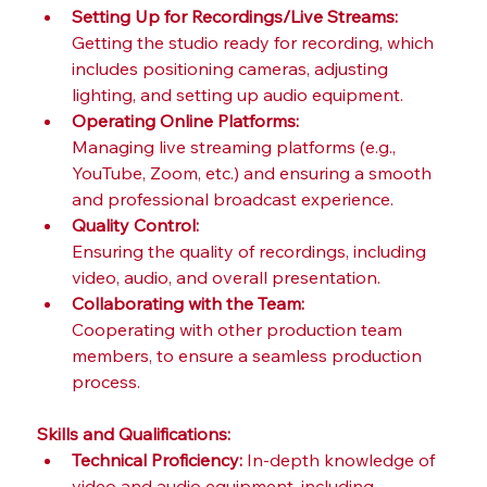
Setting Up for Recordings/Live Streams:
Getting the studio ready for recording, which 
includes positioning cameras, adjusting 
lighting, and setting up audio equipment.
Operating Online Platforms:
Managing live streaming platforms (e.g., 
YouTube, Zoom, etc.) and ensuring a smooth 
and professional broadcast experience.
Quality Control:
Ensuring the quality of recordings, including 
video, audio, and overall presentation.
Collaborating with the Team:
Cooperating with other production team 
members, to ensure a seamless production 
process. 
Skills and Qualifications:
Technical Proficiency:
 In-depth knowledge of 
video and audio equipment, including 