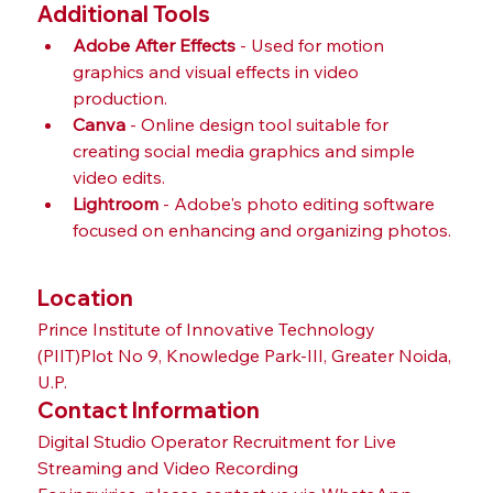
Additional Tools
Adobe After Effects
 - Used for motion 
graphics and visual effects in video 
production.
Canva
 - Online design tool suitable for 
creating social media graphics and simple 
video edits.
Lightroom
 - Adobe's photo editing software 
focused on enhancing and organizing photos.
Location
Prince Institute of Innovative Technology 
(PIIT)Plot No 9, Knowledge Park-III, Greater Noida, 
U.P.
Contact Information
Digital Studio Operator Recruitment for Live 
Streaming and Video Recording