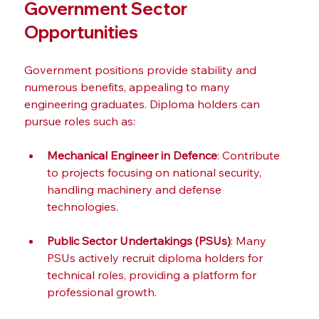
Government Sector 
Opportunities
Government positions provide stability and 
numerous benefits, appealing to many 
engineering graduates. Diploma holders can 
pursue roles such as:
Mechanical Engineer in Defence
: Contribute 
to projects focusing on national security, 
handling machinery and defense 
technologies.
Public Sector Undertakings (PSUs)
: Many 
PSUs actively recruit diploma holders for 
technical roles, providing a platform for 
professional growth.