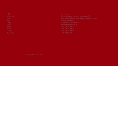
MORE
Contact Us
e-Payment
Prince Institute of Innovative Technology (PIIT)
Events
Plot No 9, Knowledge Park-III, Greater Noida, U.P. 201310
Blog
www.piitindia.edu.in
Career
admissions@piitindia.edu.in
Groups
helpdesk@piitindia.edu.in
Gallery
+91-8744071829
Alumni
+91-8744071802
Updates
+91-8744071870
Contact Us
+91-9313465124
© 2026 by PIIT Greater Noida.