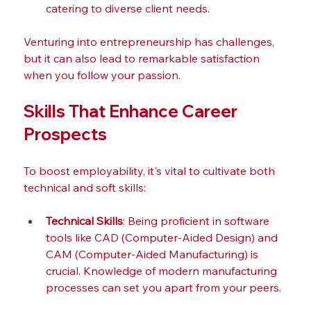
catering to diverse client needs.
Venturing into entrepreneurship has challenges, 
but it can also lead to remarkable satisfaction 
when you follow your passion.
Skills That Enhance Career 
Prospects
To boost employability, it's vital to cultivate both 
technical and soft skills:
Technical Skills
: Being proficient in software 
tools like CAD (Computer-Aided Design) and 
CAM (Computer-Aided Manufacturing) is 
crucial. Knowledge of modern manufacturing 
processes can set you apart from your peers.