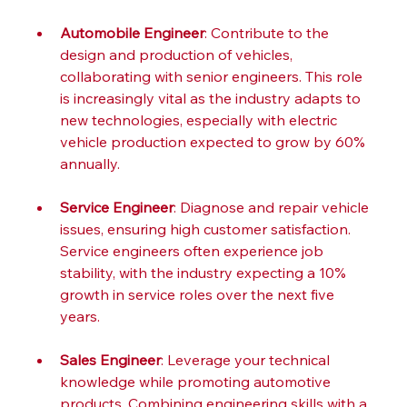
Automobile Engineer
: Contribute to the 
design and production of vehicles, 
collaborating with senior engineers. This role 
is increasingly vital as the industry adapts to 
new technologies, especially with electric 
vehicle production expected to grow by 60% 
annually.
Service Engineer
: Diagnose and repair vehicle 
issues, ensuring high customer satisfaction. 
Service engineers often experience job 
stability, with the industry expecting a 10% 
growth in service roles over the next five 
years.
Sales Engineer
: Leverage your technical 
knowledge while promoting automotive 
products. Combining engineering skills with a 