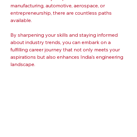
manufacturing, automotive, aerospace, or 
entrepreneurship, there are countless paths 
available.
By sharpening your skills and staying informed 
about industry trends, you can embark on a 
fulfilling career journey that not only meets your 
aspirations but also enhances India's engineering 
landscape.