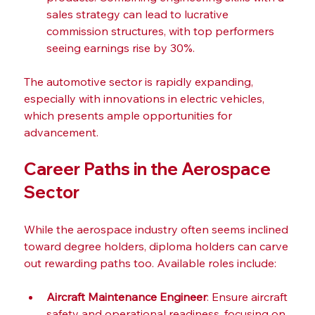
sales strategy can lead to lucrative 
commission structures, with top performers 
seeing earnings rise by 30%.
The automotive sector is rapidly expanding, 
especially with innovations in electric vehicles, 
which presents ample opportunities for 
advancement.
Career Paths in the Aerospace 
Sector
While the aerospace industry often seems inclined 
toward degree holders, diploma holders can carve 
out rewarding paths too. Available roles include:
Aircraft Maintenance Engineer
: Ensure aircraft 
safety and operational readiness, focusing on 