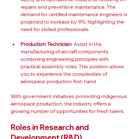
repairs and preventive maintenance. The 
demand for certified maintenance engineers is 
projected to increase by 9%, highlighting the 
need for skilled professionals.
Production Technician
: Assist in the 
manufacturing of aircraft components, 
combining engineering principles with 
practical assembly roles. This position allows 
you to experience the complexities of 
aerospace production first-hand.
With government initiatives promoting indigenous 
aerospace production, the industry offers a 
growing number of opportunities for fresh talent.
Roles in Research and 
Development (R&D)