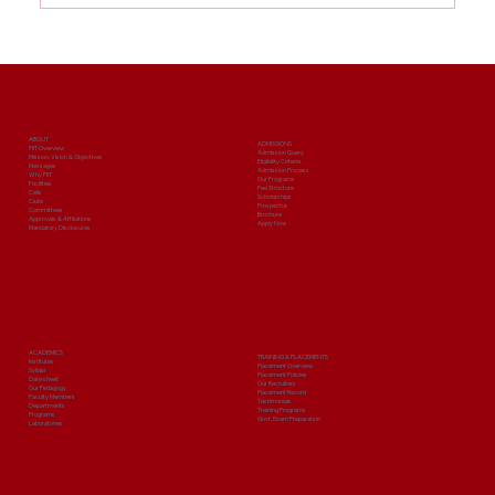
Best BBA College in Greater Noida:
Build Your Management Career with
PIIT
ABOUT
ADMISSIONS
PIIT Overview
Admission Query
Mission, Vision & Objectives
Eligibility Criteria
Messages
Admission Process
Why PIIT
Our Programs
Facilities
Fee Structure
Cells
Scholarships
Clubs
Prospectus
Committees
Brochure
Approvals & Affiliations
Apply Now
Mandatory Disclosures
ACADEMICS
TRAINING & PLACEMENTS
Institutes
Placement Overview
Syllabi
Placement Policies
Date sheet
Our Recruiters
Our Pedagogy
Placement Record
Faculty Members
Testimonials
Departments
Training Programs
Programs
Govt. Exam Preparation
Laboratories