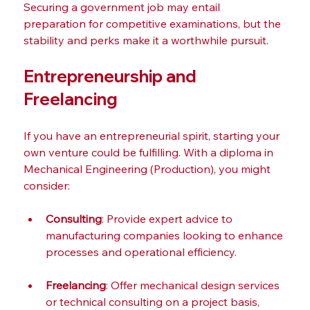
Securing a government job may entail 
preparation for competitive examinations, but the 
stability and perks make it a worthwhile pursuit.
Entrepreneurship and 
Freelancing
If you have an entrepreneurial spirit, starting your 
own venture could be fulfilling. With a diploma in 
Mechanical Engineering (Production), you might 
consider:
Consulting
: Provide expert advice to 
manufacturing companies looking to enhance 
processes and operational efficiency.
Freelancing
: Offer mechanical design services 
or technical consulting on a project basis, 