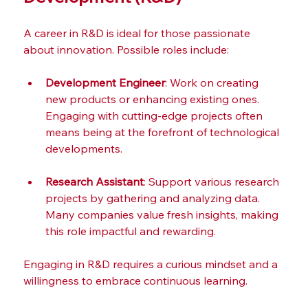
A career in R&D is ideal for those passionate 
about innovation. Possible roles include:
Development Engineer
: Work on creating 
new products or enhancing existing ones. 
Engaging with cutting-edge projects often 
means being at the forefront of technological 
developments.
Research Assistant
: Support various research 
projects by gathering and analyzing data. 
Many companies value fresh insights, making 
this role impactful and rewarding.
Engaging in R&D requires a curious mindset and a 
willingness to embrace continuous learning.