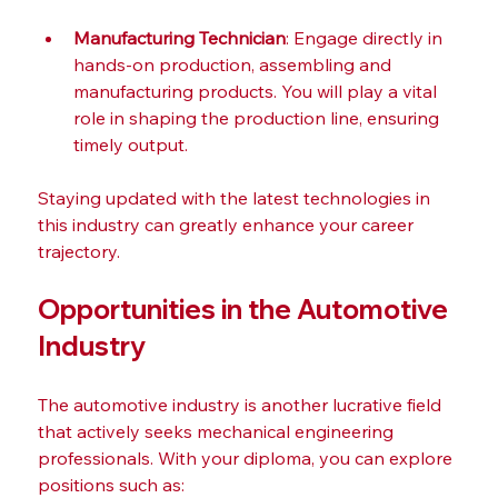
Manufacturing Technician
: Engage directly in 
hands-on production, assembling and 
manufacturing products. You will play a vital 
role in shaping the production line, ensuring 
timely output.
Staying updated with the latest technologies in 
this industry can greatly enhance your career 
trajectory.
Opportunities in the Automotive 
Industry
The automotive industry is another lucrative field 
that actively seeks mechanical engineering 
professionals. With your diploma, you can explore 
positions such as: