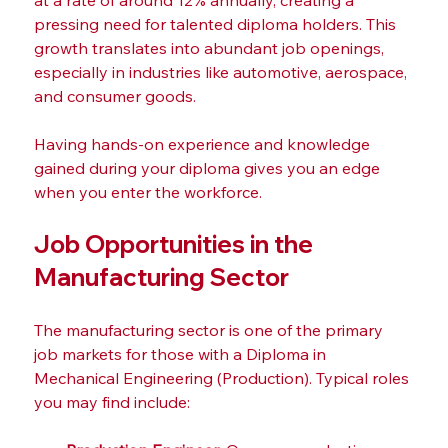
at a rate of around 12% annually, creating a 
pressing need for talented diploma holders. This 
growth translates into abundant job openings, 
especially in industries like automotive, aerospace, 
and consumer goods.
Having hands-on experience and knowledge 
gained during your diploma gives you an edge 
when you enter the workforce. 
Job Opportunities in the 
Manufacturing Sector
The manufacturing sector is one of the primary 
job markets for those with a Diploma in 
Mechanical Engineering (Production). Typical roles 
you may find include: