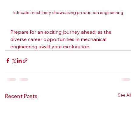
Intricate machinery showcasing production engineering
Prepare for an exciting journey ahead, as the 
diverse career opportunities in mechanical 
engineering await your exploration.
See All
Recent Posts