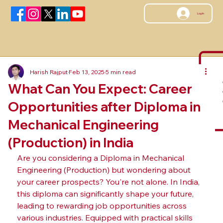
Log In
Harish Rajput
Feb 13, 2025
5 min read
What Can You Expect: Career
Opportunities after Diploma in
Mechanical Engineering
(Production) in India
Are you considering a Diploma in Mechanical 
Engineering (Production) but wondering about 
your career prospects? You're not alone. In India, 
this diploma can significantly shape your future, 
leading to rewarding job opportunities across 
various industries. Equipped with practical skills 