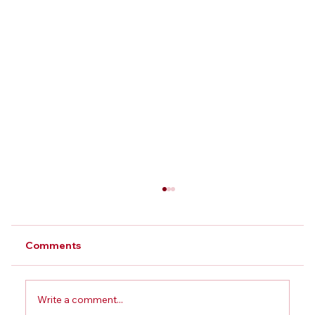
Comments
Write a comment...