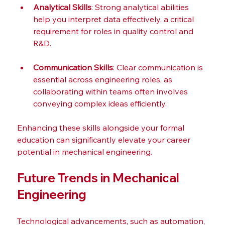
Analytical Skills
: Strong analytical abilities 
help you interpret data effectively, a critical 
requirement for roles in quality control and 
R&D.
Communication Skills
: Clear communication is 
essential across engineering roles, as 
collaborating within teams often involves 
conveying complex ideas efficiently.
Enhancing these skills alongside your formal 
education can significantly elevate your career 
potential in mechanical engineering.
Future Trends in Mechanical 
Engineering
Technological advancements, such as automation, 