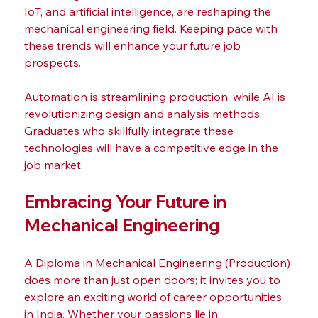
IoT, and artificial intelligence, are reshaping the 
mechanical engineering field. Keeping pace with 
these trends will enhance your future job 
prospects. 
Automation is streamlining production, while AI is 
revolutionizing design and analysis methods. 
Graduates who skillfully integrate these 
technologies will have a competitive edge in the 
job market.
Embracing Your Future in 
Mechanical Engineering
A Diploma in Mechanical Engineering (Production) 
does more than just open doors; it invites you to 
explore an exciting world of career opportunities 
in India. Whether your passions lie in 