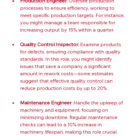
Production Engineer
: Oversee production 
processes to ensure efficiency, working to 
meet specific production targets. For instance, 
you might manage a team responsible for 
increasing output by 15% within a quarter.
Quality Control Inspector
: Examine products 
for defects, ensuring compliance with quality 
standards. In this role, you might identify 
issues that save a company a significant 
amount in rework costs—some estimates 
suggest that effective quality control can 
reduce production costs by up to 20%.
Maintenance Engineer
: Handle the upkeep of 
machinery and equipment, focusing on 
minimizing downtime. Regular maintenance 
checks can lead to a 10% increase in 
machinery lifespan, making this role crucial.