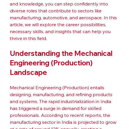
and knowledge, you can step confidently into 
diverse roles that contribute to sectors like 
manufacturing, automotive, and aerospace. In this 
article, we will explore the career possibilities, 
necessary skills, and insights that can help you 
thrive in this field.
Understanding the Mechanical 
Engineering (Production) 
Landscape
Mechanical Engineering (Production) entails 
designing, manufacturing, and refining products 
and systems. The rapid industrialization in India 
has triggered a surge in demand for skilled 
professionals. According to recent reports, the 
manufacturing sector in India is projected to grow 