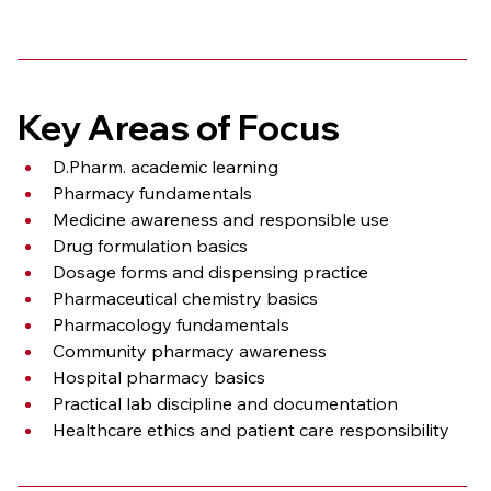
Key Areas of Focus
D.Pharm. academic learning
Pharmacy fundamentals
Medicine awareness and responsible use
Drug formulation basics
Dosage forms and dispensing practice
Pharmaceutical chemistry basics
Pharmacology fundamentals
Community pharmacy awareness
Hospital pharmacy basics
Practical lab discipline and documentation
Healthcare ethics and patient care responsibility