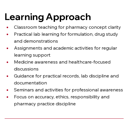
Learning Approach
Classroom teaching for pharmacy concept clarity
Practical lab learning for formulation, drug study 
and demonstrations
Assignments and academic activities for regular 
learning support
Medicine awareness and healthcare-focused 
discussions
Guidance for practical records, lab discipline and 
documentation
Seminars and activities for professional awareness
Focus on accuracy, ethics, responsibility and 
pharmacy practice discipline