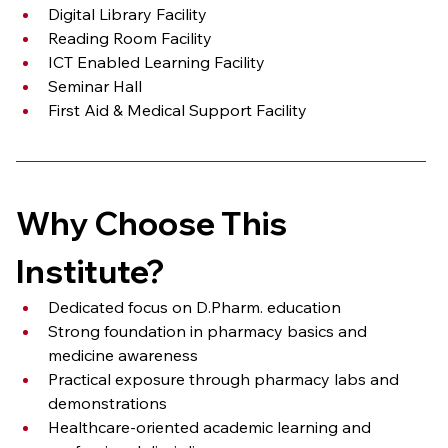
Digital Library Facility
Reading Room Facility
ICT Enabled Learning Facility
Seminar Hall
First Aid & Medical Support Facility
Why Choose This 
Institute?
Dedicated focus on D.Pharm. education
Strong foundation in pharmacy basics and 
medicine awareness
Practical exposure through pharmacy labs and 
demonstrations
Healthcare-oriented academic learning and 