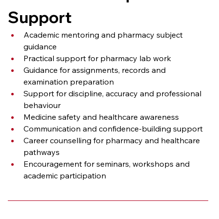
Support
Academic mentoring and pharmacy subject 
guidance
Practical support for pharmacy lab work
Guidance for assignments, records and 
examination preparation
Support for discipline, accuracy and professional 
behaviour
Medicine safety and healthcare awareness
Communication and confidence-building support
Career counselling for pharmacy and healthcare 
pathways
Encouragement for seminars, workshops and 
academic participation