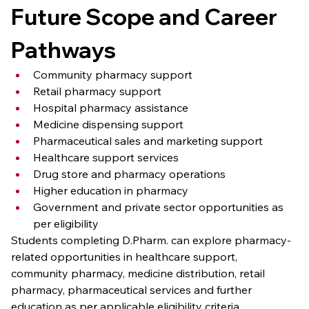
Future Scope and Career 
Pathways
Community pharmacy support
Retail pharmacy support
Hospital pharmacy assistance
Medicine dispensing support
Pharmaceutical sales and marketing support
Healthcare support services
Drug store and pharmacy operations
Higher education in pharmacy
Government and private sector opportunities as 
per eligibility
Students completing D.Pharm. can explore pharmacy-
related opportunities in healthcare support, 
community pharmacy, medicine distribution, retail 
pharmacy, pharmaceutical services and further 
education as per applicable eligibility criteria.