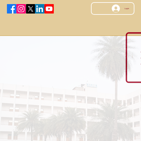
Log In