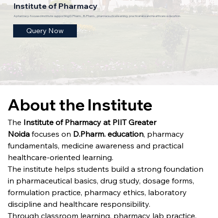
Institute of Pharmacy
A pharmacy-focused institute supporting D.Pharm., B.Pharm., pharmaceutical learning, practical labs and healthcare education.
Query Now
About the Institute
The 
Institute of Pharmacy at PIIT Greater 
Noida
 focuses on 
D.Pharm. education
, pharmacy 
fundamentals, medicine awareness and practical 
healthcare-oriented learning.
The institute helps students build a strong foundation 
in pharmaceutical basics, drug study, dosage forms, 
formulation practice, pharmacy ethics, laboratory 
discipline and healthcare responsibility.
Through classroom learning, pharmacy lab practice, 