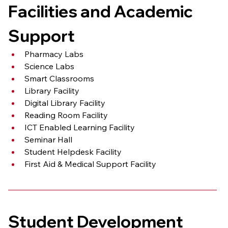
Facilities and Academic 
Support
Pharmacy Labs
Science Labs
Smart Classrooms
Library Facility
Digital Library Facility
Reading Room Facility
ICT Enabled Learning Facility
Seminar Hall
Student Helpdesk Facility
First Aid & Medical Support Facility
Student Development 