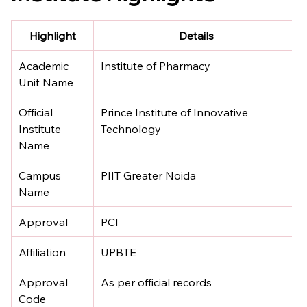
Highlight
Details
Academic 
Institute of Pharmacy
Unit Name
Official 
Prince Institute of Innovative 
Institute 
Technology
Name
Campus 
PIIT Greater Noida
Name
Approval
PCI
Affiliation
UPBTE
Approval 
As per official records
Code