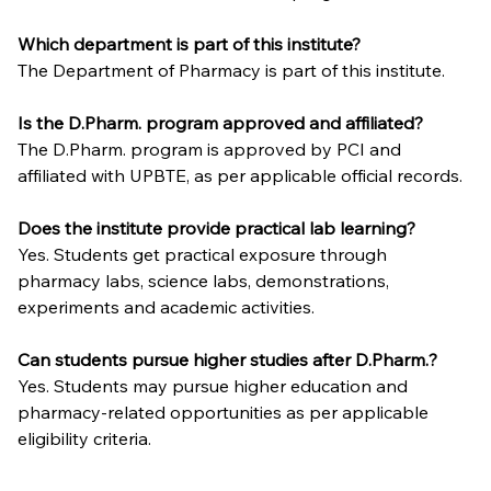
Which department is part of this institute?
The Department of Pharmacy is part of this institute.
Is the D.Pharm. program approved and affiliated?
The D.Pharm. program is approved by PCI and 
affiliated with UPBTE, as per applicable official records.
Does the institute provide practical lab learning?
Yes. Students get practical exposure through 
pharmacy labs, science labs, demonstrations, 
experiments and academic activities.
Can students pursue higher studies after D.Pharm.?
Yes. Students may pursue higher education and 
pharmacy-related opportunities as per applicable 
eligibility criteria.