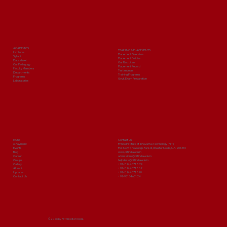
ACADEMICS
TRAINING & PLACEMENTS
Institutes
Placement Overview
Syllabi
Placement Policies
Date sheet
Our Recruiters
Our Pedagogy
Placement Record
Faculty Members
Testimonials
Departments
Training Programs
Programs
Govt. Exam Preparation
Laboratories
MORE
Contact Us
e-Payment
Prince Institute of Innovative Technology (PIIT)
Events
Plot No 9, Knowledge Park-III, Greater Noida, U.P. 201310
Blog
www.piitindia.edu.in
Career
admissions@piitindia.edu.in
Groups
helpdesk@piitindia.edu.in
Gallery
+91-8744071829
Alumni
+91-8744071802
Updates
+91-8744071870
Contact Us
+91-9313465124
© 2026 by PIIT Greater Noida.