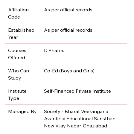
Affiliation 
As per official records
Code
Established 
As per official records
Year
Courses 
D.Pharm.
Offered
Who Can 
Co-Ed (Boys and Girls)
Study
Institute 
Self-Financed Private Institute
Type
Managed By
Society - Bharat Veerangana 
Avantibai Educational Sansthan, 
New Vijay Nagar, Ghaziabad