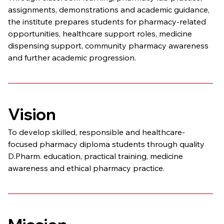
assignments, demonstrations and academic guidance, 
the institute prepares students for pharmacy-related 
opportunities, healthcare support roles, medicine 
dispensing support, community pharmacy awareness 
and further academic progression.
Vision
To develop skilled, responsible and healthcare-
focused pharmacy diploma students through quality 
D.Pharm. education, practical training, medicine 
awareness and ethical pharmacy practice.