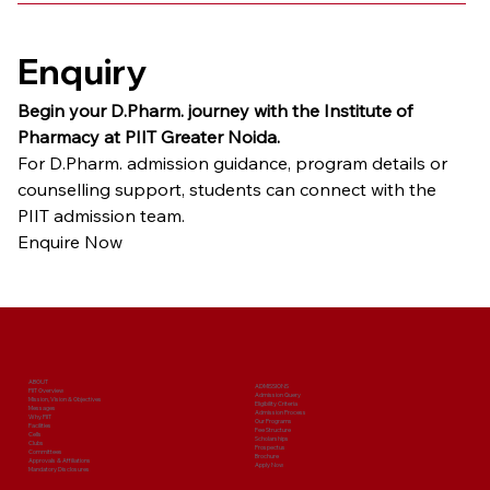
Enquiry
Begin your D.Pharm. journey with the Institute of 
Pharmacy at PIIT Greater Noida.
For D.Pharm. admission guidance, program details or 
counselling support, students can connect with the 
PIIT admission team.
Enquire Now
ABOUT
ADMISSIONS
PIIT Overview
Admission Query
Mission, Vision & Objectives
Eligibility Criteria
Messages
Admission Process
Why PIIT
Our Programs
Facilities
Fee Structure
Cells
Scholarships
Clubs
Prospectus
Committees
Brochure
Approvals & Affiliations
Apply Now
Mandatory Disclosures