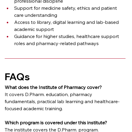
professional discipline
Support for medicine safety, ethics and patient 
care understanding
Access to library, digital learning and lab-based 
academic support
Guidance for higher studies, healthcare support 
roles and pharmacy-related pathways
FAQs
What does the Institute of Pharmacy cover?
It covers D.Pharm. education, pharmacy 
fundamentals, practical lab learning and healthcare-
focused academic training.
Which program is covered under this institute?
The institute covers the D.Pharm. program.