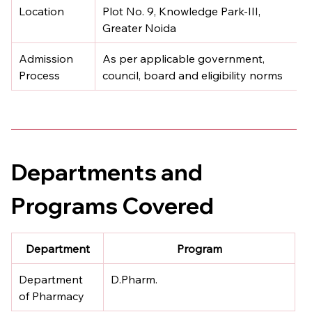
Location
Plot No. 9, Knowledge Park-III, 
Greater Noida
Admission 
As per applicable government, 
Process
council, board and eligibility norms
Departments and 
Programs Covered
Department
Program
Department 
D.Pharm.
of Pharmacy