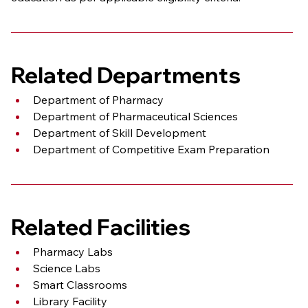
Related Departments
Department of Pharmacy
Department of Pharmaceutical Sciences
Department of Skill Development
Department of Competitive Exam Preparation
Related Facilities
Pharmacy Labs
Science Labs
Smart Classrooms
Library Facility