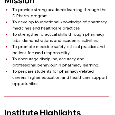
Mission
To provide strong academic learning through the 
D.Pharm. program.
To develop foundational knowledge of pharmacy, 
medicines and healthcare practices.
To strengthen practical skills through pharmacy 
labs, demonstrations and academic activities.
To promote medicine safety, ethical practice and 
patient-focused responsibility.
To encourage discipline, accuracy and 
professional behaviour in pharmacy learning.
To prepare students for pharmacy-related 
careers, higher education and healthcare support 
opportunities.
Institute Highlights