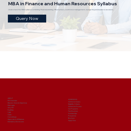
MBA in Finance and Human Resources Syllabus
Understand the MBA syllabus combining financial planning, HR practices, workforce management, budgeting and business decisions.
Query Now
ABOUT
ADMISSIONS
PIIT Overview
Admission Query
Mission, Vision & Objectives
Eligibility Criteria
Messages
Admission Process
Why PIIT
Our Programs
Facilities
Fee Structure
Cells
Scholarships
Clubs
Prospectus
Committees
Brochure
Approvals & Affiliations
Apply Now
Mandatory Disclosures