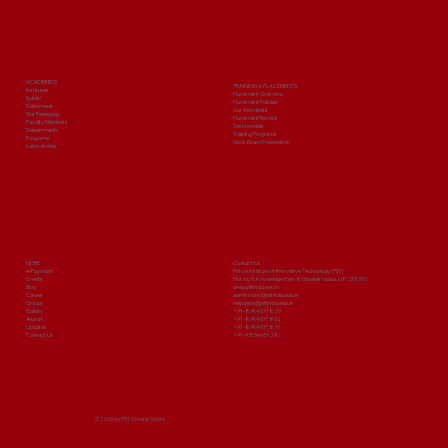
ACADEMICS
TRAINING & PLACEMENTS
Institutes
Placement Overview
Syllabi
Placement Policies
Date sheet
Our Recruiters
Our Pedagogy
Placement Record
Faculty Members
Testimonials
Departments
Training Programs
Programs
Govt. Exam Preparation
Laboratories
MORE
Contact Us
e-Payment
Prince Institute of Innovative Technology (PIIT)
Events
Plot No 9, Knowledge Park-III, Greater Noida, U.P. 201310
Blog
www.piitindia.edu.in
Career
admissions@piitindia.edu.in
Groups
helpdesk@piitindia.edu.in
Gallery
+91-8744071829
Alumni
+91-8744071802
Updates
+91-8744071870
Contact Us
+91-9313465124
© 2026 by PIIT Greater Noida.