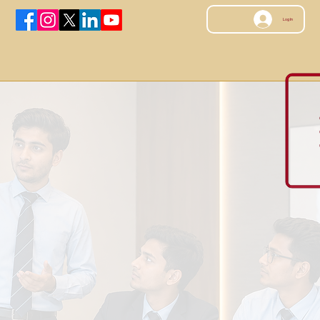
Log In