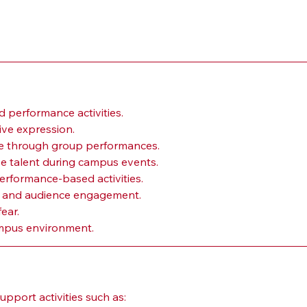
 performance activities.
ive expression.
ne through group performances.
se talent during campus events.
erformance-based activities.
n and audience engagement.
ear.
campus environment.
port activities such as: