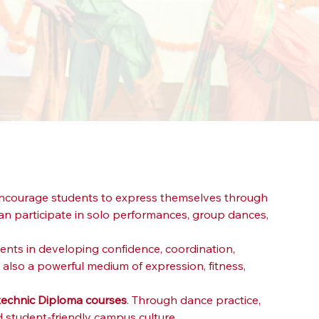
 encourage students to express themselves through 
 participate in solo performances, group dances, 
ents in developing confidence, coordination, 
 also a powerful medium of expression, fitness, 
ytechnic Diploma courses
. Through dance practice, 
d student-friendly campus culture.