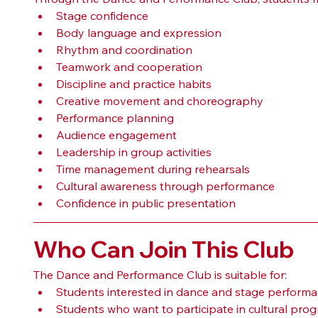
Stage confidence
Body language and expression
Rhythm and coordination
Teamwork and cooperation
Discipline and practice habits
Creative movement and choreography
Performance planning
Audience engagement
Leadership in group activities
Time management during rehearsals
Cultural awareness through performance
Confidence in public presentation
Who Can Join This Club
The Dance and Performance Club is suitable for:
Students interested in dance and stage perform
Students who want to participate in cultural pr