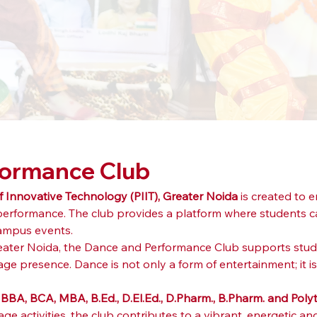
formance Club
of Innovative Technology (PIIT), Greater Noida
 is created to
formance. The club provides a platform where students can
ampus events.
Greater Noida, the Dance and Performance Club supports stud
age presence. Dance is not only a form of entertainment; it is
 
BBA, BCA, MBA, B.Ed., D.El.Ed., D.Pharm., B.Pharm. and Pol
 activities, the club contributes to a vibrant, energetic an