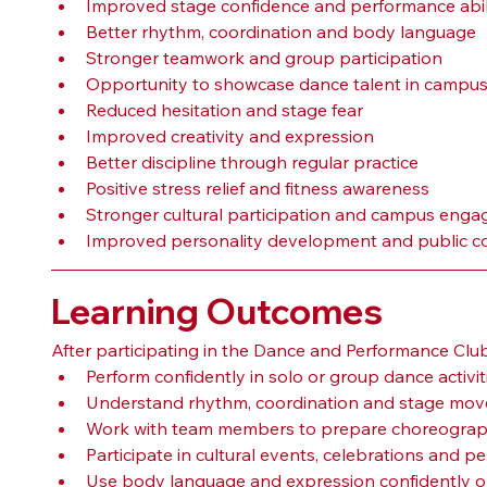
Improved stage confidence and performance abil
Better rhythm, coordination and body language
Stronger teamwork and group participation
Opportunity to showcase dance talent in campus
Reduced hesitation and stage fear
Improved creativity and expression
Better discipline through regular practice
Positive stress relief and fitness awareness
Stronger cultural participation and campus eng
Improved personality development and public c
Learning Outcomes
After participating in the Dance and Performance Clu
Perform confidently in solo or group dance activit
Understand rhythm, coordination and stage move
Work with team members to prepare choreograp
Participate in cultural events, celebrations and pe
Use body language and expression confidently o