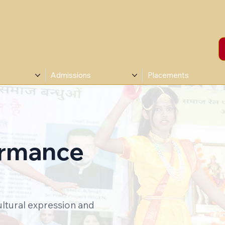
Admissions
Placements
ormance
ultural expression and