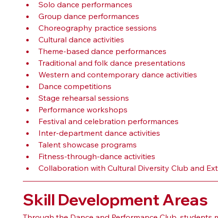
Solo dance performances
Group dance performances
Choreography practice sessions
Cultural dance activities
Theme-based dance performances
Traditional and folk dance presentations
Western and contemporary dance activities
Dance competitions
Stage rehearsal sessions
Performance workshops
Festival and celebration performances
Inter-department dance activities
Talent showcase programs
Fitness-through-dance activities
Collaboration with Cultural Diversity Club and Ex
Skill Development Areas
Through the Dance and Performance Club, students ma