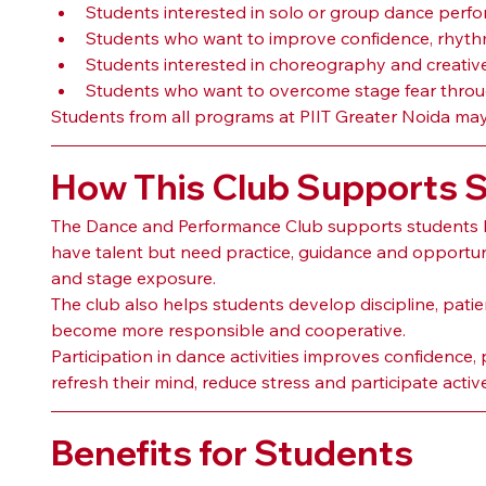
Students interested in solo or group dance perf
Students who want to improve confidence, rhyt
Students interested in choreography and creati
Students who want to overcome stage fear throu
Students from all programs at PIIT Greater Noida may p
How This Club Supports 
The Dance and Performance Club supports students 
have talent but need practice, guidance and opportuni
and stage exposure.
The club also helps students develop discipline, pat
become more responsible and cooperative.
Participation in dance activities improves confidence,
refresh their mind, reduce stress and participate active
Benefits for Students