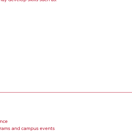
ance
ograms and campus events