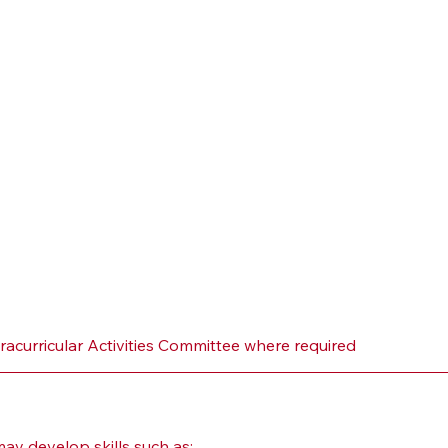
tracurricular Activities Committee where required
y develop skills such as: