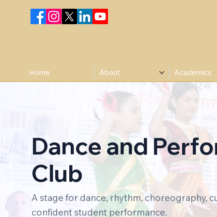
Home
About
Academics
Dance and Perf
Club
A stage for dance, rhythm, choreography, c
confident student performance.