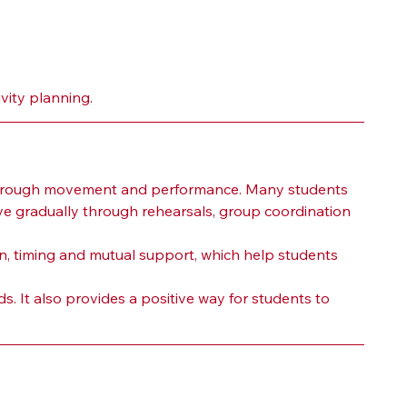
vity planning.
 through movement and performance. Many students 
ve gradually through rehearsals, group coordination 
n, timing and mutual support, which help students 
. It also provides a positive way for students to 