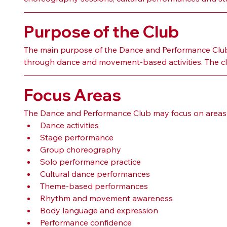
Purpose of the Club
The main purpose of the Dance and Performance Club i
through dance and movement-based activities. The club
Focus Areas
The Dance and Performance Club may focus on areas 
Dance activities
Stage performance
Group choreography
Solo performance practice
Cultural dance performances
Theme-based performances
Rhythm and movement awareness
Body language and expression
Performance confidence