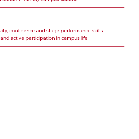
ity, confidence and stage performance skills 
nd active participation in campus life.