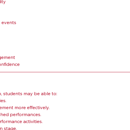
ity
 events
agement
onfidence
b, students may be able to:
ies.
ment more effectively.
hed performances.
rformance activities.
n stage.