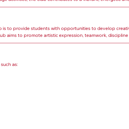
s to provide students with opportunities to develop creativ
 aims to promote artistic expression, teamwork, discipline a
such as: