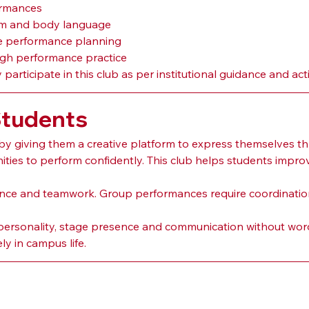
ormances
hm and body language
ve performance planning
gh performance practice
articipate in this club as per institutional guidance and acti
Students
by giving them a creative platform to express themselves
ties to perform confidently. This club helps students impro
ience and teamwork. Group performances require coordinatio
 personality, stage presence and communication without words
ly in campus life.