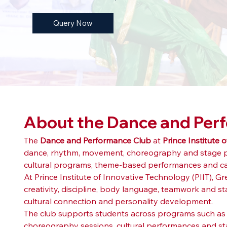
Query Now
About the Dance and Per
The 
Dance and Performance Club
 at 
Prince Institute 
dance, rhythm, movement, choreography and stage per
cultural programs, theme-based performances and c
At Prince Institute of Innovative Technology (PIIT), 
creativity, discipline, body language, teamwork and st
cultural connection and personality development.
The club supports students across programs such as
choreography sessions, cultural performances and stage