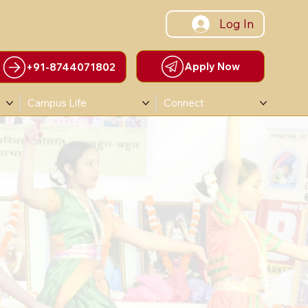
Log In
Apply Now
+91-8744071802
Campus Life
Connect