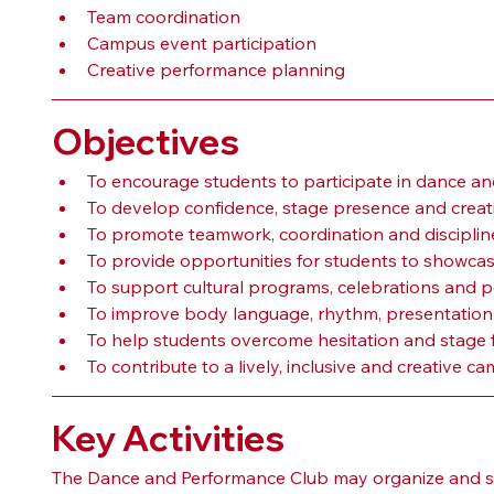
Team coordination
Campus event participation
Creative performance planning
Objectives
To encourage students to participate in dance and
To develop confidence, stage presence and creat
To promote teamwork, coordination and discipli
To provide opportunities for students to showca
To support cultural programs, celebrations and p
To improve body language, rhythm, presentatio
To help students overcome hesitation and stage f
To contribute to a lively, inclusive and creative 
Key Activities
The Dance and Performance Club may organize and sup