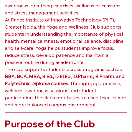
awareness, breathing exercises, wellness discussions 
and stress management activities.
At Prince Institute of Innovative Technology (PIIT), 
Greater Noida, the Yoga and Wellness Club supports 
students in understanding the importance of physical 
health, mental calmness, emotional balance, discipline 
and self-care. Yoga helps students improve focus, 
reduce stress, develop patience and maintain a 
positive routine during academic life.
The club supports students across programs such as 
BBA, BCA, MBA, B.Ed., D.El.Ed., D.Pharm., B.Pharm. and 
Polytechnic Diploma courses
. Through yoga practice, 
wellness awareness sessions and student 
participation, the club contributes to a healthier, calmer 
and more balanced campus environment.
Purpose of the Club