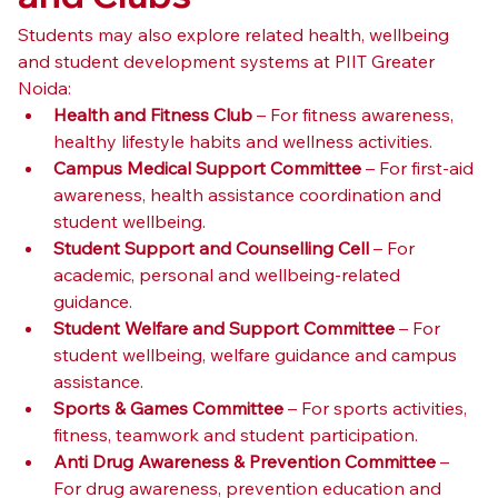
Students may also explore related health, wellbeing 
and student development systems at PIIT Greater 
Noida:
Health and Fitness Club
 – For fitness awareness, 
healthy lifestyle habits and wellness activities.
Campus Medical Support Committee
 – For first-aid 
awareness, health assistance coordination and 
student wellbeing.
Student Support and Counselling Cell
 – For 
academic, personal and wellbeing-related 
guidance.
Student Welfare and Support Committee
 – For 
student wellbeing, welfare guidance and campus 
assistance.
Sports & Games Committee
 – For sports activities, 
fitness, teamwork and student participation.
Anti Drug Awareness & Prevention Committee
 – 
For drug awareness, prevention education and 