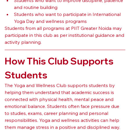
Students who want to improve discipline, patience 
and routine building
Students who want to participate in International 
Yoga Day and wellness programs
Students from all programs at PIIT Greater Noida may 
participate in this club as per institutional guidance and 
activity planning.
How This Club Supports 
Students
The Yoga and Wellness Club supports students by 
helping them understand that academic success is 
connected with physical health, mental peace and 
emotional balance. Students often face pressure due 
to studies, exams, career planning and personal 
responsibilities. Yoga and wellness activities can help 
them manage stress in a positive and disciplined way.