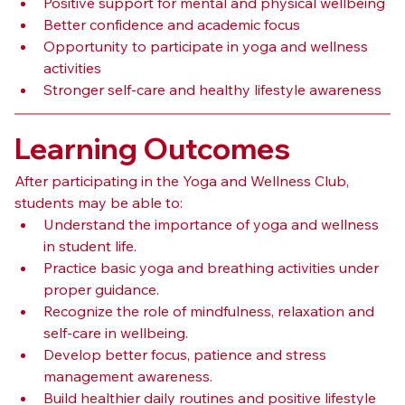
Positive support for mental and physical wellbeing
Better confidence and academic focus
Opportunity to participate in yoga and wellness 
activities
Stronger self-care and healthy lifestyle awareness
Learning Outcomes
After participating in the Yoga and Wellness Club, 
students may be able to:
Understand the importance of yoga and wellness 
in student life.
Practice basic yoga and breathing activities under 
proper guidance.
Recognize the role of mindfulness, relaxation and 
self-care in wellbeing.
Develop better focus, patience and stress 
management awareness.
Build healthier daily routines and positive lifestyle 