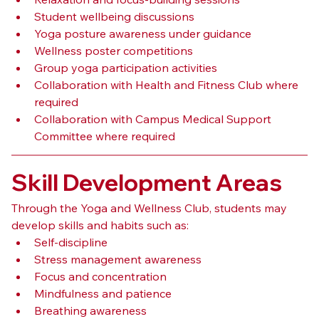
Student wellbeing discussions
Yoga posture awareness under guidance
Wellness poster competitions
Group yoga participation activities
Collaboration with Health and Fitness Club where 
required
Collaboration with Campus Medical Support 
Committee where required
Skill Development Areas
Through the Yoga and Wellness Club, students may 
develop skills and habits such as:
Self-discipline
Stress management awareness
Focus and concentration
Mindfulness and patience
Breathing awareness