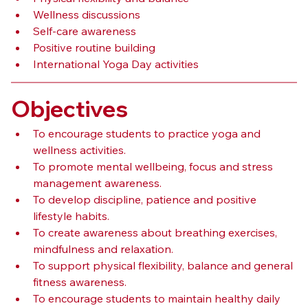
Wellness discussions
Self-care awareness
Positive routine building
International Yoga Day activities
Objectives
To encourage students to practice yoga and 
wellness activities.
To promote mental wellbeing, focus and stress 
management awareness.
To develop discipline, patience and positive 
lifestyle habits.
To create awareness about breathing exercises, 
mindfulness and relaxation.
To support physical flexibility, balance and general 
fitness awareness.
To encourage students to maintain healthy daily 