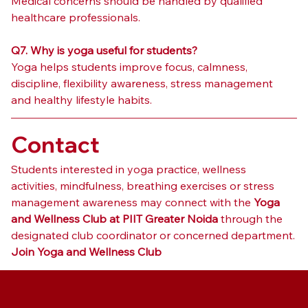
Medical concerns should be handled by qualified 
healthcare professionals.
Q7. Why is yoga useful for students?
Yoga helps students improve focus, calmness, 
discipline, flexibility awareness, stress management 
and healthy lifestyle habits.
Contact
Students interested in yoga practice, wellness 
activities, mindfulness, breathing exercises or stress 
management awareness may connect with the 
Yoga 
and Wellness Club at PIIT Greater Noida
 through the 
designated club coordinator or concerned department.
Join Yoga and Wellness Club