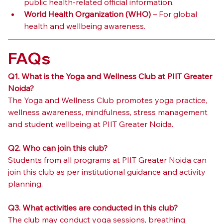
public health-related official information.
World Health Organization (WHO)
 – For global 
health and wellbeing awareness.
FAQs
Q1. What is the Yoga and Wellness Club at PIIT Greater 
Noida?
The Yoga and Wellness Club promotes yoga practice, 
wellness awareness, mindfulness, stress management 
and student wellbeing at PIIT Greater Noida.
Q2. Who can join this club?
Students from all programs at PIIT Greater Noida can 
join this club as per institutional guidance and activity 
planning.
Q3. What activities are conducted in this club?
The club may conduct yoga sessions, breathing 