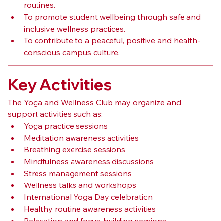
routines.
To promote student wellbeing through safe and 
inclusive wellness practices.
To contribute to a peaceful, positive and health-
conscious campus culture.
Key Activities
The Yoga and Wellness Club may organize and 
support activities such as:
Yoga practice sessions
Meditation awareness activities
Breathing exercise sessions
Mindfulness awareness discussions
Stress management sessions
Wellness talks and workshops
International Yoga Day celebration
Healthy routine awareness activities
Relaxation and focus-building sessions