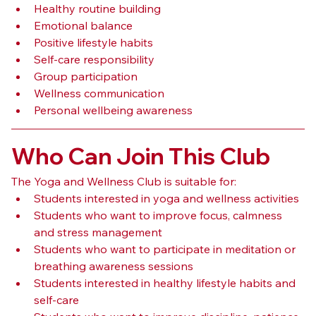
Healthy routine building
Emotional balance
Positive lifestyle habits
Self-care responsibility
Group participation
Wellness communication
Personal wellbeing awareness
Who Can Join This Club
The Yoga and Wellness Club is suitable for:
Students interested in yoga and wellness activities
Students who want to improve focus, calmness 
and stress management
Students who want to participate in meditation or 
breathing awareness sessions
Students interested in healthy lifestyle habits and 
self-care