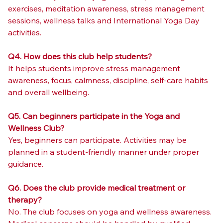
exercises, meditation awareness, stress management 
sessions, wellness talks and International Yoga Day 
activities.
Q4. How does this club help students?
It helps students improve stress management 
awareness, focus, calmness, discipline, self-care habits 
and overall wellbeing.
Q5. Can beginners participate in the Yoga and 
Wellness Club?
Yes, beginners can participate. Activities may be 
planned in a student-friendly manner under proper 
guidance.
Q6. Does the club provide medical treatment or 
therapy?
No. The club focuses on yoga and wellness awareness. 