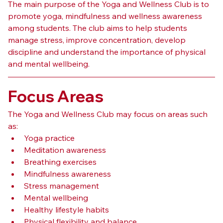
The main purpose of the Yoga and Wellness Club is to 
promote yoga, mindfulness and wellness awareness 
among students. The club aims to help students 
manage stress, improve concentration, develop 
discipline and understand the importance of physical 
and mental wellbeing.
Focus Areas
The Yoga and Wellness Club may focus on areas such 
as:
Yoga practice
Meditation awareness
Breathing exercises
Mindfulness awareness
Stress management
Mental wellbeing
Healthy lifestyle habits
Physical flexibility and balance