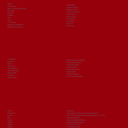
ABOUT
ADMISSIONS
PIIT Overview
Admission Query
Mission, Vision & Objectives
Eligibility Criteria
Messages
Admission Process
Why PIIT
Our Programs
Facilities
Fee Structure
Cells
Scholarships
Clubs
Prospectus
Committees
Brochure
Approvals & Affiliations
Apply Now
Mandatory Disclosures
ACADEMICS
TRAINING & PLACEMENTS
Institutes
Placement Overview
Syllabi
Placement Policies
Date sheet
Our Recruiters
Our Pedagogy
Placement Record
Faculty Members
Testimonials
Departments
Training Programs
Programs
Govt. Exam Preparation
Laboratories
MORE
Contact Us
e-Payment
Prince Institute of Innovative Technology (PIIT)
Events
Plot No 9, Knowledge Park-III, Greater Noida, U.P. 201310
Blog
www.piitindia.edu.in
Career
admissions@piitindia.edu.in
Groups
helpdesk@piitindia.edu.in
Gallery
+91-8744071829
Alumni
+91-8744071802