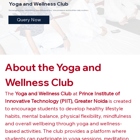
Yoga and Wellness Club
Encouraging yoga, mindfulness, breathing practice, stress balance and healthier daily routines.
Query Now
About the Yoga and 
Wellness Club
The 
Yoga and Wellness Club
 at 
Prince Institute of 
Innovative Technology (PIIT), Greater Noida
 is created 
to encourage students to develop healthy lifestyle 
habits, mental balance, physical flexibility, mindfulness 
and overall wellbeing through yoga and wellness-
based activities. The club provides a platform where 
students can participate in yoga sessions, meditation 