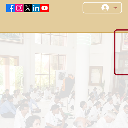
Log In