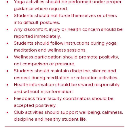
Yoga activities should be performed under proper 
guidance where required.
Students should not force themselves or others 
into difficult postures.
Any discomfort, injury or health concern should be 
reported immediately.
Students should follow instructions during yoga, 
meditation and wellness sessions.
Wellness participation should promote positivity, 
not comparison or pressure.
Students should maintain discipline, silence and 
respect during meditation or relaxation activities.
Health information should be shared responsibly 
and without misinformation.
Feedback from faculty coordinators should be 
accepted positively.
Club activities should support wellbeing, calmness, 
discipline and healthy student life.