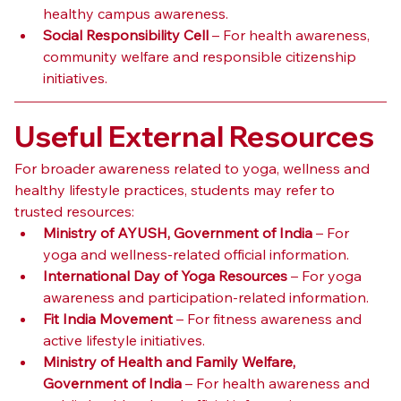
healthy campus awareness.
Social Responsibility Cell
 – For health awareness, 
community welfare and responsible citizenship 
initiatives.
Useful External Resources
For broader awareness related to yoga, wellness and 
healthy lifestyle practices, students may refer to 
trusted resources:
Ministry of AYUSH, Government of India
 – For 
yoga and wellness-related official information.
International Day of Yoga Resources
 – For yoga 
awareness and participation-related information.
Fit India Movement
 – For fitness awareness and 
active lifestyle initiatives.
Ministry of Health and Family Welfare, 
Government of India
 – For health awareness and 