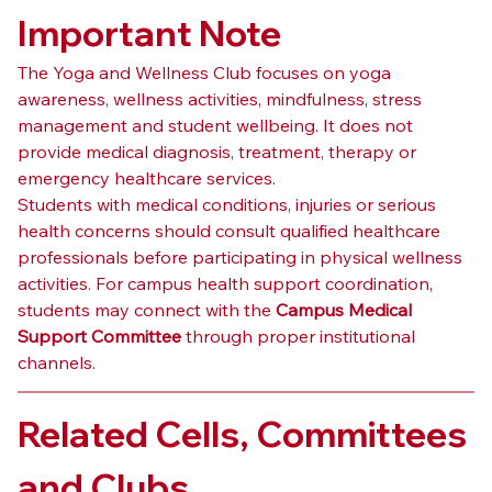
Important Note
The Yoga and Wellness Club focuses on yoga 
awareness, wellness activities, mindfulness, stress 
management and student wellbeing. It does not 
provide medical diagnosis, treatment, therapy or 
emergency healthcare services.
Students with medical conditions, injuries or serious 
health concerns should consult qualified healthcare 
professionals before participating in physical wellness 
activities. For campus health support coordination, 
students may connect with the 
Campus Medical 
Support Committee
 through proper institutional 
channels.
Related Cells, Committees 
and Clubs