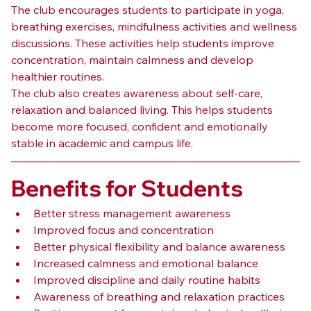
The club encourages students to participate in yoga, 
breathing exercises, mindfulness activities and wellness 
discussions. These activities help students improve 
concentration, maintain calmness and develop 
healthier routines.
The club also creates awareness about self-care, 
relaxation and balanced living. This helps students 
become more focused, confident and emotionally 
stable in academic and campus life.
Benefits for Students
Better stress management awareness
Improved focus and concentration
Better physical flexibility and balance awareness
Increased calmness and emotional balance
Improved discipline and daily routine habits
Awareness of breathing and relaxation practices