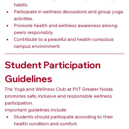
habits.
Participate in wellness discussions and group yoga 
activities.
Promote health and wellness awareness among 
peers responsibly.
Contribute to a peaceful and health-conscious 
campus environment.
Student Participation 
Guidelines
The Yoga and Wellness Club at PIIT Greater Noida 
promotes safe, inclusive and responsible wellness 
participation.
Important guidelines include:
Students should participate according to their 
health condition and comfort.