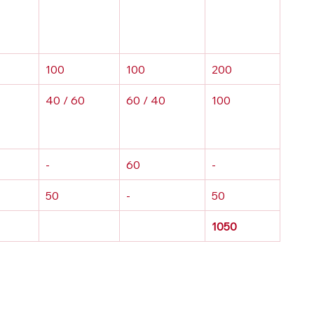
100
100
200
40 / 60
60 / 40
100
-
60
-
50
-
50
1050