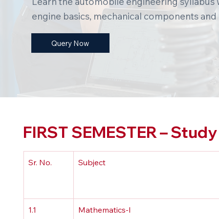
Learn the automobile engineering syllabus w
engine basics, mechanical components and
Query Now
FIRST SEMESTER – Study 
Sr. No.
Subject
1.1
Mathematics-I