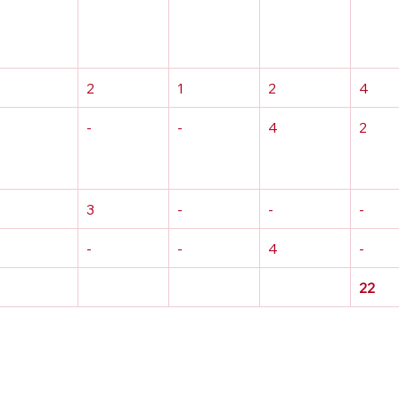
2
1
2
4
-
-
4
2
3
-
-
-
-
-
4
-
22