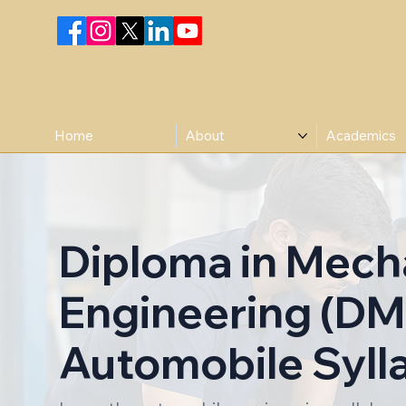
Home
About
Academics
Diploma in Mech
Engineering (DM
Automobile Syll