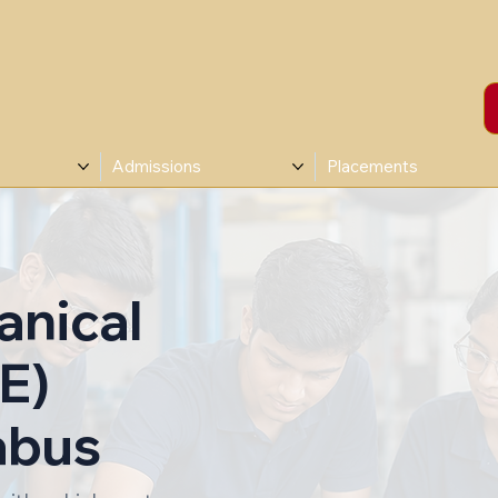
Admissions
Placements
anical
E)
abus