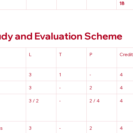
18
y and Evaluation Scheme
L
T
P
Credi
3
1
-
4
3
-
2
4
3 / 2
-
2 / 4
4
s 
3
-
2
4