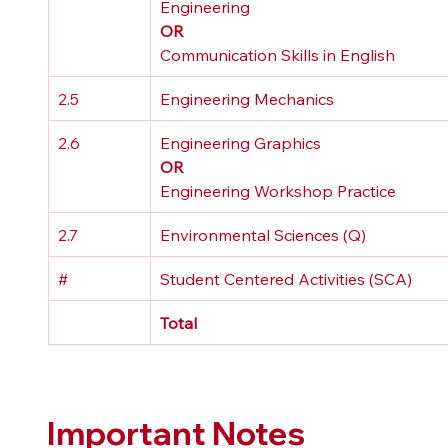
Engineering 
OR
Communication Skills in English
2.5
Engineering Mechanics
2.6
Engineering Graphics 
OR
Engineering Workshop Practice
2.7
Environmental Sciences (Q)
#
Student Centered Activities (SCA)
Total
Important Notes