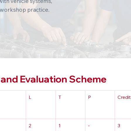
ith vehicle systems,
 workshop practice.
and Evaluation Scheme
L
T
P
Credit
2
1
-
3