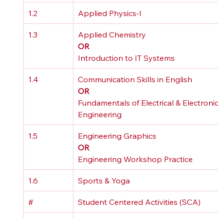
1.2
Applied Physics-I
1.3
Applied Chemistry 
OR
Introduction to IT Systems
1.4
Communication Skills in English 
OR
Fundamentals of Electrical & Electronic
Engineering
1.5
Engineering Graphics 
OR
Engineering Workshop Practice
1.6
Sports & Yoga
#
Student Centered Activities (SCA)