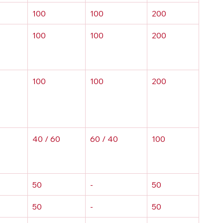
100
100
200
100
100
200
100
100
200
40 / 60
60 / 40
100
50
-
50
50
-
50