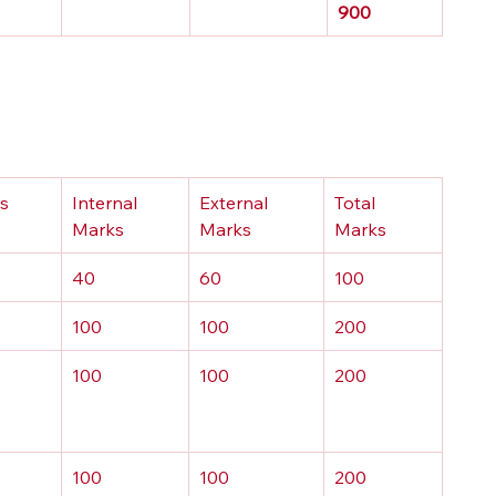
900
ts
Internal 
External 
Total 
Marks
Marks
Marks
40
60
100
100
100
200
100
100
200
100
100
200