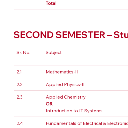
Total
SECOND SEMESTER – Stud
Sr. No.
Subject
2.1
Mathematics-II
2.2
Applied Physics-II
2.3
Applied Chemistry 
OR
Introduction to IT Systems
2.4
Fundamentals of Electrical & Electronic