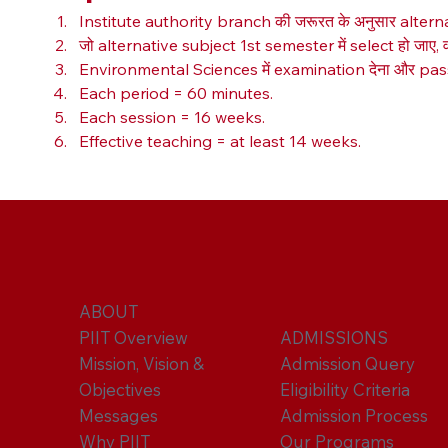
Institute authority branch की जरूरत के अनुसार alter
जो alternative subject 1st semester में select हो जाए, व
Environmental Sciences में examination देना और pass क
Each period = 60 minutes.
Each session = 16 weeks.
Effective teaching = at least 14 weeks.
ABOUT
PIIT Overview
ADMISSIONS
Mission, Vision &
Admission Query
Objectives
Eligibility Criteria
Messages
Admission Process
Why PIIT
Our Programs