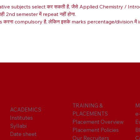
native subjects select कर सकती है, जैसे Applied Chemistry / Int
ही 2nd semester में repeat नहीं होगा.
रना compulsory है, लेकिन इसके marks percentage/division में incl
TRAINING &
M
ACADEMICS
PLACEMENTS
e
Institutes
Placement Overview
E
Syllabi
Placement Policies
B
Date sheet
Our Recruiters
C