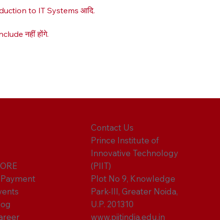
roduction to IT Systems आदि.
ude नहीं होंगे.
Contact Us
Prince Institute of
Innovative Technology
ORE
(PIIT)
-Payment
Plot No 9, Knowledge
vents
Park-III, Greater Noida,
log
U.P. 201310
areer
www.piitindia.edu.in