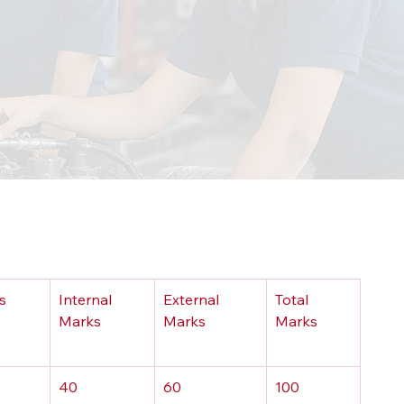
s
Internal 
External 
Total 
Marks
Marks
Marks
40
60
100