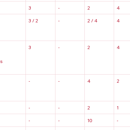
3
-
2
4
3 / 2
-
2 / 4
4
3
-
2
4
s 
-
-
4
2
-
-
2
1
-
-
10
-