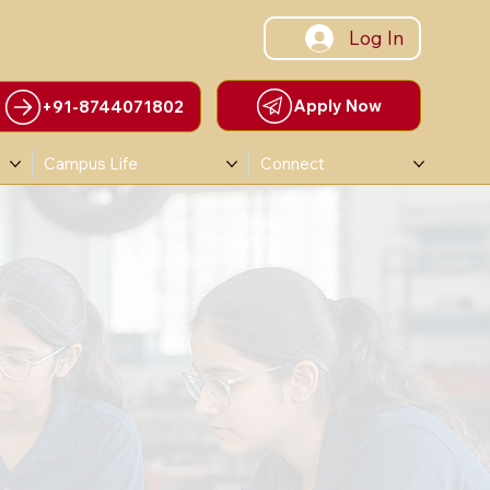
Log In
Apply Now
+91-8744071802
Campus Life
Connect