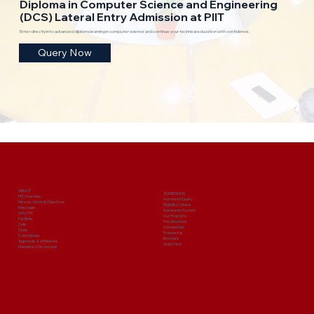
Diploma in Computer Science and Engineering
(DCS) Lateral Entry Admission at PIIT
Enter directly into advanced diploma learning in computer science and continue your technical education with confidence.
Query Now
ABOUT
ADMISSIONS
PIIT Overview
Admission Query
Mission, Vision & Objectives
Eligibility Criteria
Messages
Admission Process
Why PIIT
Our Programs
Facilities
Fee Structure
Cells
Scholarships
Clubs
Prospectus
Committees
Brochure
Approvals & Affiliations
Apply Now
Mandatory Disclosures