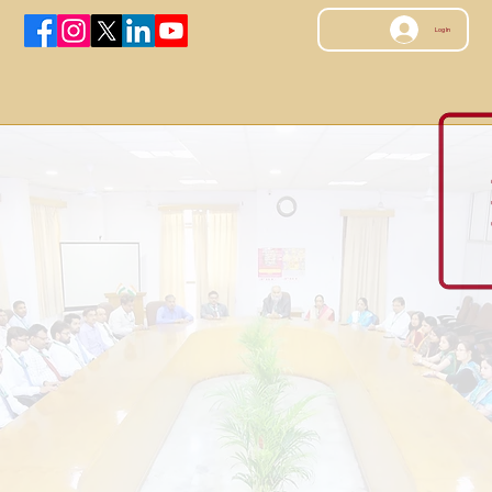
Log In