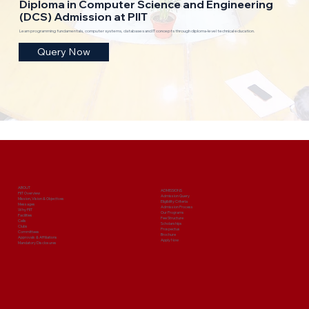
Diploma in Computer Science and Engineering
(DCS) Admission at PIIT
Learn programming fundamentals, computer systems, databases and IT concepts through diploma-level technical education.
Query Now
ABOUT
ADMISSIONS
PIIT Overview
Admission Query
Mission, Vision & Objectives
Eligibility Criteria
Messages
Admission Process
Why PIIT
Our Programs
Facilities
Fee Structure
Cells
Scholarships
Clubs
Prospectus
Committees
Brochure
Approvals & Affiliations
Apply Now
Mandatory Disclosures