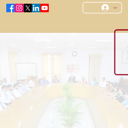
Log In