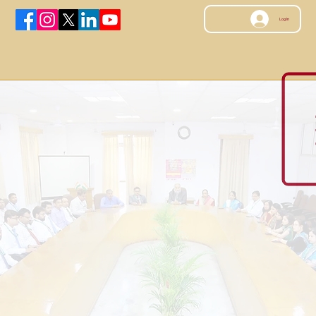
Log In