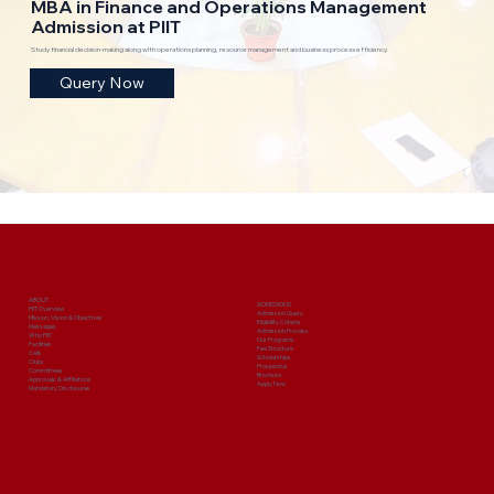
MBA in Finance and Operations Management
Admission at PIIT
Study financial decision-making along with operations planning, resource management and business process efficiency.
Query Now
ABOUT
ADMISSIONS
PIIT Overview
Admission Query
Mission, Vision & Objectives
Eligibility Criteria
Messages
Admission Process
Why PIIT
Our Programs
Facilities
Fee Structure
Cells
Scholarships
Clubs
Prospectus
Committees
Brochure
Approvals & Affiliations
Apply Now
Mandatory Disclosures