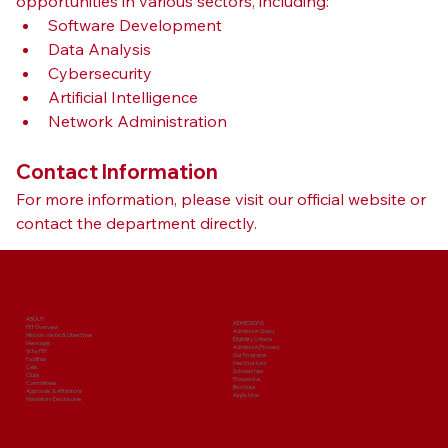
opportunities in various sectors, including:
Software Development
Data Analysis
Cybersecurity
Artificial Intelligence
Network Administration
Contact Information
For more information, please visit our official website or 
contact the department directly.
ABOUT
ADMISSIONS
PIIT Overview
Admission Query
Mission, Vision & Objectives
Eligibility Criteria
Messages
Admission Process
Why PIIT
Our Programs
Facilities
Fee Structure
Cells
Scholarships
Clubs
Prospectus
Committees
Brochure
Approvals & Affiliations
Apply Now
Mandatory Disclosures