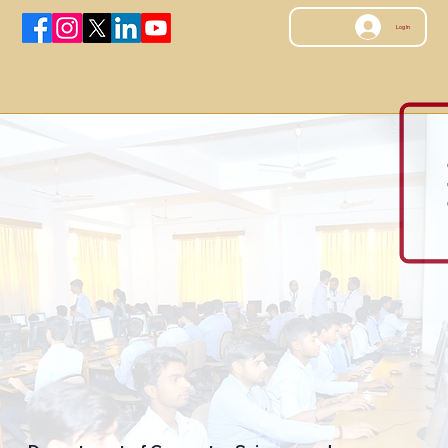
Log In