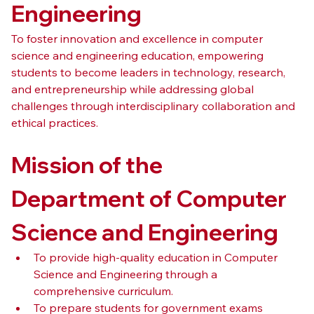
Engineering
To foster innovation and excellence in computer 
science and engineering education, empowering 
students to become leaders in technology, research, 
and entrepreneurship while addressing global 
challenges through interdisciplinary collaboration and 
ethical practices.
Mission of the 
Department of Computer 
Science and Engineering
To provide high-quality education in Computer 
Science and Engineering through a 
comprehensive curriculum.
To prepare students for government exams 