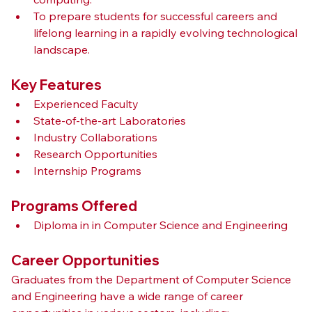
To prepare students for successful careers and 
lifelong learning in a rapidly evolving technological 
landscape.
Key Features
Experienced Faculty
State-of-the-art Laboratories
Industry Collaborations
Research Opportunities
Internship Programs
Programs Offered
Diploma in in Computer Science and Engineering
Career Opportunities
Graduates from the Department of Computer Science 
and Engineering have a wide range of career 