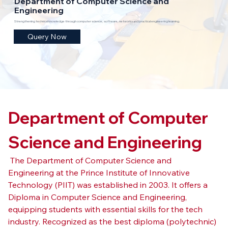
Department of Computer Science and
Engineering
Strengthening technical knowledge through computer science, software, networks and practical engineering learning.
Query Now
Department of Computer 
Science and Engineering
 The Department of Computer Science and 
Engineering at the Prince Institute of Innovative 
Technology (PIIT) was established in 2003. It offers a 
Diploma in Computer Science and Engineering, 
equipping students with essential skills for the tech 
industry. Recognized as the best diploma (polytechnic) 