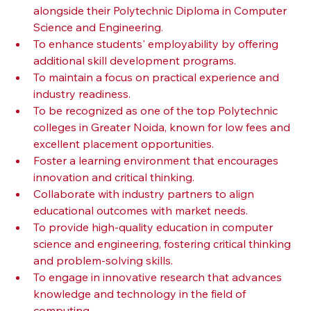
alongside their Polytechnic Diploma in Computer 
Science and Engineering.
To enhance students' employability by offering 
additional skill development programs.
To maintain a focus on practical experience and 
industry readiness.
To be recognized as one of the top Polytechnic 
colleges in Greater Noida, known for low fees and 
excellent placement opportunities.
Foster a learning environment that encourages 
innovation and critical thinking.
Collaborate with industry partners to align 
educational outcomes with market needs.
To provide high-quality education in computer 
science and engineering, fostering critical thinking 
and problem-solving skills.
To engage in innovative research that advances 
knowledge and technology in the field of 
computing.