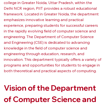
college in Greater Noida, Uttar Pradesh, within the 
Delhi NCR region, PIIT provides a robust educational 
framework. Located in Greater Noida, the department 
emphasizes innovative learning and practical 
experience, preparing students for successful careers 
in the rapidly evolving field of computer science and 
engineering. The Department of Computer Science 
and Engineering (CSE) is dedicated to advancing 
knowledge in the field of computer science and 
engineering through education, research, and 
innovation. This department typically offers a variety of 
programs and opportunities for students to engage in 
both theoretical and practical aspects of computing.
Vision of the Department 
of Computer Science and 