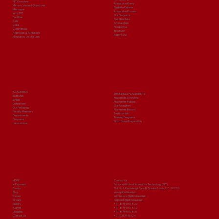
PIIT Overview
Admission Query
Mission, Vision & Objectives
Eligibility Criteria
Messages
Admission Process
Why PIIT
Our Programs
Facilities
Fee Structure
Cells
Scholarships
Clubs
Prospectus
Committees
Brochure
Approvals & Affiliations
Apply Now
Mandatory Disclosures
ACADEMICS
TRAINING & PLACEMENTS
Institutes
Placement Overview
Syllabi
Placement Policies
Date sheet
Our Recruiters
Our Pedagogy
Placement Record
Faculty Members
Testimonials
Departments
Training Programs
Programs
Govt. Exam Preparation
Laboratories
MORE
Contact Us
e-Payment
Prince Institute of Innovative Technology (PIIT)
Events
Plot No 9, Knowledge Park-III, Greater Noida, U.P. 201310
Blog
www.piitindia.edu.in
Career
admissions@piitindia.edu.in
Groups
helpdesk@piitindia.edu.in
Gallery
+91-8744071829
Alumni
+91-8744071802
Updates
+91-8744071870
Contact Us
+91-9313465124