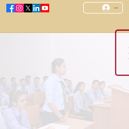
Log In