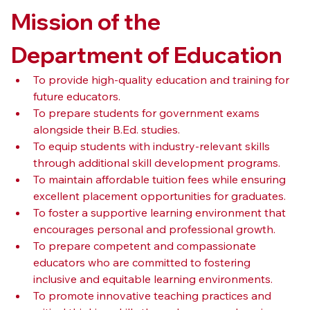
Mission of the 
Department of Education
To provide high-quality education and training for 
future educators.
To prepare students for government exams 
alongside their B.Ed. studies.
To equip students with industry-relevant skills 
through additional skill development programs.
To maintain affordable tuition fees while ensuring 
excellent placement opportunities for graduates.
To foster a supportive learning environment that 
encourages personal and professional growth.
To prepare competent and compassionate 
educators who are committed to fostering 
inclusive and equitable learning environments.
To promote innovative teaching practices and 