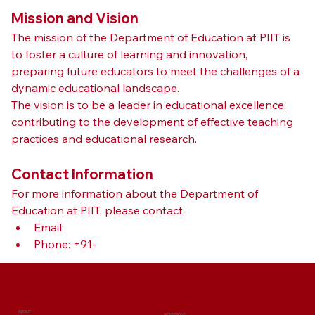
Mission and Vision
The mission of the Department of Education at PIIT is 
to foster a culture of learning and innovation, 
preparing future educators to meet the challenges of a 
dynamic educational landscape. 
The vision is to be a leader in educational excellence, 
contributing to the development of effective teaching 
practices and educational research.
Contact Information
For more information about the Department of 
Education at PIIT, please contact:
Email: 
Phone: +91-
ABOUT
ADMISSIONS