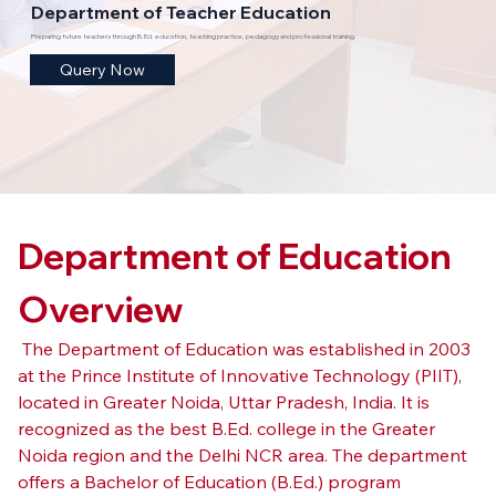
Department of Teacher Education
Preparing future teachers through B.Ed. education, teaching practice, pedagogy and professional training.
Query Now
Department of Education 
Overview
 The Department of Education was established in 2003 
at the Prince Institute of Innovative Technology (PIIT), 
located in Greater Noida, Uttar Pradesh, India. It is 
recognized as the best B.Ed. college in the Greater 
Noida region and the Delhi NCR area. The department 
offers a Bachelor of Education (B.Ed.) program 