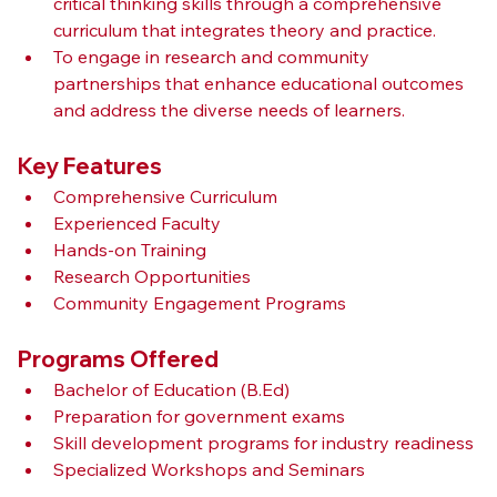
critical thinking skills through a comprehensive 
curriculum that integrates theory and practice.
To engage in research and community 
partnerships that enhance educational outcomes 
and address the diverse needs of learners.
Key Features
Comprehensive Curriculum
Experienced Faculty
Hands-on Training
Research Opportunities
Community Engagement Programs
Programs Offered
Bachelor of Education (B.Ed)
Preparation for government exams
Skill development programs for industry readiness
Specialized Workshops and Seminars