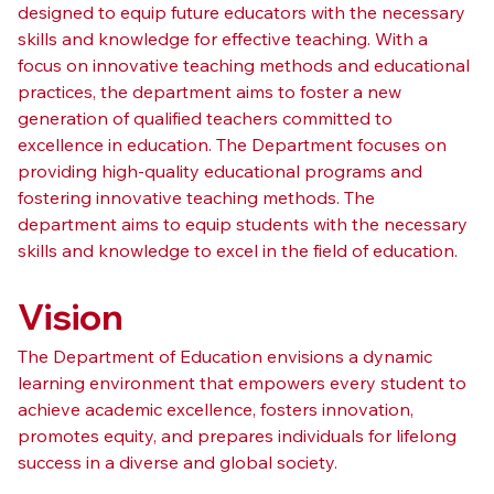
designed to equip future educators with the necessary 
skills and knowledge for effective teaching. With a 
focus on innovative teaching methods and educational 
practices, the department aims to foster a new 
generation of qualified teachers committed to 
excellence in education. The Department focuses on 
providing high-quality educational programs and 
fostering innovative teaching methods. The 
department aims to equip students with the necessary 
skills and knowledge to excel in the field of education.
Vision
The Department of Education envisions a dynamic 
learning environment that empowers every student to 
achieve academic excellence, fosters innovation, 
promotes equity, and prepares individuals for lifelong 
success in a diverse and global society.