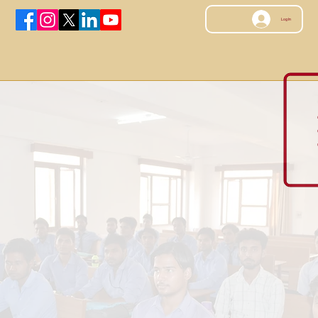
Log In