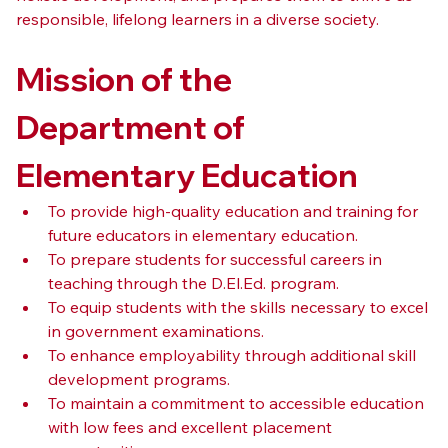
responsible, lifelong learners in a diverse society.
Mission of the 
Department of 
Elementary Education
To provide high-quality education and training for 
future educators in elementary education.
To prepare students for successful careers in 
teaching through the D.El.Ed. program.
To equip students with the skills necessary to excel 
in government examinations.
To enhance employability through additional skill 
development programs.
To maintain a commitment to accessible education 
with low fees and excellent placement 