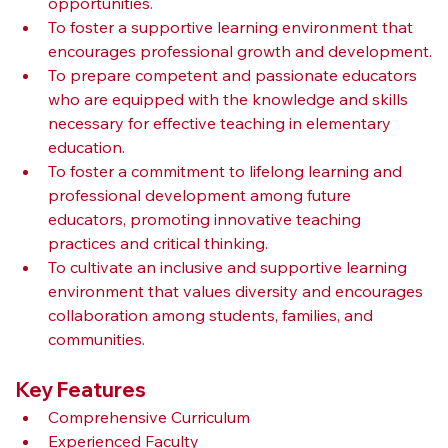
opportunities.
To foster a supportive learning environment that 
encourages professional growth and development.
To prepare competent and passionate educators 
who are equipped with the knowledge and skills 
necessary for effective teaching in elementary 
education.
To foster a commitment to lifelong learning and 
professional development among future 
educators, promoting innovative teaching 
practices and critical thinking.
To cultivate an inclusive and supportive learning 
environment that values diversity and encourages 
collaboration among students, families, and 
communities.
Key Features
Comprehensive Curriculum
Experienced Faculty