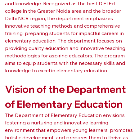
and knowledge. Recognized as the best D.El.Ed. 
college in the Greater Noida area and the broader 
Delhi NCR region, the department emphasizes 
innovative teaching methods and comprehensive 
training, preparing students for impactful careers in 
elementary education. The department focuses on 
providing quality education and innovative teaching 
methodologies for aspiring educators. The program 
aims to equip students with the necessary skills and 
knowledge to excel in elementary education.
Vision of the Department 
of Elementary Education
The Department of Elementary Education envisions 
fostering a nurturing and innovative learning 
environment that empowers young learners, promotes 
holistic development, and prepares them to thrive as 