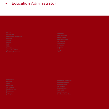
Education Administrator
ABOUT
ADMISSIONS
PIIT Overview
Admission Query
Mission, Vision & Objectives
Eligibility Criteria
Messages
Admission Process
Why PIIT
Our Programs
Facilities
Fee Structure
Cells
Scholarships
Clubs
Prospectus
Committees
Brochure
Approvals & Affiliations
Apply Now
Mandatory Disclosures
ACADEMICS
TRAINING & PLACEMENTS
Institutes
Placement Overview
Syllabi
Placement Policies
Date sheet
Our Recruiters
Our Pedagogy
Placement Record
Faculty Members
Testimonials
Departments
Training Programs
Programs
Govt. Exam Preparation
Laboratories