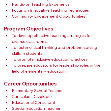
Hands-on Teaching Experience
Focus on Innovative Teaching Techniques
Community Engagement Opportunities
Program Objectives
To develop effective teaching strategies for 
diverse classrooms.
To foster critical thinking and problem-solving 
skills in students.
To promote inclusive education practices.
To prepare educators for leadership roles in the 
field of elementary education.
Career Opportunities
Elementary School Teacher
Curriculum Developer
Educational Consultant
Special Education Teacher