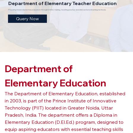
Department of Elementary Teacher Education
Preparing future elementary educators through D.El.Ed. training, teaching practice and child-centered learning methods.
Query Now
Department of 
Elementary Education
The Department of Elementary Education, established 
in 2003, is part of the Prince Institute of Innovative 
Technology (PIIT) located in Greater Noida, Uttar 
Pradesh, India. The department offers a Diploma in 
Elementary Education (D.El.Ed.) program, designed to 
equip aspiring educators with essential teaching skills 