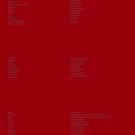
ADMISSIONS
PIIT Overview
Admission Query
Mission, Vision & Objectives
Eligibility Criteria
Messages
Admission Process
Why PIIT
Our Programs
Facilities
Fee Structure
Cells
Scholarships
Clubs
Prospectus
Committees
Brochure
Approvals & Affiliations
Apply Now
Mandatory Disclosures
ACADEMICS
TRAINING & PLACEMENTS
Institutes
Placement Overview
Syllabi
Placement Policies
Date sheet
Our Recruiters
Our Pedagogy
Placement Record
Faculty Members
Testimonials
Departments
Training Programs
Programs
Govt. Exam Preparation
Laboratories
MORE
Contact Us
e-Payment
Prince Institute of Innovative Technology (PIIT)
Events
Plot No 9, Knowledge Park-III, Greater Noida, U.P. 201310
Blog
www.piitindia.edu.in
Career
admissions@piitindia.edu.in
Groups
helpdesk@piitindia.edu.in
Gallery
+91-8744071829
Alumni
+91-8744071802
Updates
+91-8744071870
Contact Us
+91-9313465124