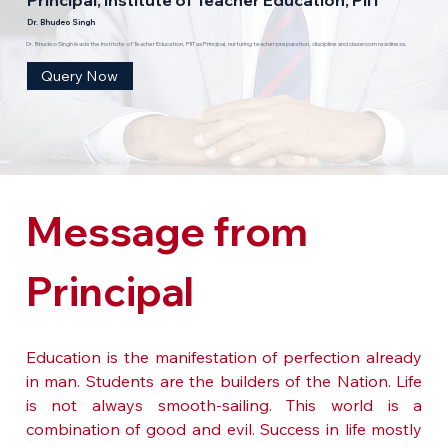
Dr. Bhudeo Singh
Dr. Bhudeo Singh leads the Institute of Teacher Education, PIIT as Principal, nurturing teacher preparation, discipline and classroom readiness.
Query Now
Message from 
Principal
Education is the manifestation of perfection already 
in man. Students are the builders of the Nation. Life 
is not always smooth-sailing. This world is a 
combination of good and evil. Success in life mostly 