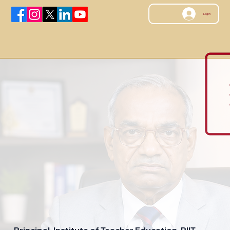
Log In
Principal, Institute of Teacher Education, PIIT