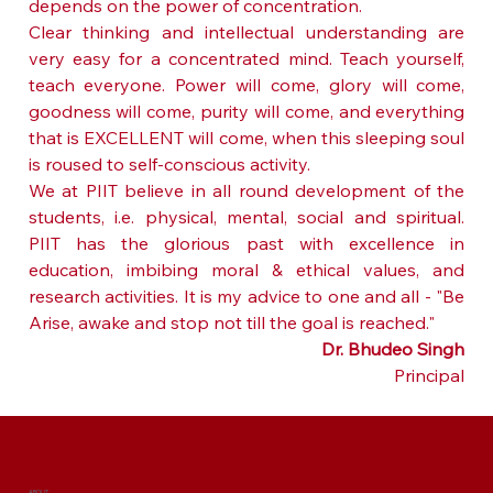
depends on the power of concentration.
Clear thinking and intellectual understanding are 
very easy for a concentrated mind. Teach yourself, 
teach everyone. Power will come, glory will come, 
goodness will come, purity will come, and everything 
that is EXCELLENT will come, when this sleeping soul 
is roused to self-conscious activity.
We at PIIT believe in all round development of the 
students, i.e. physical, mental, social and spiritual. 
PIIT has the glorious past with excellence in 
education, imbibing moral & ethical values, and 
research activities. It is my advice to one and all - "Be 
Arise, awake and stop not till the goal is reached."
Dr. Bhudeo Singh
Principal
ABOUT