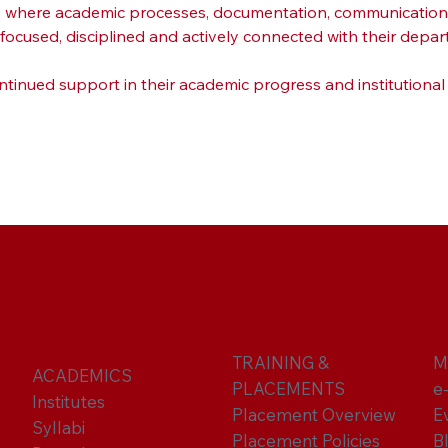
h, where academic processes, documentation, communication a
cused, disciplined and actively connected with their depar
ntinued support in their academic progress and institutional
TRAINING &
M
ACADEMICS
PLACEMENTS
e
Institutes
Placement Overview
E
Syllabi
Placement Policies
B