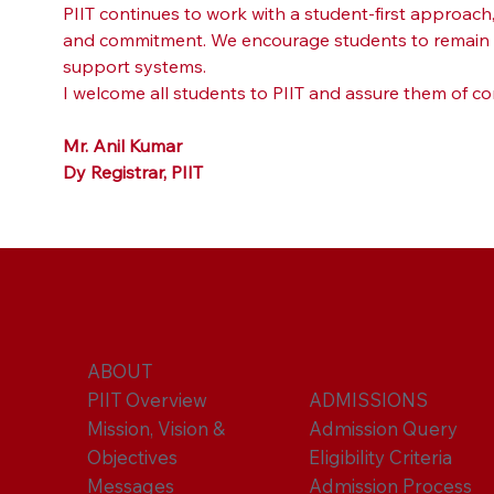
PIIT continues to work with a student-first approac
and commitment. We encourage students to remain fo
support systems.
I welcome all students to PIIT and assure them of co
Mr. Anil Kumar
Dy Registrar, PIIT
ABOUT
PIIT Overview
ADMISSIONS
Mission, Vision &
Admission Query
Objectives
Eligibility Criteria
Messages
Admission Process