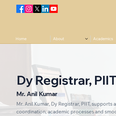
Home
About
Academics
Dy Registrar, PII
Mr. Anil Kumar
Mr. Anil Kumar, Dy Registrar, PIIT, supports 
coordination, academic processes and smoot