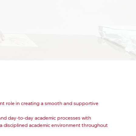
nt role in creating a smooth and supportive 
n and day-to-day academic processes with 
d a disciplined academic environment throughout 