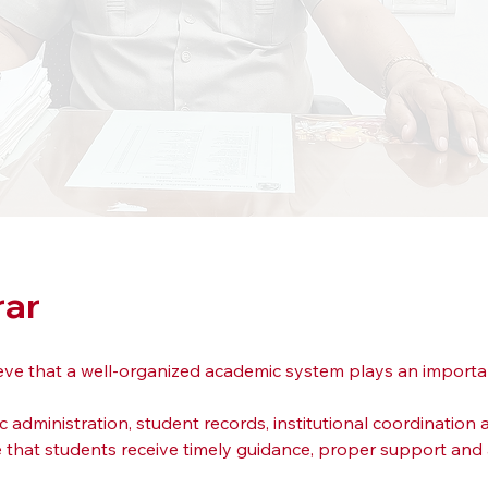
rar
lieve that a well-organized academic system plays an importa
ic administration, student records, institutional coordinatio
re that students receive timely guidance, proper support an