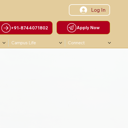
Log In
Apply Now
+91-8744071802
Campus Life
Connect