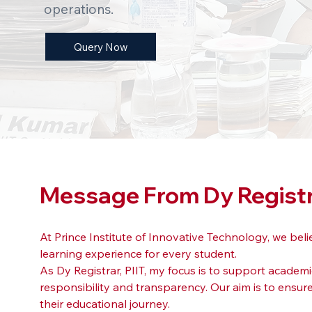
operations.
Query Now
Message From Dy Regist
At Prince Institute of Innovative Technology, we be
learning experience for every student.
As Dy Registrar, PIIT, my focus is to support academ
responsibility and transparency. Our aim is to ensu
their educational journey.