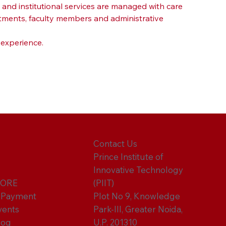
nd institutional services are managed with care 
tments, faculty members and administrative 
 experience.
Contact Us
Prince Institute of
Innovative Technology
ORE
(PIIT)
-Payment
Plot No 9, Knowledge
vents
Park-III, Greater Noida,
log
U.P. 201310