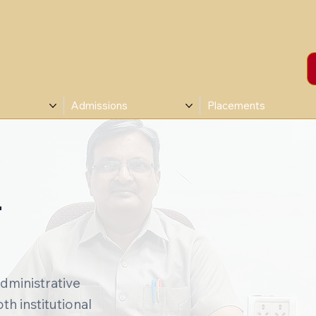
Admissions
Placements
T
administrative
h institutional