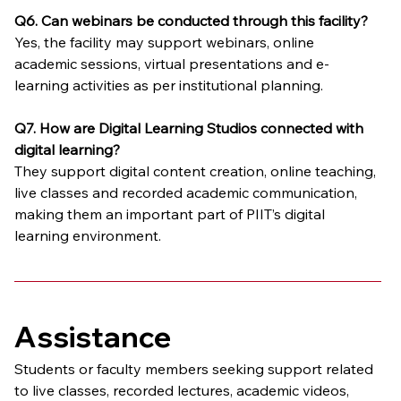
Q6. Can webinars be conducted through this facility?
Yes, the facility may support webinars, online 
academic sessions, virtual presentations and e-
learning activities as per institutional planning.
Q7. How are Digital Learning Studios connected with 
digital learning?
They support digital content creation, online teaching, 
live classes and recorded academic communication, 
making them an important part of PIIT’s digital 
learning environment.
Assistance
Students or faculty members seeking support related 
to live classes, recorded lectures, academic videos, 