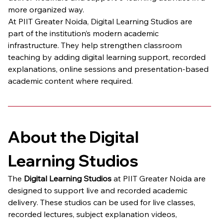
more organized way.
At PIIT Greater Noida, Digital Learning Studios are 
part of the institution’s modern academic 
infrastructure. They help strengthen classroom 
teaching by adding digital learning support, recorded 
explanations, online sessions and presentation-based 
academic content where required.
About the Digital 
Learning Studios
The 
Digital Learning Studios
 at PIIT Greater Noida are 
designed to support live and recorded academic 
delivery. These studios can be used for live classes, 
recorded lectures, subject explanation videos, 