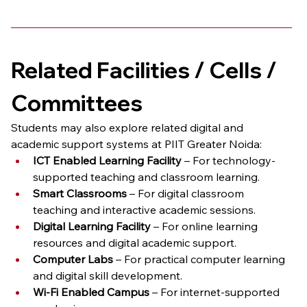
Related Facilities / Cells / 
Committees
Students may also explore related digital and 
academic support systems at PIIT Greater Noida:
ICT Enabled Learning Facility
 – For technology-
supported teaching and classroom learning.
Smart Classrooms
 – For digital classroom 
teaching and interactive academic sessions.
Digital Learning Facility
 – For online learning 
resources and digital academic support.
Computer Labs
 – For practical computer learning 
and digital skill development.
Wi-Fi Enabled Campus
 – For internet-supported 