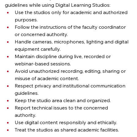
guidelines while using Digital Learning Studios:
Use the studios only for academic and authorized 
purposes.
Follow the instructions of the faculty coordinator 
or concerned authority.
Handle cameras, microphones, lighting and digital 
equipment carefully.
Maintain discipline during live, recorded or 
webinar-based sessions.
Avoid unauthorized recording, editing, sharing or 
misuse of academic content.
Respect privacy and institutional communication 
guidelines.
Keep the studio area clean and organized.
Report technical issues to the concerned 
authority.
Use digital content responsibly and ethically.
Treat the studios as shared academic facilities.