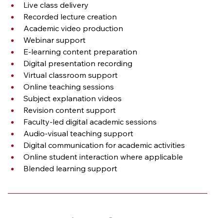
Live class delivery
Recorded lecture creation
Academic video production
Webinar support
E-learning content preparation
Digital presentation recording
Virtual classroom support
Online teaching sessions
Subject explanation videos
Revision content support
Faculty-led digital academic sessions
Audio-visual teaching support
Digital communication for academic activities
Online student interaction where applicable
Blended learning support