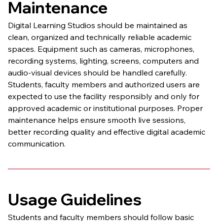
Maintenance
Digital Learning Studios should be maintained as 
clean, organized and technically reliable academic 
spaces. Equipment such as cameras, microphones, 
recording systems, lighting, screens, computers and 
audio-visual devices should be handled carefully.
Students, faculty members and authorized users are 
expected to use the facility responsibly and only for 
approved academic or institutional purposes. Proper 
maintenance helps ensure smooth live sessions, 
better recording quality and effective digital academic 
communication.
Usage Guidelines
Students and faculty members should follow basic 