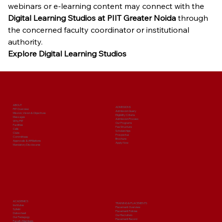
webinars or e-learning content may connect with the 
Digital Learning Studios at PIIT Greater Noida
 through 
the concerned faculty coordinator or institutional 
authority.
Explore Digital Learning Studios
ABOUT
ADMISSIONS
PIIT Overview
Admission Query
Mission, Vision & Objectives
Eligibility Criteria
Messages
Admission Process
Why PIIT
Our Programs
Facilities
Fee Structure
Cells
Scholarships
Clubs
Prospectus
Committees
Brochure
Approvals & Affiliations
Apply Now
Mandatory Disclosures
ACADEMICS
TRAINING & PLACEMENTS
Institutes
Placement Overview
Syllabi
Placement Policies
Date sheet
Our Recruiters
Our Pedagogy
Placement Record
Faculty Members