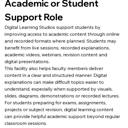
Academic or Student 
Support Role
Digital Learning Studios support students by 
improving access to academic content through online 
and recorded formats where planned. Students may 
benefit from live sessions, recorded explanations, 
academic videos, webinars, revision content and 
digital presentations.
This facility also helps faculty members deliver 
content in a clear and structured manner. Digital 
explanations can make difficult topics easier to 
understand, especially when supported by visuals, 
slides, diagrams, demonstrations or recorded lectures.
For students preparing for exams, assignments, 
projects or subject revision, digital learning content 
can provide helpful academic support beyond regular 
classroom sessions.