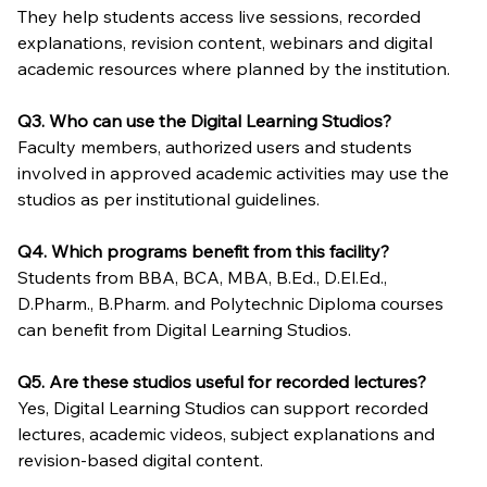
They help students access live sessions, recorded 
explanations, revision content, webinars and digital 
academic resources where planned by the institution.
Q3. Who can use the Digital Learning Studios?
Faculty members, authorized users and students 
involved in approved academic activities may use the 
studios as per institutional guidelines.
Q4. Which programs benefit from this facility?
Students from BBA, BCA, MBA, B.Ed., D.El.Ed., 
D.Pharm., B.Pharm. and Polytechnic Diploma courses 
can benefit from Digital Learning Studios.
Q5. Are these studios useful for recorded lectures?
Yes, Digital Learning Studios can support recorded 
lectures, academic videos, subject explanations and 
revision-based digital content.