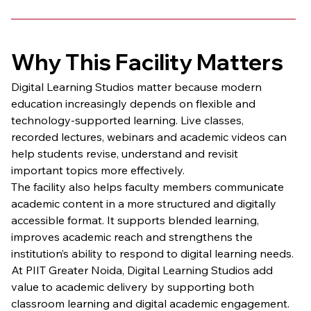
Why This Facility Matters
Digital Learning Studios matter because modern 
education increasingly depends on flexible and 
technology-supported learning. Live classes, 
recorded lectures, webinars and academic videos can 
help students revise, understand and revisit 
important topics more effectively.
The facility also helps faculty members communicate 
academic content in a more structured and digitally 
accessible format. It supports blended learning, 
improves academic reach and strengthens the 
institution’s ability to respond to digital learning needs.
At PIIT Greater Noida, Digital Learning Studios add 
value to academic delivery by supporting both 
classroom learning and digital academic engagement.