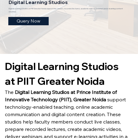
Digital Learning Studios
Digital Learning Studios at PIIT Greater Noida support live classes, recorded lectures, academic videos, webinars and e-learning content
creation.
Query Now
Digital Learning Studios 
at PIIT Greater Noida
The 
Digital Learning Studios at Prince Institute of 
Innovative Technology (PIIT), Greater Noida
 support 
technology-enabled teaching, online academic 
communication and digital content creation. These 
studios help faculty members conduct live classes, 
prepare recorded lectures, create academic videos, 
deliver webinars and support e-learning activities in a 