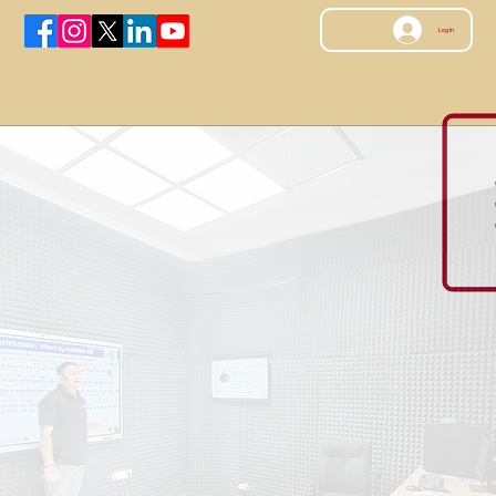
Log In