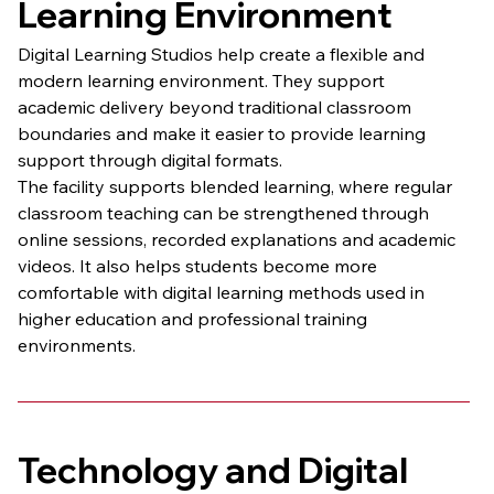
Learning Environment
Digital Learning Studios help create a flexible and 
modern learning environment. They support 
academic delivery beyond traditional classroom 
boundaries and make it easier to provide learning 
support through digital formats.
The facility supports blended learning, where regular 
classroom teaching can be strengthened through 
online sessions, recorded explanations and academic 
videos. It also helps students become more 
comfortable with digital learning methods used in 
higher education and professional training 
environments.
Technology and Digital 