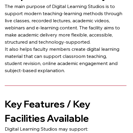
The main purpose of Digital Learning Studios is to 
support modern teaching-learning methods through 
live classes, recorded lectures, academic videos, 
webinars and e-learning content. The facility aims to 
make academic delivery more flexible, accessible, 
structured and technology-supported.
It also helps faculty members create digital learning 
material that can support classroom teaching, 
student revision, online academic engagement and 
subject-based explanation.
Key Features / Key 
Facilities Available
Digital Learning Studios may support: