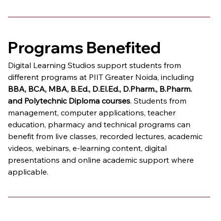
Programs Benefited
Digital Learning Studios support students from 
different programs at PIIT Greater Noida, including 
BBA, BCA, MBA, B.Ed., D.El.Ed., D.Pharm., B.Pharm. 
and Polytechnic Diploma courses
. Students from 
management, computer applications, teacher 
education, pharmacy and technical programs can 
benefit from live classes, recorded lectures, academic 
videos, webinars, e-learning content, digital 
presentations and online academic support where 
applicable.