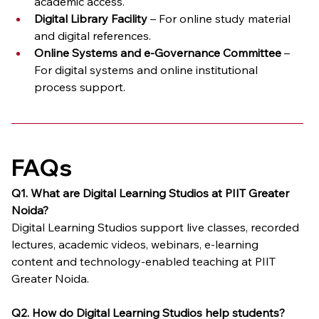
academic access.
Digital Library Facility
 – For online study material 
and digital references.
Online Systems and e-Governance Committee
 – 
For digital systems and online institutional 
process support.
FAQs
Q1. What are Digital Learning Studios at PIIT Greater 
Noida?
Digital Learning Studios support live classes, recorded 
lectures, academic videos, webinars, e-learning 
content and technology-enabled teaching at PIIT 
Greater Noida.
Q2. How do Digital Learning Studios help students?