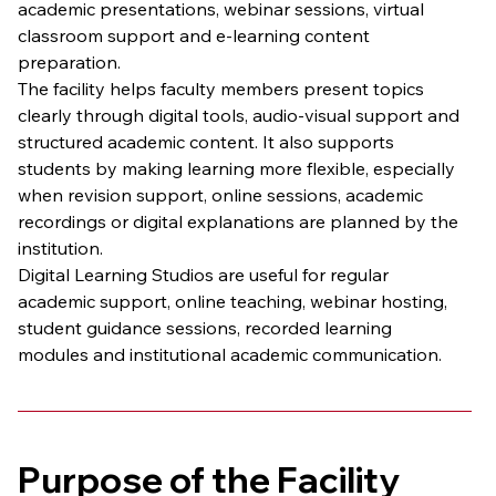
academic presentations, webinar sessions, virtual 
classroom support and e-learning content 
preparation.
The facility helps faculty members present topics 
clearly through digital tools, audio-visual support and 
structured academic content. It also supports 
students by making learning more flexible, especially 
when revision support, online sessions, academic 
recordings or digital explanations are planned by the 
institution.
Digital Learning Studios are useful for regular 
academic support, online teaching, webinar hosting, 
student guidance sessions, recorded learning 
modules and institutional academic communication.
Purpose of the Facility