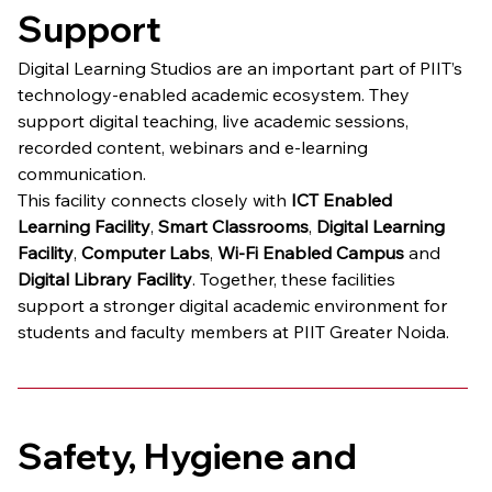
Support
Digital Learning Studios are an important part of PIIT’s 
technology-enabled academic ecosystem. They 
support digital teaching, live academic sessions, 
recorded content, webinars and e-learning 
communication.
This facility connects closely with 
ICT Enabled 
Learning Facility
, 
Smart Classrooms
, 
Digital Learning 
Facility
, 
Computer Labs
, 
Wi-Fi Enabled Campus
 and 
Digital Library Facility
. Together, these facilities 
support a stronger digital academic environment for 
students and faculty members at PIIT Greater Noida.
Safety, Hygiene and 