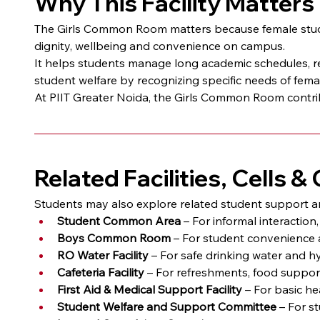
Why This Facility Matters
The Girls Common Room matters because female studen
dignity, wellbeing and convenience on campus.
It helps students manage long academic schedules, re
student welfare by recognizing specific needs of fema
At PIIT Greater Noida, the Girls Common Room contrib
Related Facilities, Cells 
Students may also explore related student support 
Student Common Area
 – For informal interactio
Boys Common Room
 – For student convenience 
RO Water Facility
 – For safe drinking water and h
Cafeteria Facility
 – For refreshments, food suppo
First Aid & Medical Support Facility
 – For basic h
Student Welfare and Support Committee
 – For s