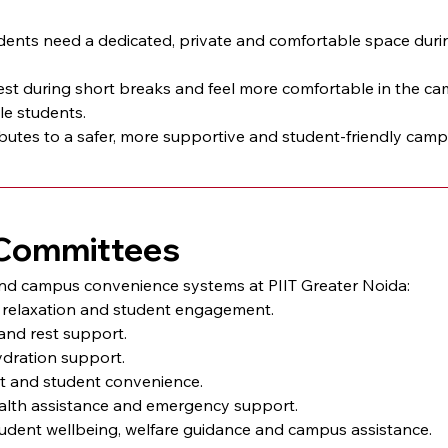
ts need a dedicated, private and comfortable space during 
st during short breaks and feel more comfortable in the cam
le students.
utes to a safer, more supportive and student-friendly campu
& Committees
and campus convenience systems at PIIT Greater Noida:
n, relaxation and student engagement.
and rest support.
ydration support.
rt and student convenience.
ealth assistance and emergency support.
tudent wellbeing, welfare guidance and campus assistance.