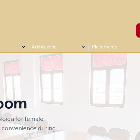
Admissions
Placements
Room
Noida for female
l convenience during