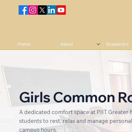
Home
About
Academics
Girls Common 
A dedicated comfort space at PIIT Greater 
students to rest, relax and manage persona
campus hours.