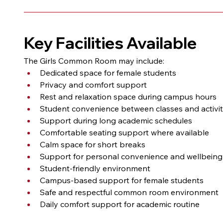
Key Facilities Available
The Girls Common Room may include:
Dedicated space for female students
Privacy and comfort support
Rest and relaxation space during campus hours
Student convenience between classes and activit
Support during long academic schedules
Comfortable seating support where available
Calm space for short breaks
Support for personal convenience and wellbeing
Student-friendly environment
Campus-based support for female students
Safe and respectful common room environment
Daily comfort support for academic routine