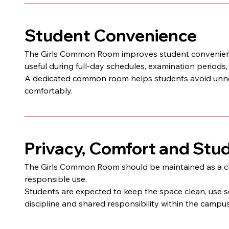
Student Convenience
The Girls Common Room improves student convenience b
useful during full-day schedules, examination periods
A dedicated common room helps students avoid unne
comfortably.
Privacy, Comfort and Stu
The Girls Common Room should be maintained as a clea
responsible use.
Students are expected to keep the space clean, use s
discipline and shared responsibility within the camp