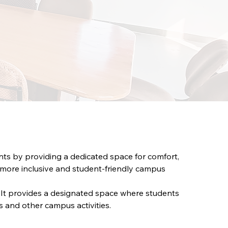
ts by providing a dedicated space for comfort, 
a more inclusive and student-friendly campus 
 It provides a designated space where students 
s and other campus activities.