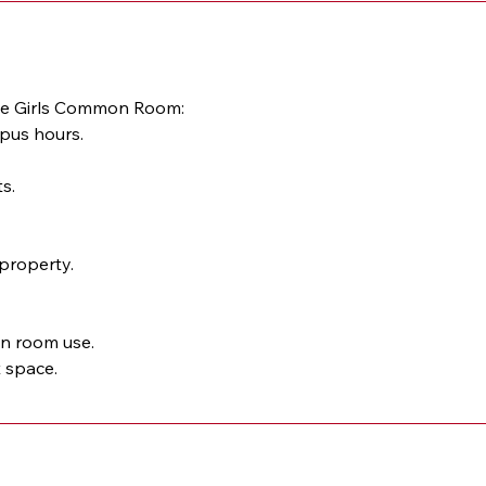
 the Girls Common Room:
mpus hours.
s.
property.
on room use.
t space.