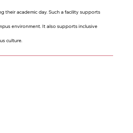
their academic day. Such a facility supports 
pus environment. It also supports inclusive 
s culture.