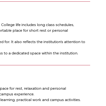
 College life includes long class schedules, 
table place for short rest or personal 
. It also reflects the institution’s attention to 
to a dedicated space within the institution.
ace for rest, relaxation and personal 
e campus experience.
arning, practical work and campus activities.