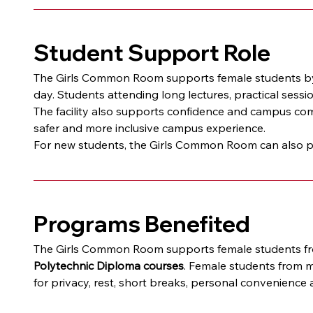
Student Support Role
The Girls Common Room supports female students by 
day. Students attending long lectures, practical sess
The facility also supports confidence and campus comf
safer and more inclusive campus experience.
For new students, the Girls Common Room can also pro
Programs Benefited
The Girls Common Room supports female students from
Polytechnic Diploma courses
. Female students from m
for privacy, rest, short breaks, personal convenience