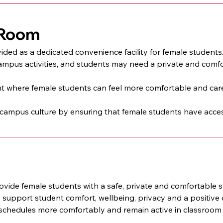
 Room
vided as a dedicated convenience facility for female students.
ampus activities, and students may need a private and comfor
 where female students can feel more comfortable and cared for
mpus culture by ensuring that female students have access 
ide female students with a safe, private and comfortable sp
o support student comfort, wellbeing, privacy and a positiv
chedules more comfortably and remain active in classroom le