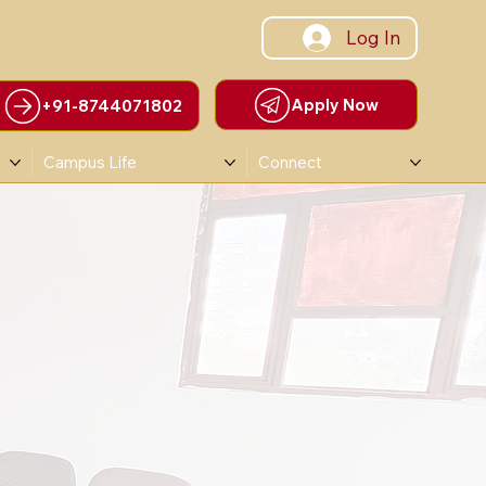
Log In
Apply Now
+91-8744071802
Campus Life
Connect