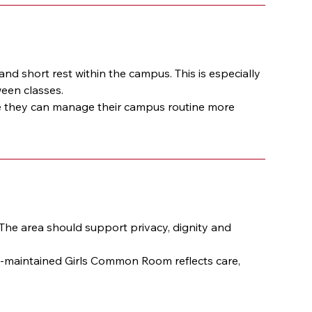
 short rest within the campus. This is especially 
ween classes.
they can manage their campus routine more 
he area should support privacy, dignity and 
l-maintained Girls Common Room reflects care, 