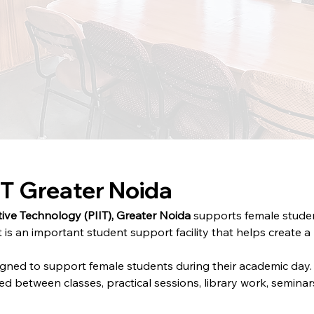
T Greater Noida
ive Technology (PIIT), Greater Noida
 supports female studen
 is an important student support facility that helps create 
gned to support female students during their academic day.
 between classes, practical sessions, library work, seminar