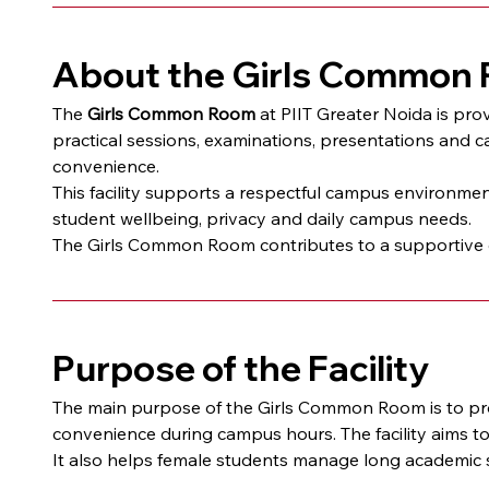
About the Girls Common
The 
Girls Common Room
 at PIIT Greater Noida is pro
practical sessions, examinations, presentations and c
convenience.
This facility supports a respectful campus environment
student wellbeing, privacy and daily campus needs.
The Girls Common Room contributes to a supportive ca
Purpose of the Facility
The main purpose of the Girls Common Room is to prov
convenience during campus hours. The facility aims t
It also helps female students manage long academic s