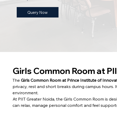
Query Now
Girls Common Room at PII
The 
Girls Common Room at Prince Institute of Innovat
privacy, rest and short breaks during campus hours. It
environment.
At PIIT Greater Noida, the Girls Common Room is desi
can relax, manage personal comfort and feel supported