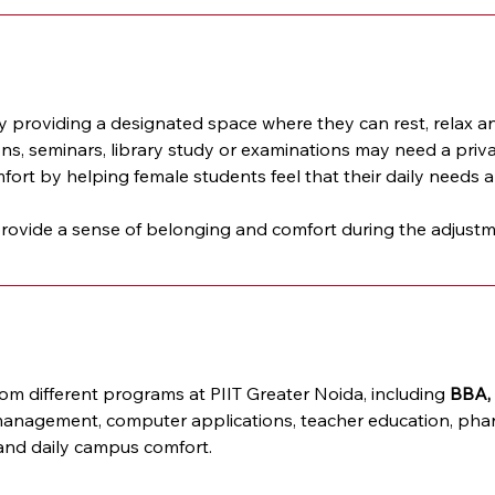
providing a designated space where they can rest, relax a
ions, seminars, library study or examinations may need a priv
ort by helping female students feel that their daily needs a
vide a sense of belonging and comfort during the adjustment
 different programs at PIIT Greater Noida, including 
BBA, 
anagement, computer applications, teacher education, pharm
 and daily campus comfort.