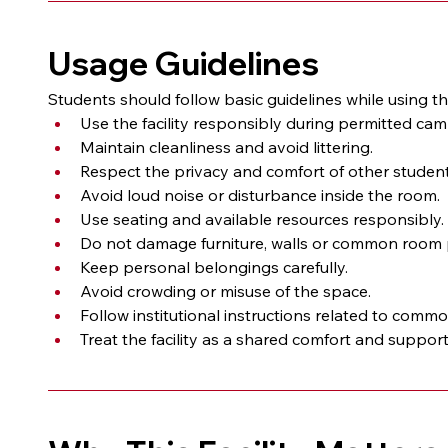
Usage Guidelines
Students should follow basic guidelines while using
Use the facility responsibly during permitted ca
Maintain cleanliness and avoid littering.
Respect the privacy and comfort of other student
Avoid loud noise or disturbance inside the room.
Use seating and available resources responsibly.
Do not damage furniture, walls or common room 
Keep personal belongings carefully.
Avoid crowding or misuse of the space.
Follow institutional instructions related to comm
Treat the facility as a shared comfort and suppor