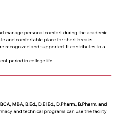
nd manage personal comfort during the academic 
ate and comfortable place for short breaks.
re recognized and supported. It contributes to a 
 period in college life.
BCA, MBA, B.Ed., D.El.Ed., D.Pharm., B.Pharm. and 
acy and technical programs can use the facility 