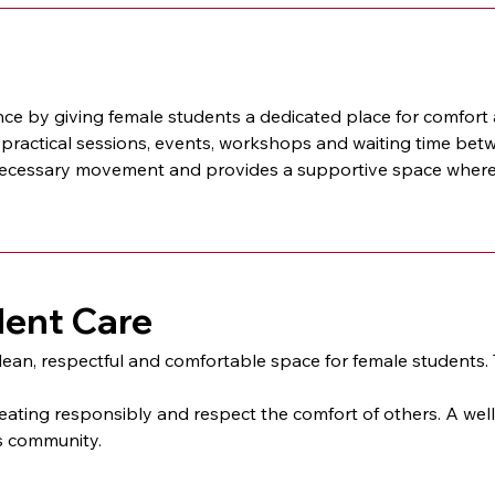
y giving female students a dedicated place for comfort and
, practical sessions, events, workshops and waiting time bet
cessary movement and provides a supportive space where 
dent Care
n, respectful and comfortable space for female students. T
eating responsibly and respect the comfort of others. A wel
us community.