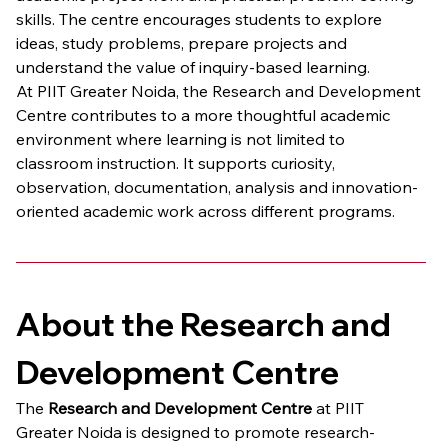
skills. The centre encourages students to explore 
ideas, study problems, prepare projects and 
understand the value of inquiry-based learning.
At PIIT Greater Noida, the Research and Development 
Centre contributes to a more thoughtful academic 
environment where learning is not limited to 
classroom instruction. It supports curiosity, 
observation, documentation, analysis and innovation-
oriented academic work across different programs.
About the Research and 
Development Centre
The 
Research and Development Centre
 at PIIT 
Greater Noida is designed to promote research-