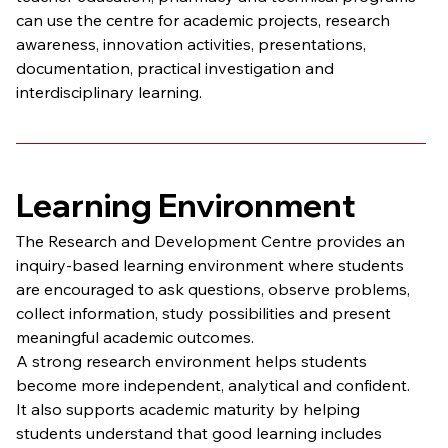
can use the centre for academic projects, research 
awareness, innovation activities, presentations, 
documentation, practical investigation and 
interdisciplinary learning.
Learning Environment
The Research and Development Centre provides an 
inquiry-based learning environment where students 
are encouraged to ask questions, observe problems, 
collect information, study possibilities and present 
meaningful academic outcomes.
A strong research environment helps students 
become more independent, analytical and confident. 
It also supports academic maturity by helping 
students understand that good learning includes 