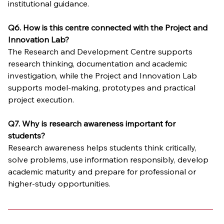
institutional guidance.
Q6. How is this centre connected with the Project and 
Innovation Lab?
The Research and Development Centre supports 
research thinking, documentation and academic 
investigation, while the Project and Innovation Lab 
supports model-making, prototypes and practical 
project execution.
Q7. Why is research awareness important for 
students?
Research awareness helps students think critically, 
solve problems, use information responsibly, develop 
academic maturity and prepare for professional or 
higher-study opportunities.