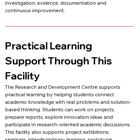
investigation, evidence, documentation and 
continuous improvement.
Practical Learning 
Support Through This 
Facility
The Research and Development Centre supports 
practical learning by helping students connect 
academic knowledge with real problems and solution-
based thinking. Students can work on projects, 
prepare reports, explore innovation ideas and 
participate in research-oriented academic discussions.
This facility also supports project exhibitions, 
seminars, interdisciplinary learning, prototype 