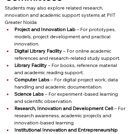
Students may also explore related research, 
innovation and academic support systems at PIIT 
Greater Noida:
Project and Innovation Lab
 – For prototypes, 
models, project development and practical 
innovation.
Digital Library Facility
 – For online academic 
references and research-related study support.
Library Facility
 – For books, reference material 
and academic reading support.
Computer Labs
 – For digital project work, data 
handling and academic documentation.
Science Labs
 – For experiment-based learning 
and scientific observation.
Research, Innovation and Development Cell
 – For 
research awareness, academic projects and 
innovation-based learning.
Institutional Innovation and Entrepreneurship 