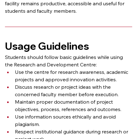
facility remains productive, accessible and useful for 
students and faculty members.
Usage Guidelines
Students should follow basic guidelines while using 
the Research and Development Centre:
Use the centre for research awareness, academic 
projects and approved innovation activities.
Discuss research or project ideas with the 
concerned faculty member before execution.
Maintain proper documentation of project 
objectives, process, references and outcomes.
Use information sources ethically and avoid 
plagiarism.
Respect institutional guidance during research or 
project work.