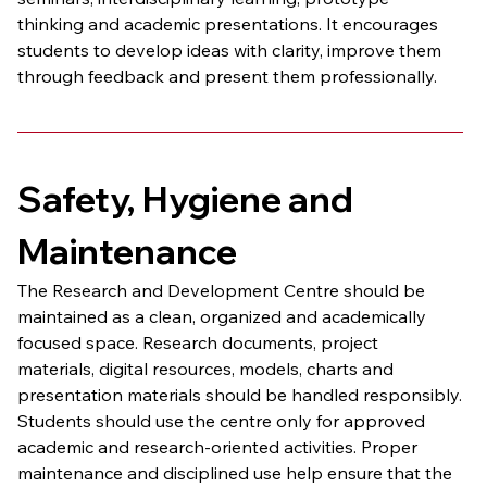
thinking and academic presentations. It encourages 
students to develop ideas with clarity, improve them 
through feedback and present them professionally.
Safety, Hygiene and 
Maintenance
The Research and Development Centre should be 
maintained as a clean, organized and academically 
focused space. Research documents, project 
materials, digital resources, models, charts and 
presentation materials should be handled responsibly.
Students should use the centre only for approved 
academic and research-oriented activities. Proper 
maintenance and disciplined use help ensure that the 