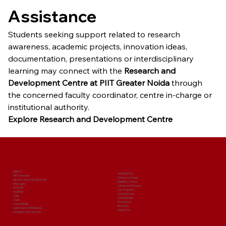
Assistance
Students seeking support related to research 
awareness, academic projects, innovation ideas, 
documentation, presentations or interdisciplinary 
learning may connect with the 
Research and 
Development Centre at PIIT Greater Noida
 through 
the concerned faculty coordinator, centre in-charge or 
institutional authority.
Explore Research and Development Centre
ABOUT
ADMISSIONS
PIIT Overview
Admission Query
Mission, Vision & Objectives
Eligibility Criteria
Messages
Admission Process
Why PIIT
Our Programs
Facilities
Fee Structure
Cells
Scholarships
Clubs
Prospectus
Committees
Brochure
Approvals & Affiliations
Apply Now
Mandatory Disclosures