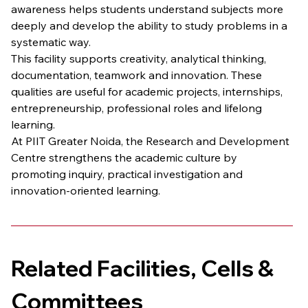
awareness helps students understand subjects more 
deeply and develop the ability to study problems in a 
systematic way.
This facility supports creativity, analytical thinking, 
documentation, teamwork and innovation. These 
qualities are useful for academic projects, internships, 
entrepreneurship, professional roles and lifelong 
learning.
At PIIT Greater Noida, the Research and Development 
Centre strengthens the academic culture by 
promoting inquiry, practical investigation and 
innovation-oriented learning.
Related Facilities, Cells & 
Committees