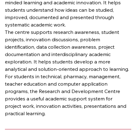
minded learning and academic innovation. It helps 
students understand how ideas can be studied, 
improved, documented and presented through 
systematic academic work.
The centre supports research awareness, student 
projects, innovation discussions, problem 
identification, data collection awareness, project 
documentation and interdisciplinary academic 
exploration. It helps students develop a more 
analytical and solution-oriented approach to learning.
For students in technical, pharmacy, management, 
teacher education and computer application 
programs, the Research and Development Centre 
provides a useful academic support system for 
project work, innovation activities, presentations and 
practical learning.