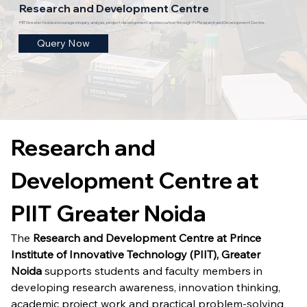
Research and Development Centre
PIIT Greater Noida encourages inquiry, analysis, project development and innovation through its Research and Development Centre.
Query Now
Research and 
Development Centre at 
PIIT Greater Noida
The 
Research and Development Centre at Prince 
Institute of Innovative Technology (PIIT), Greater 
Noida
 supports students and faculty members in 
developing research awareness, innovation thinking, 
academic project work and practical problem-solving 