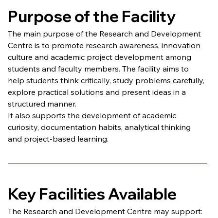
Purpose of the Facility
The main purpose of the Research and Development 
Centre is to promote research awareness, innovation 
culture and academic project development among 
students and faculty members. The facility aims to 
help students think critically, study problems carefully, 
explore practical solutions and present ideas in a 
structured manner.
It also supports the development of academic 
curiosity, documentation habits, analytical thinking 
and project-based learning.
Key Facilities Available
The Research and Development Centre may support: