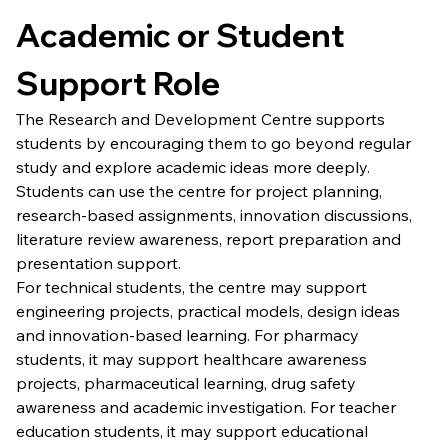
Academic or Student 
Support Role
The Research and Development Centre supports 
students by encouraging them to go beyond regular 
study and explore academic ideas more deeply. 
Students can use the centre for project planning, 
research-based assignments, innovation discussions, 
literature review awareness, report preparation and 
presentation support.
For technical students, the centre may support 
engineering projects, practical models, design ideas 
and innovation-based learning. For pharmacy 
students, it may support healthcare awareness 
projects, pharmaceutical learning, drug safety 
awareness and academic investigation. For teacher 
education students, it may support educational 