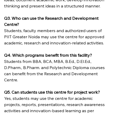
thinking and present ideas in a structured manner.
Q3. Who can use the Research and Development 
Centre?
Students, faculty members and authorized users of 
PIIT Greater Noida may use the centre for approved 
academic, research and innovation-related activities.
Q4. Which programs benefit from this facility?
Students from BBA, BCA, MBA, B.Ed., D.El.Ed., 
D.Pharm., B.Pharm. and Polytechnic Diploma courses 
can benefit from the Research and Development 
Centre.
Q5. Can students use this centre for project work?
Yes, students may use the centre for academic 
projects, reports, presentations, research awareness 
activities and innovation-based learning as per 