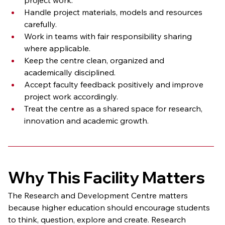
Handle project materials, models and resources 
carefully.
Work in teams with fair responsibility sharing 
where applicable.
Keep the centre clean, organized and 
academically disciplined.
Accept faculty feedback positively and improve 
project work accordingly.
Treat the centre as a shared space for research, 
innovation and academic growth.
Why This Facility Matters
The Research and Development Centre matters 
because higher education should encourage students 
to think, question, explore and create. Research 