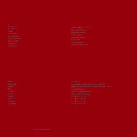
ACADEMICS
TRAINING & PLACEMENTS
Institutes
Placement Overview
Syllabi
Placement Policies
Date sheet
Our Recruiters
Our Pedagogy
Placement Record
Faculty Members
Testimonials
Departments
Training Programs
Programs
Govt. Exam Preparation
Laboratories
MORE
Contact Us
e-Payment
Prince Institute of Innovative Technology (PIIT)
Events
Plot No 9, Knowledge Park-III, Greater Noida, U.P. 201310
Blog
www.piitindia.edu.in
Career
admissions@piitindia.edu.in
Groups
helpdesk@piitindia.edu.in
Gallery
+91-8744071829
Alumni
+91-8744071802
Updates
+91-8744071870
Contact Us
+91-9313465124
© 2026 by PIIT Greater Noida.