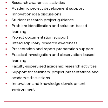
Research awareness activities
Academic project development support
Innovation idea discussions
Student research project guidance
Problem identification and solution-based 
learning
Project documentation support
Interdisciplinary research awareness
Presentation and report preparation support
Practical investigation and observation-based 
learning
Faculty-supervised academic research activities
Support for seminars, project presentations and 
academic discussions
Innovation and knowledge development 
environment