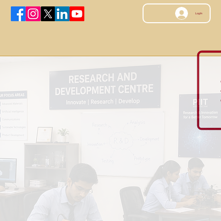
Log In