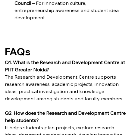
Council
 – For innovation culture, 
entrepreneurship awareness and student idea 
development.
FAQs
Q1. What is the Research and Development Centre at 
PIIT Greater Noida?
The Research and Development Centre supports 
research awareness, academic projects, innovation 
ideas, practical investigation and knowledge 
development among students and faculty members.
Q2. How does the Research and Development Centre 
help students?
It helps students plan projects, explore research 
ideas, document academic work, develop innovation 