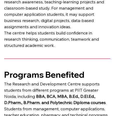
research awareness, teaching-learning projects and 
classroom-based study. For management and 
computer application students, it may support 
business research, digital projects, data-based 
assignments and innovation ideas.
The centre helps students build confidence in 
research thinking, communication, teamwork and 
structured academic work.
Programs Benefited
The Research and Development Centre supports 
students from different programs at PIIT Greater 
Noida, including 
BBA, BCA, MBA, B.Ed., D.El.Ed., 
D.Pharm., B.Pharm. and Polytechnic Diploma courses
. 
Students from management, computer applications, 
teacher education, pharmacy and technical programs 