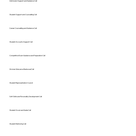
Admission Support and Guidance Cell
Student Support and Counselling Cell
Career Counselling and Guidance Cell
Student Accounts Support Cell
Competitive Exam Guidance and Preparation Cell
Women Grievance Redressal Cell
Student Representation Council
Soft Skills and Personality Development Cell
Student Scout and Guide Cell
Student Mentoring Cell