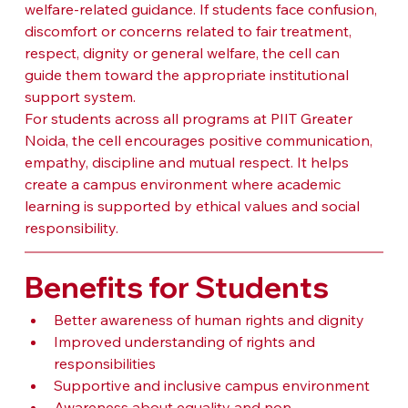
welfare-related guidance. If students face confusion, 
discomfort or concerns related to fair treatment, 
respect, dignity or general welfare, the cell can 
guide them toward the appropriate institutional 
support system.
For students across all programs at PIIT Greater 
Noida, the cell encourages positive communication, 
empathy, discipline and mutual respect. It helps 
create a campus environment where academic 
learning is supported by ethical values and social 
responsibility.
Benefits for Students
Better awareness of human rights and dignity
Improved understanding of rights and 
responsibilities
Supportive and inclusive campus environment
Awareness about equality and non-