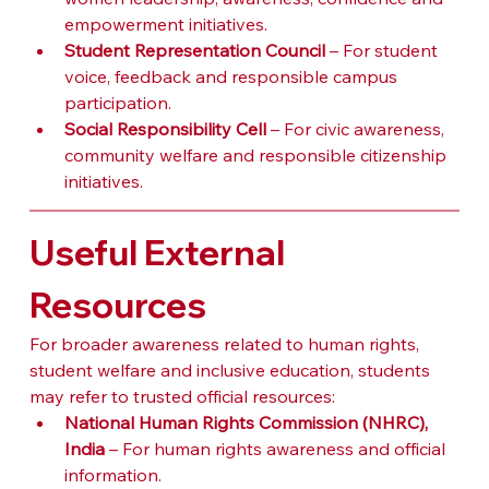
empowerment initiatives.
Student Representation Council
 – For student 
voice, feedback and responsible campus 
participation.
Social Responsibility Cell
 – For civic awareness, 
community welfare and responsible citizenship 
initiatives.
Useful External 
Resources
For broader awareness related to human rights, 
student welfare and inclusive education, students 
may refer to trusted official resources:
National Human Rights Commission (NHRC), 
India
 – For human rights awareness and official 
information.