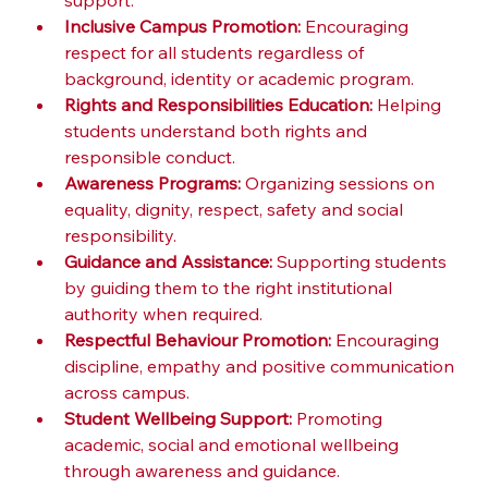
support.
Inclusive Campus Promotion:
 Encouraging 
respect for all students regardless of 
background, identity or academic program.
Rights and Responsibilities Education:
 Helping 
students understand both rights and 
responsible conduct.
Awareness Programs:
 Organizing sessions on 
equality, dignity, respect, safety and social 
responsibility.
Guidance and Assistance:
 Supporting students 
by guiding them to the right institutional 
authority when required.
Respectful Behaviour Promotion:
 Encouraging 
discipline, empathy and positive communication 
across campus.
Student Wellbeing Support:
 Promoting 
academic, social and emotional wellbeing 
through awareness and guidance.