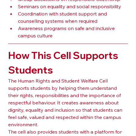
Seminars on equality and social responsibility
Coordination with student support and 
counselling systems when required
Awareness programs on safe and inclusive 
campus culture
How This Cell Supports 
Students
The Human Rights and Student Welfare Cell 
supports students by helping them understand 
their rights, responsibilities and the importance of 
respectful behaviour. It creates awareness about 
dignity, equality and inclusion so that students can 
feel safe, valued and respected within the campus 
environment.
The cell also provides students with a platform for 