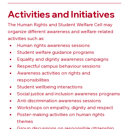
Activities and Initiatives
The Human Rights and Student Welfare Cell may 
organize different awareness and welfare-related 
activities such as:
Human rights awareness sessions
Student welfare guidance programs
Equality and dignity awareness campaigns
Respectful campus behaviour sessions
Awareness activities on rights and 
responsibilities
Student wellbeing interactions
Social justice and inclusion awareness programs
Anti-discrimination awareness sessions
Workshops on empathy, dignity and respect
Poster-making activities on human rights 
themes
Group discussions on responsible citizenship