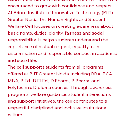
encouraged to grow with confidence and respect.
At Prince Institute of Innovative Technology (PIIT), 
Greater Noida, the Human Rights and Student 
Welfare Cell focuses on creating awareness about 
basic rights, duties, dignity, fairness and social 
responsibility. It helps students understand the 
importance of mutual respect, equality, non-
discrimination and responsible conduct in academic 
and social life.
The cell supports students from all programs 
offered at PIIT Greater Noida, including BBA, BCA, 
MBA, B.Ed., D.El.Ed., D.Pharm., B.Pharm. and 
Polytechnic Diploma courses. Through awareness 
programs, welfare guidance, student interactions 
and support initiatives, the cell contributes to a 
respectful, disciplined and inclusive institutional 
culture.