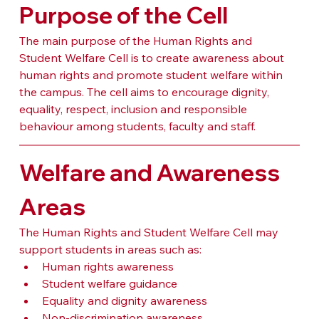
Purpose of the Cell
The main purpose of the Human Rights and 
Student Welfare Cell is to create awareness about 
human rights and promote student welfare within 
the campus. The cell aims to encourage dignity, 
equality, respect, inclusion and responsible 
behaviour among students, faculty and staff.
Welfare and Awareness 
Areas
The Human Rights and Student Welfare Cell may 
support students in areas such as:
Human rights awareness
Student welfare guidance
Equality and dignity awareness
Non-discrimination awareness