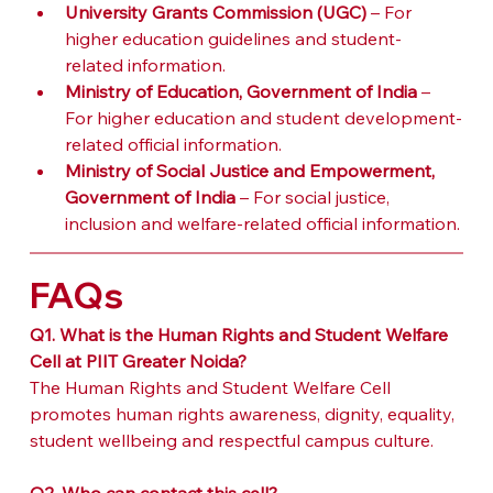
University Grants Commission (UGC)
 – For 
higher education guidelines and student-
related information.
Ministry of Education, Government of India
 – 
For higher education and student development-
related official information.
Ministry of Social Justice and Empowerment, 
Government of India
 – For social justice, 
inclusion and welfare-related official information.
FAQs
Q1. What is the Human Rights and Student Welfare 
Cell at PIIT Greater Noida?
The Human Rights and Student Welfare Cell 
promotes human rights awareness, dignity, equality, 
student wellbeing and respectful campus culture.