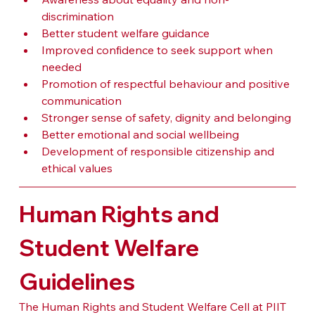
discrimination
Better student welfare guidance
Improved confidence to seek support when 
needed
Promotion of respectful behaviour and positive 
communication
Stronger sense of safety, dignity and belonging
Better emotional and social wellbeing
Development of responsible citizenship and 
ethical values
Human Rights and 
Student Welfare 
Guidelines
The Human Rights and Student Welfare Cell at PIIT 