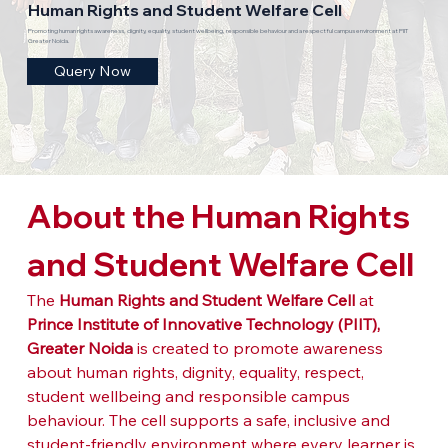
Human Rights and Student Welfare Cell
Promoting human rights awareness, dignity, equality, student wellbeing, responsible behaviour and a respectful campus environment at PIIT
Greater Noida.
Query Now
About the Human Rights 
and Student Welfare Cell
The 
Human Rights and Student Welfare Cell
 at 
Prince Institute of Innovative Technology (PIIT), 
Greater Noida
 is created to promote awareness 
about human rights, dignity, equality, respect, 
student wellbeing and responsible campus 
behaviour. The cell supports a safe, inclusive and 
student-friendly environment where every learner is 