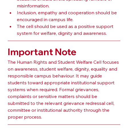
misinformation.
Inclusion, empathy and cooperation should be 
encouraged in campus life.
The cell should be used as a positive support 
system for welfare, dignity and awareness.
Important Note
The Human Rights and Student Welfare Cell focuses 
on awareness, student welfare, dignity, equality and 
responsible campus behaviour. It may guide 
students toward appropriate institutional support 
systems when required. Formal grievances, 
complaints or sensitive matters should be 
submitted to the relevant grievance redressal cell, 
committee or institutional authority through the 
proper process.