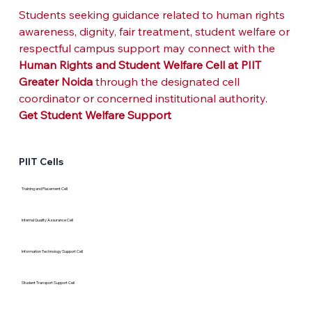
Students seeking guidance related to human rights 
awareness, dignity, fair treatment, student welfare or 
respectful campus support may connect with the 
Human Rights and Student Welfare Cell at PIIT 
Greater Noida
 through the designated cell 
coordinator or concerned institutional authority.
Get Student Welfare Support
PIIT Cells
Training and Placement Cell
Internal Quality Assurance Cell
Information Technology Support Cell
Student Transport Support Cell