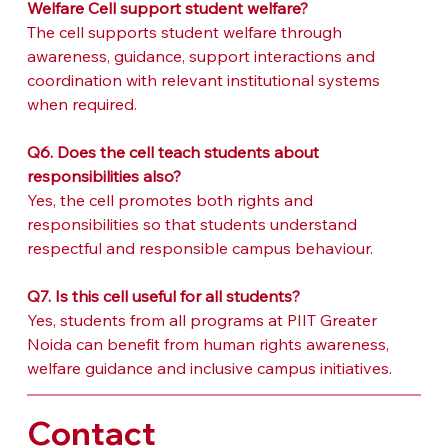
Welfare Cell support student welfare?
The cell supports student welfare through 
awareness, guidance, support interactions and 
coordination with relevant institutional systems 
when required.
Q6. Does the cell teach students about 
responsibilities also?
Yes, the cell promotes both rights and 
responsibilities so that students understand 
respectful and responsible campus behaviour.
Q7. Is this cell useful for all students?
Yes, students from all programs at PIIT Greater 
Noida can benefit from human rights awareness, 
welfare guidance and inclusive campus initiatives.
Contact