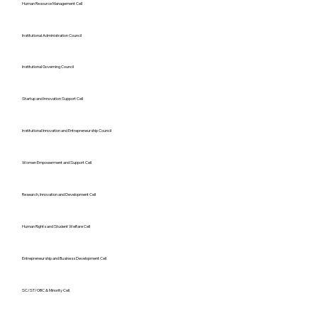
Human Resource Management Cell
Institutional Administration Council
Institutional Governing Council
Startup and Innovation Support Cell
Institutional Innovation and Entrepreneurship Council
Women Empowerment and Support Cell
Research, Innovation and Development Cell
Human Rights and Student Welfare Cell
Entrepreneurship and Business Development Cell
SC/ST/OBC & Minority Cell