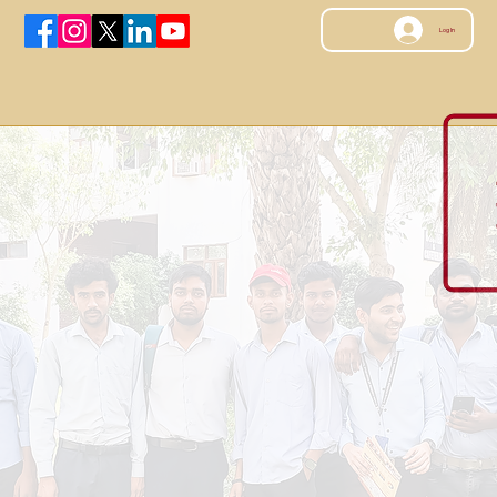
Log In