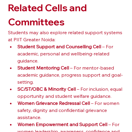
Related Cells and 
Committees
Students may also explore related support systems 
at PIIT Greater Noida:
Student Support and Counselling Cell
 – For 
academic, personal and wellbeing-related 
guidance.
Student Mentoring Cell
 – For mentor-based 
academic guidance, progress support and goal-
setting.
SC/ST/OBC & Minority Cell
 – For inclusion, equal 
opportunity and student welfare guidance.
Women Grievance Redressal Cell
 – For women 
safety, dignity and confidential grievance 
assistance.
Women Empowerment and Support Cell
 – For 
women leadership, awareness, confidence and 