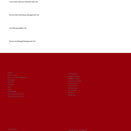
Community Outreach and Internship Cell
Environment and Energy Management Cell
Social Responsibility Cell
Finance and Budget Management Cell
ABOUT
ADMISSIONS
PIIT Overview
Admission Query
Mission, Vision & Objectives
Eligibility Criteria
Messages
Admission Process
Why PIIT
Our Programs
Facilities
Fee Structure
Cells
Scholarships
Clubs
Prospectus
Committees
Brochure
Approvals & Affiliations
Apply Now
Mandatory Disclosures
ACADEMICS
TRAINING & PLACEMENTS