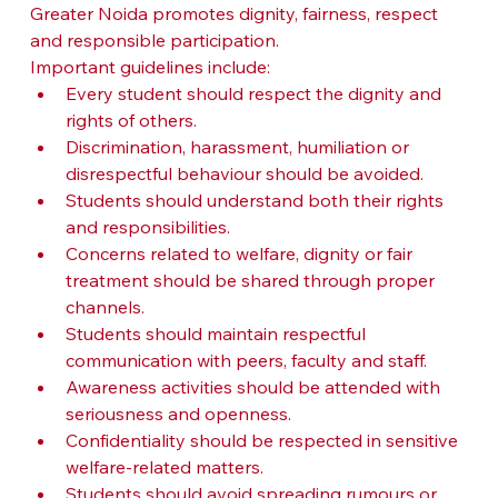
Greater Noida promotes dignity, fairness, respect 
and responsible participation.
Important guidelines include:
Every student should respect the dignity and 
rights of others.
Discrimination, harassment, humiliation or 
disrespectful behaviour should be avoided.
Students should understand both their rights 
and responsibilities.
Concerns related to welfare, dignity or fair 
treatment should be shared through proper 
channels.
Students should maintain respectful 
communication with peers, faculty and staff.
Awareness activities should be attended with 
seriousness and openness.
Confidentiality should be respected in sensitive 
welfare-related matters.
Students should avoid spreading rumours or 