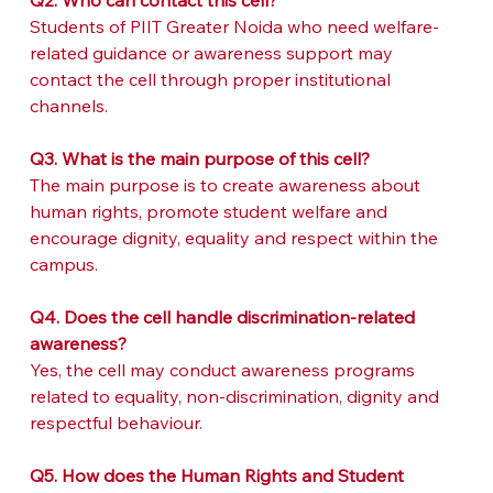
Q2. Who can contact this cell?
Students of PIIT Greater Noida who need welfare-
related guidance or awareness support may 
contact the cell through proper institutional 
channels.
Q3. What is the main purpose of this cell?
The main purpose is to create awareness about 
human rights, promote student welfare and 
encourage dignity, equality and respect within the 
campus.
Q4. Does the cell handle discrimination-related 
awareness?
Yes, the cell may conduct awareness programs 
related to equality, non-discrimination, dignity and 
respectful behaviour.
Q5. How does the Human Rights and Student 