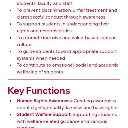
students, faculty and staff.
To prevent discrimination, unfair treatment and 
disrespectful conduct through awareness.
To support students in understanding their 
rights and responsibilities.
To promote inclusive and value-based campus 
culture.
To guide students toward appropriate support 
systems when needed.
To contribute to emotional, social and academic 
wellbeing of students.
Key Functions
Human Rights Awareness:
 Creating awareness 
about dignity, equality, fairness and basic rights.
Student Welfare Support:
 Supporting students 
with welfare-related guidance and campus 