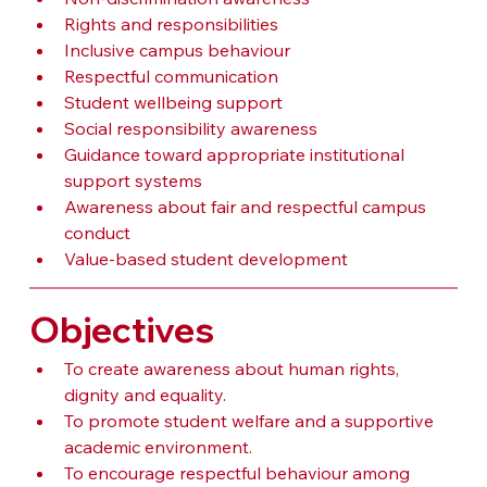
Rights and responsibilities
Inclusive campus behaviour
Respectful communication
Student wellbeing support
Social responsibility awareness
Guidance toward appropriate institutional 
support systems
Awareness about fair and respectful campus 
conduct
Value-based student development
Objectives
To create awareness about human rights, 
dignity and equality.
To promote student welfare and a supportive 
academic environment.
To encourage respectful behaviour among 