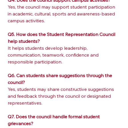
Q4. Does the council support campus activities?
Yes, the council may support student participation 
in academic, cultural, sports and awareness-based 
campus activities.
Q5. How does the Student Representation Council 
help students?
It helps students develop leadership, 
communication, teamwork, confidence and 
responsible participation.
Q6. Can students share suggestions through the 
council?
Yes, students may share constructive suggestions 
and feedback through the council or designated 
representatives.
Q7. Does the council handle formal student 
grievances?