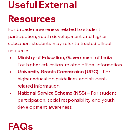
Useful External 
Resources
For broader awareness related to student 
participation, youth development and higher 
education, students may refer to trusted official 
resources:
Ministry of Education, Government of India
 – 
For higher education-related official information.
University Grants Commission (UGC)
 – For 
higher education guidelines and student-
related information.
National Service Scheme (NSS)
 – For student 
participation, social responsibility and youth 
development awareness.
FAQs