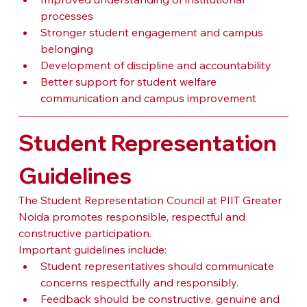
processes
Stronger student engagement and campus 
belonging
Development of discipline and accountability
Better support for student welfare 
communication and campus improvement
Student Representation 
Guidelines
The Student Representation Council at PIIT Greater 
Noida promotes responsible, respectful and 
constructive participation.
Important guidelines include:
Student representatives should communicate 
concerns respectfully and responsibly.
Feedback should be constructive, genuine and 