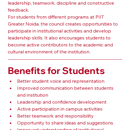
leadership, teamwork, discipline and constructive 
feedback.
For students from different programs at PIIT 
Greater Noida, the council creates opportunities to 
participate in institutional activities and develop 
leadership skills. It also encourages students to 
become active contributors to the academic and 
cultural environment of the institution.
Benefits for Students
Better student voice and representation
Improved communication between students 
and institution
Leadership and confidence development
Active participation in campus activities
Better teamwork and responsibility
Opportunity to share ideas and suggestions
Improved understanding of institutional 