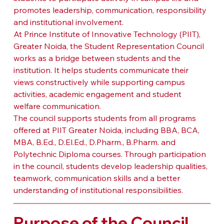
promotes leadership, communication, responsibility 
and institutional involvement.
At Prince Institute of Innovative Technology (PIIT), 
Greater Noida, the Student Representation Council 
works as a bridge between students and the 
institution. It helps students communicate their 
views constructively while supporting campus 
activities, academic engagement and student 
welfare communication.
The council supports students from all programs 
offered at PIIT Greater Noida, including BBA, BCA, 
MBA, B.Ed., D.El.Ed., D.Pharm., B.Pharm. and 
Polytechnic Diploma courses. Through participation 
in the council, students develop leadership qualities, 
teamwork, communication skills and a better 
understanding of institutional responsibilities.
Purpose of the Council