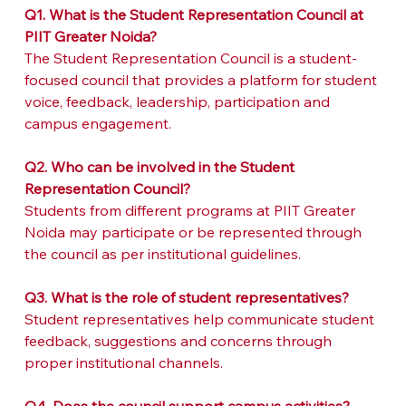
Q1. What is the Student Representation Council at 
PIIT Greater Noida?
The Student Representation Council is a student-
focused council that provides a platform for student 
voice, feedback, leadership, participation and 
campus engagement.
Q2. Who can be involved in the Student 
Representation Council?
Students from different programs at PIIT Greater 
Noida may participate or be represented through 
the council as per institutional guidelines.
Q3. What is the role of student representatives?
Student representatives help communicate student 
feedback, suggestions and concerns through 
proper institutional channels.