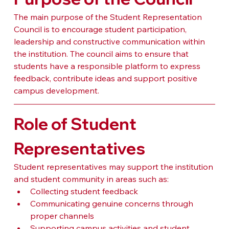
The main purpose of the Student Representation 
Council is to encourage student participation, 
leadership and constructive communication within 
the institution. The council aims to ensure that 
students have a responsible platform to express 
feedback, contribute ideas and support positive 
campus development.
Role of Student 
Representatives
Student representatives may support the institution 
and student community in areas such as:
Collecting student feedback
Communicating genuine concerns through 
proper channels
Supporting campus activities and student 