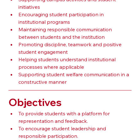
initiatives
Encouraging student participation in 
institutional programs
Maintaining responsible communication 
between students and the institution
Promoting discipline, teamwork and positive 
student engagement
Helping students understand institutional 
processes where applicable
Supporting student welfare communication in a 
constructive manner
Objectives
To provide students with a platform for 
representation and feedback.
To encourage student leadership and 
responsible participation.