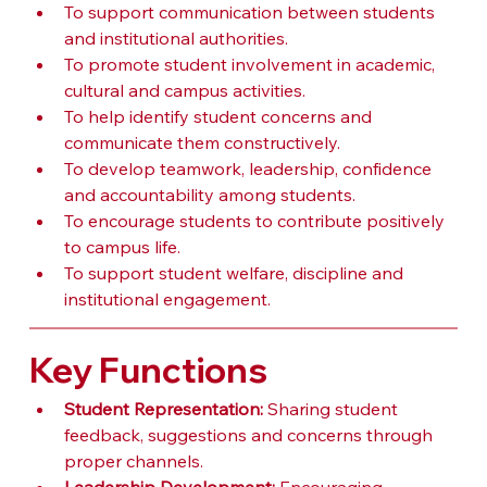
To support communication between students 
and institutional authorities.
To promote student involvement in academic, 
cultural and campus activities.
To help identify student concerns and 
communicate them constructively.
To develop teamwork, leadership, confidence 
and accountability among students.
To encourage students to contribute positively 
to campus life.
To support student welfare, discipline and 
institutional engagement.
Key Functions
Student Representation:
 Sharing student 
feedback, suggestions and concerns through 
proper channels.