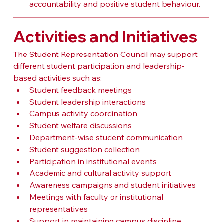
accountability and positive student behaviour.
Activities and Initiatives
The Student Representation Council may support 
different student participation and leadership-
based activities such as:
Student feedback meetings
Student leadership interactions
Campus activity coordination
Student welfare discussions
Department-wise student communication
Student suggestion collection
Participation in institutional events
Academic and cultural activity support
Awareness campaigns and student initiatives
Meetings with faculty or institutional 
representatives
Support in maintaining campus discipline