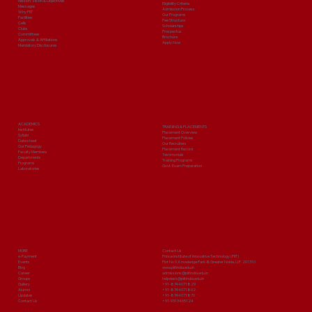
Mission, Vision & Objectives
Eligibility Criteria
Messages
Admission Process
Why PIIT
Our Programs
Facilities
Fee Structure
Cells
Scholarships
Clubs
Prospectus
Committees
Brochure
Approvals & Affiliations
Apply Now
Mandatory Disclosures
ACADEMICS
TRAINING & PLACEMENTS
Institutes
Placement Overview
Syllabi
Placement Policies
Date sheet
Our Recruiters
Our Pedagogy
Placement Record
Faculty Members
Testimonials
Departments
Training Programs
Programs
Govt. Exam Preparation
Laboratories
MORE
Contact Us
e-Payment
Prince Institute of Innovative Technology (PIIT)
Events
Plot No 9, Knowledge Park-III, Greater Noida, U.P. 201310
Blog
www.piitindia.edu.in
Career
admissions@piitindia.edu.in
Groups
helpdesk@piitindia.edu.in
Gallery
+91-8744071829
Alumni
+91-8744071802
Updates
+91-8744071870
Contact Us
+91-9313465124