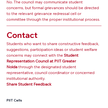
No. The council may communicate student 
concerns, but formal grievances should be directed 
to the relevant grievance redressal cell or 
committee through the proper institutional process.
Contact
Students who want to share constructive feedback, 
suggestions, participation ideas or student welfare 
concerns may connect with the 
Student 
Representation Council at PIIT Greater 
Noida
 through the designated student 
representative, council coordinator or concerned 
institutional authority.
Share Student Feedback
PIIT Cells