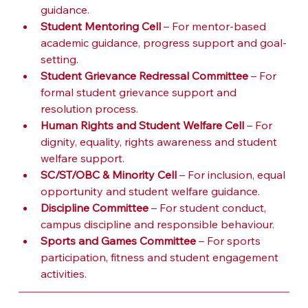
guidance.
Student Mentoring Cell
 – For mentor-based 
academic guidance, progress support and goal-
setting.
Student Grievance Redressal Committee
 – For 
formal student grievance support and 
resolution process.
Human Rights and Student Welfare Cell
 – For 
dignity, equality, rights awareness and student 
welfare support.
SC/ST/OBC & Minority Cell
 – For inclusion, equal 
opportunity and student welfare guidance.
Discipline Committee
 – For student conduct, 
campus discipline and responsible behaviour.
Sports and Games Committee
 – For sports 
participation, fitness and student engagement 
activities.