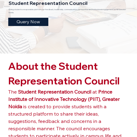
Student Representation Council
Giving students a responsible platform for feedback, leadership, communication, participation and institutional engagement at PIIT Greater
Noida.
Query Now
About the Student 
Representation Council
The 
Student Representation Council
 at 
Prince 
Institute of Innovative Technology (PIIT), Greater 
Noida
 is created to provide students with a 
structured platform to share their ideas, 
suggestions, feedback and concerns in a 
responsible manner. The council encourages 
students to participate actively in campus life and 