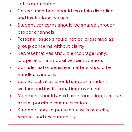
solution-oriented.
Council members should maintain discipline 
and institutional values.
Student concerns should be shared through 
proper channels.
Personal issues should not be presented as 
group concerns without clarity.
Representatives should encourage unity, 
cooperation and positive participation.
Confidential or sensitive matters should be 
handled carefully.
Council activities should support student 
welfare and institutional improvement.
Members should avoid misinformation, rumours 
or irresponsible communication.
Students should participate with maturity, 
respect and accountability.