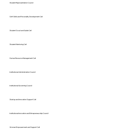
Student Representation Council
Soft Skills and Personality Development Cell
Student Scout and Guide Cell
Student Mentoring Cell
Human Resource Management Cell
Institutional Administration Council
Institutional Governing Council
Startup and Innovation Support Cell
Institutional Innovation and Entrepreneurship Council
Women Empowerment and Support Cell