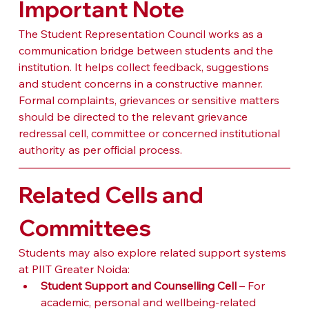
Important Note
The Student Representation Council works as a 
communication bridge between students and the 
institution. It helps collect feedback, suggestions 
and student concerns in a constructive manner. 
Formal complaints, grievances or sensitive matters 
should be directed to the relevant grievance 
redressal cell, committee or concerned institutional 
authority as per official process.
Related Cells and 
Committees
Students may also explore related support systems 
at PIIT Greater Noida:
Student Support and Counselling Cell
 – For 
academic, personal and wellbeing-related 