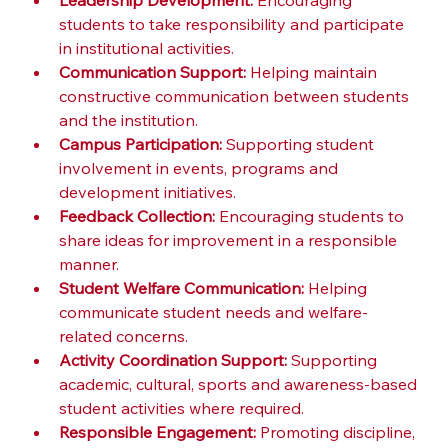
Leadership Development:
 Encouraging 
students to take responsibility and participate 
in institutional activities.
Communication Support:
 Helping maintain 
constructive communication between students 
and the institution.
Campus Participation:
 Supporting student 
involvement in events, programs and 
development initiatives.
Feedback Collection:
 Encouraging students to 
share ideas for improvement in a responsible 
manner.
Student Welfare Communication:
 Helping 
communicate student needs and welfare-
related concerns.
Activity Coordination Support:
 Supporting 
academic, cultural, sports and awareness-based 
student activities where required.
Responsible Engagement:
 Promoting discipline, 