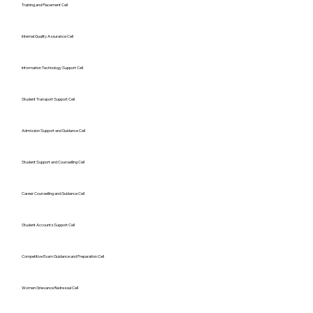
Training and Placement Cell
Internal Quality Assurance Cell
Information Technology Support Cell
Student Transport Support Cell
Admission Support and Guidance Cell
Student Support and Counselling Cell
Career Counselling and Guidance Cell
Student Accounts Support Cell
Competitive Exam Guidance and Preparation Cell
Women Grievance Redressal Cell