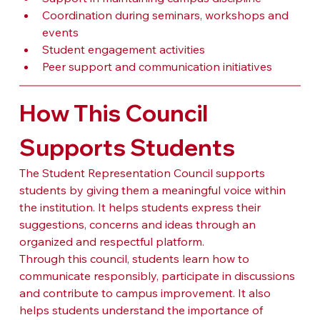
Coordination during seminars, workshops and 
events
Student engagement activities
Peer support and communication initiatives
How This Council 
Supports Students
The Student Representation Council supports 
students by giving them a meaningful voice within 
the institution. It helps students express their 
suggestions, concerns and ideas through an 
organized and respectful platform.
Through this council, students learn how to 
communicate responsibly, participate in discussions 
and contribute to campus improvement. It also 
helps students understand the importance of 