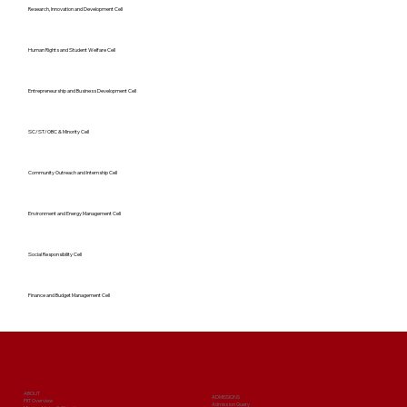
Research, Innovation and Development Cell
Human Rights and Student Welfare Cell
Entrepreneurship and Business Development Cell
SC/ST/OBC & Minority Cell
Community Outreach and Internship Cell
Environment and Energy Management Cell
Social Responsibility Cell
Finance and Budget Management Cell
ABOUT
ADMISSIONS
PIIT Overview
Admission Query