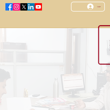
Log In