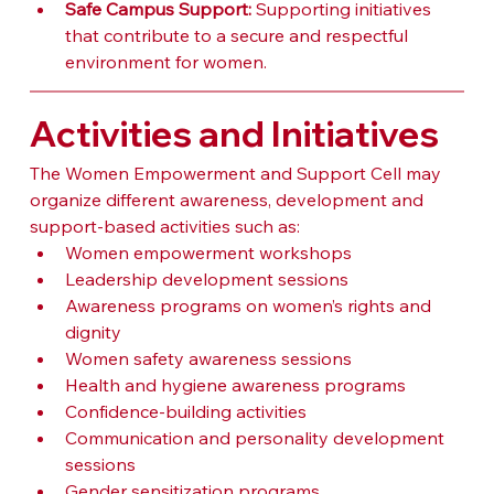
Safe Campus Support:
 Supporting initiatives 
that contribute to a secure and respectful 
environment for women.
Activities and Initiatives
The Women Empowerment and Support Cell may 
organize different awareness, development and 
support-based activities such as:
Women empowerment workshops
Leadership development sessions
Awareness programs on women’s rights and 
dignity
Women safety awareness sessions
Health and hygiene awareness programs
Confidence-building activities
Communication and personality development 
sessions
Gender sensitization programs