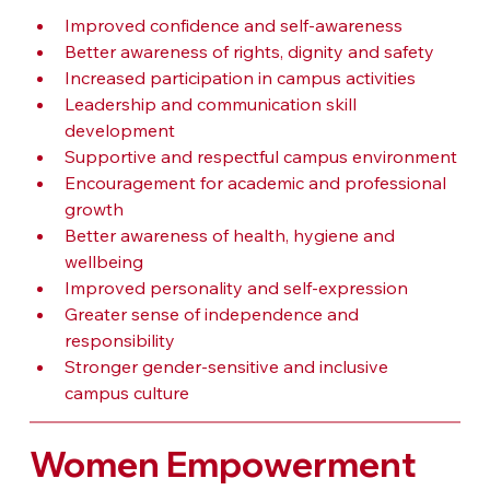
Improved confidence and self-awareness
Better awareness of rights, dignity and safety
Increased participation in campus activities
Leadership and communication skill 
development
Supportive and respectful campus environment
Encouragement for academic and professional 
growth
Better awareness of health, hygiene and 
wellbeing
Improved personality and self-expression
Greater sense of independence and 
responsibility
Stronger gender-sensitive and inclusive 
campus culture
Women Empowerment 