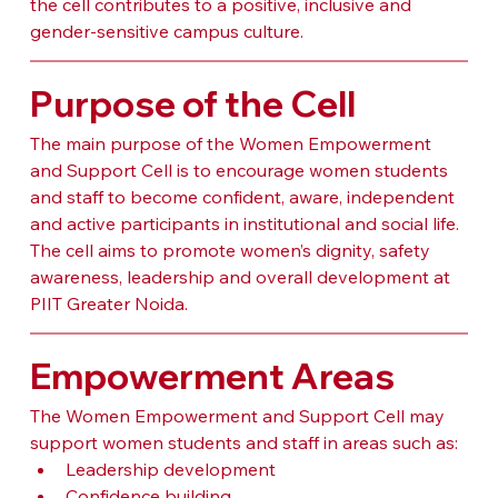
the cell contributes to a positive, inclusive and 
gender-sensitive campus culture.
Purpose of the Cell
The main purpose of the Women Empowerment 
and Support Cell is to encourage women students 
and staff to become confident, aware, independent 
and active participants in institutional and social life. 
The cell aims to promote women’s dignity, safety 
awareness, leadership and overall development at 
PIIT Greater Noida.
Empowerment Areas
The Women Empowerment and Support Cell may 
support women students and staff in areas such as:
Leadership development
Confidence building