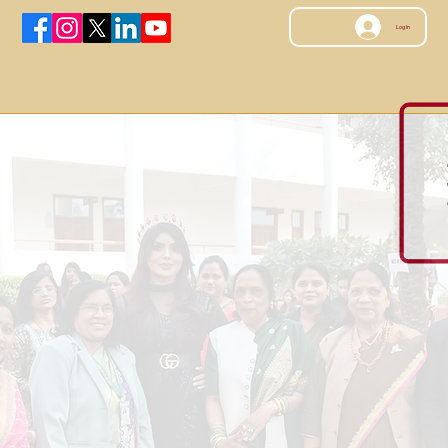
Log In