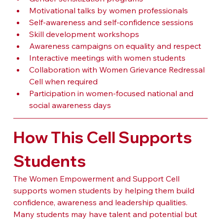
Motivational talks by women professionals
Self-awareness and self-confidence sessions
Skill development workshops
Awareness campaigns on equality and respect
Interactive meetings with women students
Collaboration with Women Grievance Redressal 
Cell when required
Participation in women-focused national and 
social awareness days
How This Cell Supports 
Students
The Women Empowerment and Support Cell 
supports women students by helping them build 
confidence, awareness and leadership qualities. 
Many students may have talent and potential but 