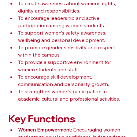
To create awareness about women’s rights, 
dignity and responsibilities.
To encourage leadership and active 
participation among women students.
To support women’s safety awareness, 
wellbeing and personal development.
To promote gender sensitivity and respect 
within the campus.
To provide a supportive environment for 
women students and staff.
To encourage skill development, 
communication and personality growth.
To strengthen women’s participation in 
academic, cultural and professional activities.
Key Functions
Women Empowerment:
 Encouraging women 