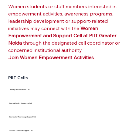
Women students or staff members interested in 
empowerment activities, awareness programs, 
leadership development or support-related 
initiatives may connect with the 
Women 
Empowerment and Support Cell at PIIT Greater 
Noida
 through the designated cell coordinator or 
concerned institutional authority.
Join Women Empowerment Activities
PIIT Cells
Training and Placement Cell
Internal Quality Assurance Cell
Information Technology Support Cell
Student Transport Support Cell