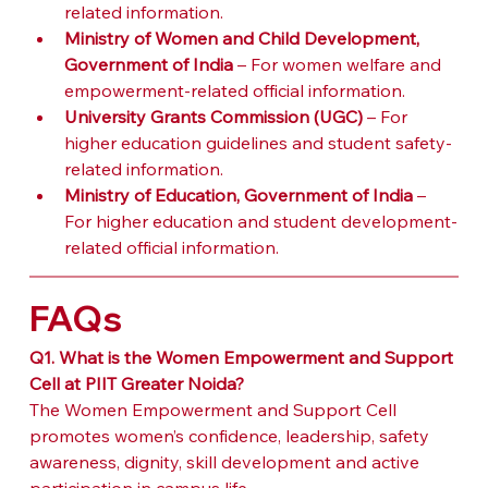
related information.
Ministry of Women and Child Development, 
Government of India
 – For women welfare and 
empowerment-related official information.
University Grants Commission (UGC)
 – For 
higher education guidelines and student safety-
related information.
Ministry of Education, Government of India
 – 
For higher education and student development-
related official information.
FAQs
Q1. What is the Women Empowerment and Support 
Cell at PIIT Greater Noida?
The Women Empowerment and Support Cell 
promotes women’s confidence, leadership, safety 
awareness, dignity, skill development and active 