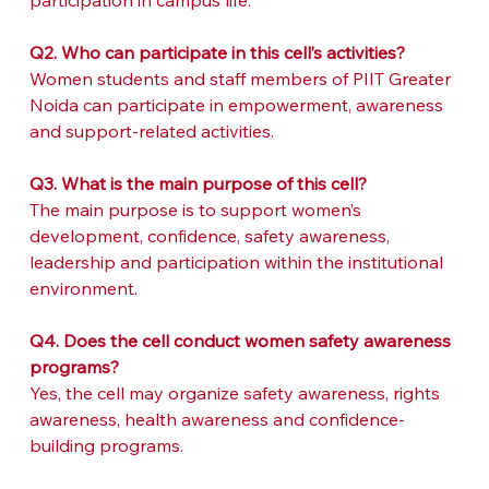
participation in campus life.
Q2. Who can participate in this cell’s activities?
Women students and staff members of PIIT Greater 
Noida can participate in empowerment, awareness 
and support-related activities.
Q3. What is the main purpose of this cell?
The main purpose is to support women’s 
development, confidence, safety awareness, 
leadership and participation within the institutional 
environment.
Q4. Does the cell conduct women safety awareness 
programs?
Yes, the cell may organize safety awareness, rights 
awareness, health awareness and confidence-
building programs.