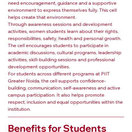
need encouragement, guidance and a supportive 
environment to express themselves fully. This cell 
helps create that environment.
Through awareness sessions and development 
activities, women students learn about their rights, 
responsibilities, safety, health and personal growth. 
The cell encourages students to participate in 
academic discussions, cultural programs, leadership 
activities, skill-building sessions and professional 
development opportunities.
For students across different programs at PIIT 
Greater Noida, the cell supports confidence-
building, communication, self-awareness and active 
campus participation. It also helps promote 
respect, inclusion and equal opportunities within the 
institution.
Benefits for Students