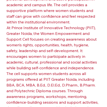
academic and campus life. The cell provides a 
supportive platform where women students and 
staff can grow with confidence and feel respected 
within the institutional environment.
At Prince Institute of Innovative Technology (PIIT), 
Greater Noida, the Women Empowerment and 
Support Cell focuses on creating awareness about 
women’s rights, opportunities, health, hygiene, 
safety, leadership and self-development. It 
encourages women to participate actively in 
academic, cultural, professional and social activities 
while building self-confidence and independence.
The cell supports women students across all 
programs offered at PIIT Greater Noida, including 
BBA, BCA, MBA, B.Ed., D.El.Ed., D.Pharm., B.Pharm. 
and Polytechnic Diploma courses. Through 
awareness programs, workshops, mentoring, 
confidence-building sessions and support activities, 