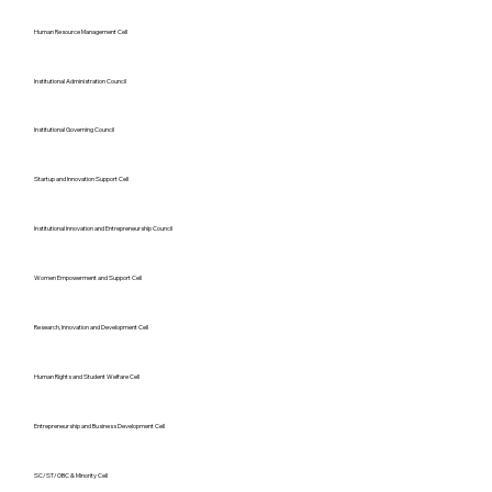
Human Resource Management Cell
Institutional Administration Council
Institutional Governing Council
Startup and Innovation Support Cell
Institutional Innovation and Entrepreneurship Council
Women Empowerment and Support Cell
Research, Innovation and Development Cell
Human Rights and Student Welfare Cell
Entrepreneurship and Business Development Cell
SC/ST/OBC & Minority Cell