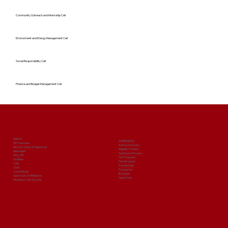
Community Outreach and Internship Cell
Environment and Energy Management Cell
Social Responsibility Cell
Finance and Budget Management Cell
ABOUT
ADMISSIONS
PIIT Overview
Admission Query
Mission, Vision & Objectives
Eligibility Criteria
Messages
Admission Process
Why PIIT
Our Programs
Facilities
Fee Structure
Cells
Scholarships
Clubs
Prospectus
Committees
Brochure
Approvals & Affiliations
Apply Now
Mandatory Disclosures