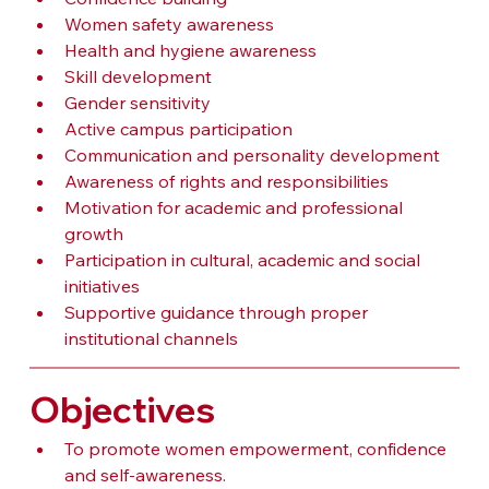
Women safety awareness
Health and hygiene awareness
Skill development
Gender sensitivity
Active campus participation
Communication and personality development
Awareness of rights and responsibilities
Motivation for academic and professional 
growth
Participation in cultural, academic and social 
initiatives
Supportive guidance through proper 
institutional channels
Objectives
To promote women empowerment, confidence 
and self-awareness.