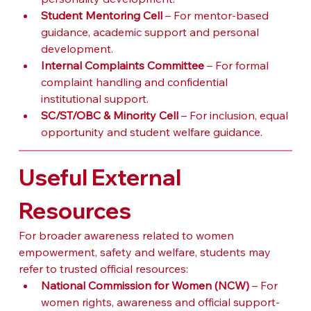
Student Mentoring Cell
 – For mentor-based 
guidance, academic support and personal 
development.
Internal Complaints Committee
 – For formal 
complaint handling and confidential 
institutional support.
SC/ST/OBC & Minority Cell
 – For inclusion, equal 
opportunity and student welfare guidance.
Useful External 
Resources
For broader awareness related to women 
empowerment, safety and welfare, students may 
refer to trusted official resources:
National Commission for Women (NCW)
 – For 
women rights, awareness and official support-