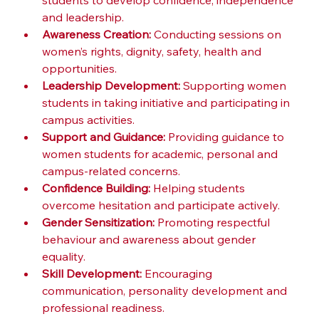
students to develop confidence, independence 
and leadership.
Awareness Creation:
 Conducting sessions on 
women’s rights, dignity, safety, health and 
opportunities.
Leadership Development:
 Supporting women 
students in taking initiative and participating in 
campus activities.
Support and Guidance:
 Providing guidance to 
women students for academic, personal and 
campus-related concerns.
Confidence Building:
 Helping students 
overcome hesitation and participate actively.
Gender Sensitization:
 Promoting respectful 
behaviour and awareness about gender 
equality.
Skill Development:
 Encouraging 
communication, personality development and 
professional readiness.