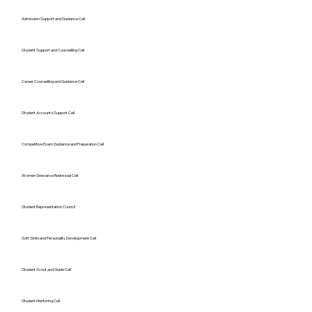
Admission Support and Guidance Cell
Student Support and Counselling Cell
Career Counselling and Guidance Cell
Student Accounts Support Cell
Competitive Exam Guidance and Preparation Cell
Women Grievance Redressal Cell
Student Representation Council
Soft Skills and Personality Development Cell
Student Scout and Guide Cell
Student Mentoring Cell