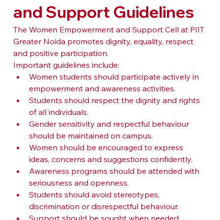
and Support Guidelines
The Women Empowerment and Support Cell at PIIT 
Greater Noida promotes dignity, equality, respect 
and positive participation.
Important guidelines include:
Women students should participate actively in 
empowerment and awareness activities.
Students should respect the dignity and rights 
of all individuals.
Gender sensitivity and respectful behaviour 
should be maintained on campus.
Women should be encouraged to express 
ideas, concerns and suggestions confidently.
Awareness programs should be attended with 
seriousness and openness.
Students should avoid stereotypes, 
discrimination or disrespectful behaviour.
Support should be sought when needed 