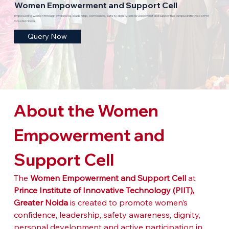
Women Empowerment and Support Cell
Empowering women through awareness, leadership, confidence, safety, dignity, skill development and supportive campus initiatives at PIIT
Greater Noida.
Query Now
About the Women 
Empowerment and 
Support Cell
The 
Women Empowerment and Support Cell
 at 
Prince Institute of Innovative Technology (PIIT), 
Greater Noida
 is created to promote women’s 
confidence, leadership, safety awareness, dignity, 
personal development and active participation in 