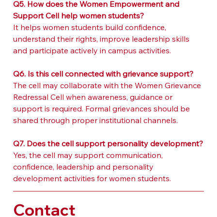
Q5. How does the Women Empowerment and 
Support Cell help women students?
It helps women students build confidence, 
understand their rights, improve leadership skills 
and participate actively in campus activities.
Q6. Is this cell connected with grievance support?
The cell may collaborate with the Women Grievance 
Redressal Cell when awareness, guidance or 
support is required. Formal grievances should be 
shared through proper institutional channels.
Q7. Does the cell support personality development?
Yes, the cell may support communication, 
confidence, leadership and personality 
development activities for women students.
Contact