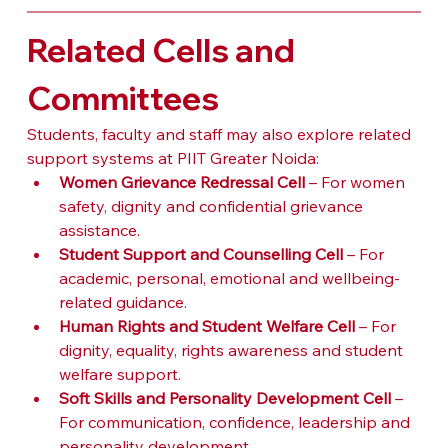
Related Cells and 
Committees
Students, faculty and staff may also explore related 
support systems at PIIT Greater Noida:
Women Grievance Redressal Cell
 – For women 
safety, dignity and confidential grievance 
assistance.
Student Support and Counselling Cell
 – For 
academic, personal, emotional and wellbeing-
related guidance.
Human Rights and Student Welfare Cell
 – For 
dignity, equality, rights awareness and student 
welfare support.
Soft Skills and Personality Development Cell
 – 
For communication, confidence, leadership and 
personality development.