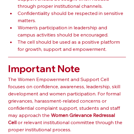
through proper institutional channels.
Confidentiality should be respected in sensitive 
matters.
Women’s participation in leadership and 
campus activities should be encouraged.
The cell should be used as a positive platform 
for growth, support and empowerment.
Important Note
The Women Empowerment and Support Cell 
focuses on confidence, awareness, leadership, skill 
development and women participation. For formal 
grievances, harassment-related concerns or 
confidential complaint support, students and staff 
may approach the 
Women Grievance Redressal 
Cell
 or relevant institutional committee through the 
proper institutional process.