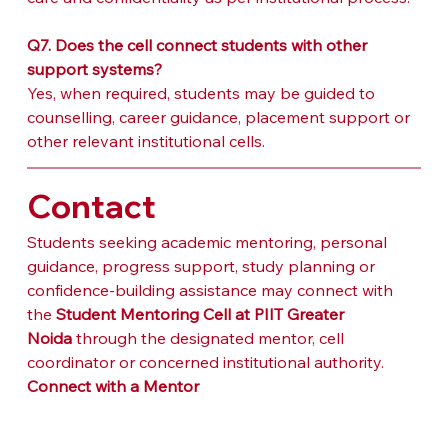
Q7. Does the cell connect students with other 
support systems?
Yes, when required, students may be guided to 
counselling, career guidance, placement support or 
other relevant institutional cells.
Contact
Students seeking academic mentoring, personal 
guidance, progress support, study planning or 
confidence-building assistance may connect with 
the 
Student Mentoring Cell at PIIT Greater 
Noida
 through the designated mentor, cell 
coordinator or concerned institutional authority.
Connect with a Mentor