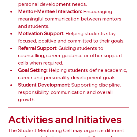
personal development needs.
Mentor-Mentee Interaction:
 Encouraging 
meaningful communication between mentors 
and students.
Motivation Support:
 Helping students stay 
focused, positive and committed to their goals.
Referral Support:
 Guiding students to 
counselling, career guidance or other support 
cells when required.
Goal Setting:
 Helping students define academic, 
career and personality development goals.
Student Development:
 Supporting discipline, 
responsibility, communication and overall 
growth.
Activities and Initiatives
The Student Mentoring Cell may organize different 