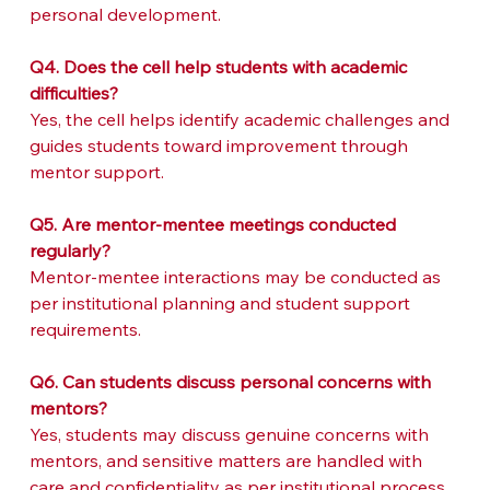
personal development.
Q4. Does the cell help students with academic 
difficulties?
Yes, the cell helps identify academic challenges and 
guides students toward improvement through 
mentor support.
Q5. Are mentor-mentee meetings conducted 
regularly?
Mentor-mentee interactions may be conducted as 
per institutional planning and student support 
requirements.
Q6. Can students discuss personal concerns with 
mentors?
Yes, students may discuss genuine concerns with 
mentors, and sensitive matters are handled with 
care and confidentiality as per institutional process.