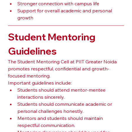
Stronger connection with campus life
Support for overall academic and personal 
growth
Student Mentoring 
Guidelines
The Student Mentoring Cell at PIIT Greater Noida 
promotes respectful, confidential and growth-
focused mentoring.
Important guidelines include:
Students should attend mentor-mentee 
interactions sincerely.
Students should communicate academic or 
personal challenges honestly.
Mentors and students should maintain 
respectful communication.