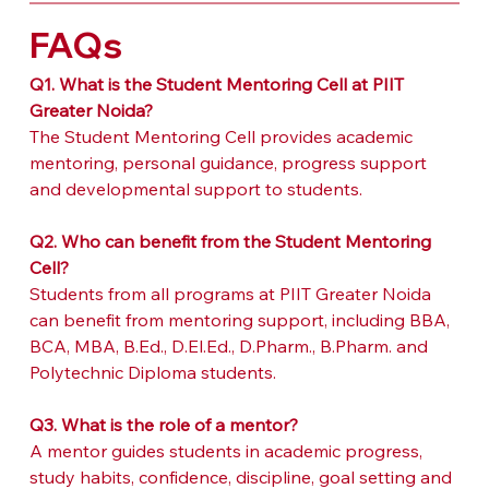
FAQs
Q1. What is the Student Mentoring Cell at PIIT 
Greater Noida?
The Student Mentoring Cell provides academic 
mentoring, personal guidance, progress support 
and developmental support to students.
Q2. Who can benefit from the Student Mentoring 
Cell?
Students from all programs at PIIT Greater Noida 
can benefit from mentoring support, including BBA, 
BCA, MBA, B.Ed., D.El.Ed., D.Pharm., B.Pharm. and 
Polytechnic Diploma students.
Q3. What is the role of a mentor?
A mentor guides students in academic progress, 
study habits, confidence, discipline, goal setting and 