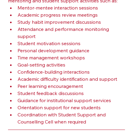
mentoring and student support activities such as:
Mentor-mentee interaction sessions
Academic progress review meetings
Study habit improvement discussions
Attendance and performance monitoring 
support
Student motivation sessions
Personal development guidance
Time management workshops
Goal-setting activities
Confidence-building interactions
Academic difficulty identification and support
Peer learning encouragement
Student feedback discussions
Guidance for institutional support services
Orientation support for new students
Coordination with Student Support and 
Counselling Cell when required