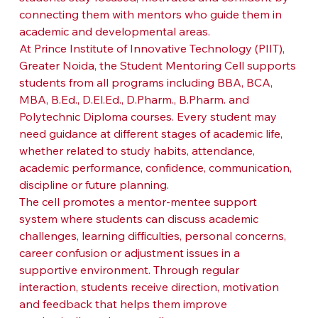
connecting them with mentors who guide them in 
academic and developmental areas.
At Prince Institute of Innovative Technology (PIIT), 
Greater Noida, the Student Mentoring Cell supports 
students from all programs including BBA, BCA, 
MBA, B.Ed., D.El.Ed., D.Pharm., B.Pharm. and 
Polytechnic Diploma courses. Every student may 
need guidance at different stages of academic life, 
whether related to study habits, attendance, 
academic performance, confidence, communication, 
discipline or future planning.
The cell promotes a mentor-mentee support 
system where students can discuss academic 
challenges, learning difficulties, personal concerns, 
career confusion or adjustment issues in a 
supportive environment. Through regular 
interaction, students receive direction, motivation 
and feedback that helps them improve 