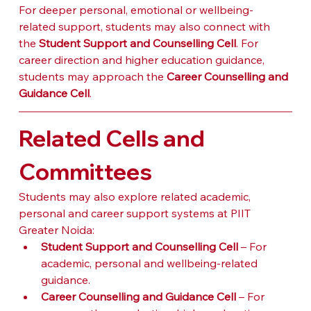
For deeper personal, emotional or wellbeing-
related support, students may also connect with 
the 
Student Support and Counselling Cell
. For 
career direction and higher education guidance, 
students may approach the 
Career Counselling and 
Guidance Cell
.
Related Cells and 
Committees
Students may also explore related academic, 
personal and career support systems at PIIT 
Greater Noida:
Student Support and Counselling Cell
 – For 
academic, personal and wellbeing-related 
guidance.
Career Counselling and Guidance Cell
 – For 