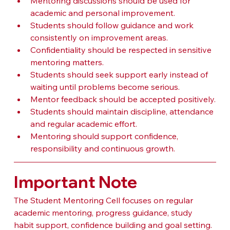
Mentoring discussions should be used for 
academic and personal improvement.
Students should follow guidance and work 
consistently on improvement areas.
Confidentiality should be respected in sensitive 
mentoring matters.
Students should seek support early instead of 
waiting until problems become serious.
Mentor feedback should be accepted positively.
Students should maintain discipline, attendance 
and regular academic effort.
Mentoring should support confidence, 
responsibility and continuous growth.
Important Note
The Student Mentoring Cell focuses on regular 
academic mentoring, progress guidance, study 
habit support, confidence building and goal setting. 