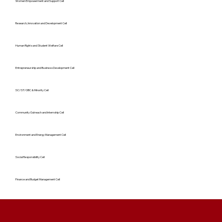
Women Empowerment and Support Cell
Research, Innovation and Development Cell
Human Rights and Student Welfare Cell
Entrepreneurship and Business Development Cell
SC/ST/OBC & Minority Cell
Community Outreach and Internship Cell
Environment and Energy Management Cell
Social Responsibility Cell
Finance and Budget Management Cell