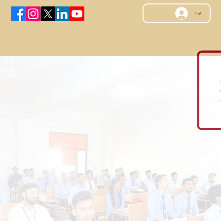
Log In