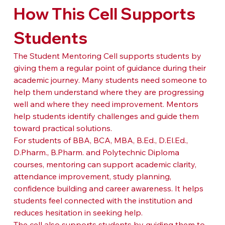
How This Cell Supports 
Students
The Student Mentoring Cell supports students by 
giving them a regular point of guidance during their 
academic journey. Many students need someone to 
help them understand where they are progressing 
well and where they need improvement. Mentors 
help students identify challenges and guide them 
toward practical solutions.
For students of BBA, BCA, MBA, B.Ed., D.El.Ed., 
D.Pharm., B.Pharm. and Polytechnic Diploma 
courses, mentoring can support academic clarity, 
attendance improvement, study planning, 
confidence building and career awareness. It helps 
students feel connected with the institution and 
reduces hesitation in seeking help.
The cell also supports students by guiding them to 