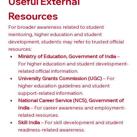
Useful External 
Resources
For broader awareness related to student 
mentoring, higher education and student 
development, students may refer to trusted official 
resources:
Ministry of Education, Government of India
 – 
For higher education and student development-
related official information.
University Grants Commission (UGC)
 – For 
higher education guidelines and student 
support-related information.
National Career Service (NCS), Government of 
India
 – For career awareness and employment-
related resources.
Skill India
 – For skill development and student 
readiness-related awareness.