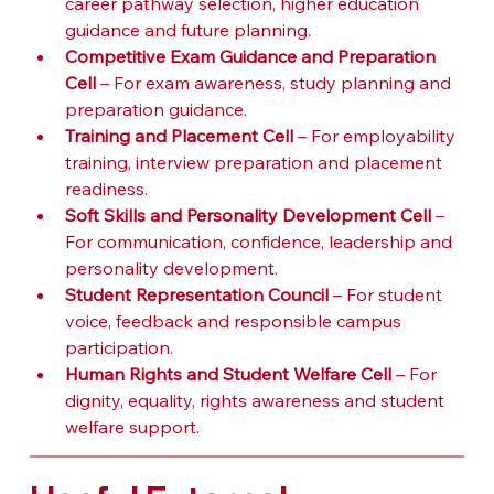
career pathway selection, higher education 
guidance and future planning.
Competitive Exam Guidance and Preparation 
Cell
 – For exam awareness, study planning and 
preparation guidance.
Training and Placement Cell
 – For employability 
training, interview preparation and placement 
readiness.
Soft Skills and Personality Development Cell
 – 
For communication, confidence, leadership and 
personality development.
Student Representation Council
 – For student 
voice, feedback and responsible campus 
participation.
Human Rights and Student Welfare Cell
 – For 
dignity, equality, rights awareness and student 
welfare support.