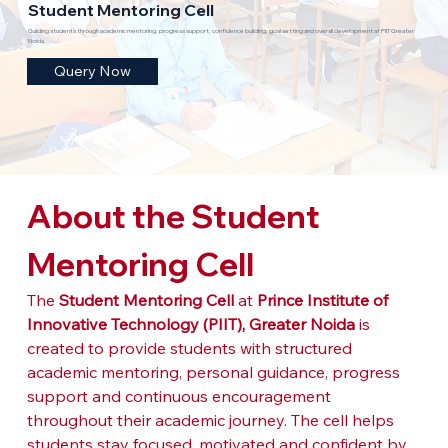
Student Mentoring Cell
Guiding students through academic mentoring, progress support, confidence building, goal setting and overall development at PIIT Greater
Noida.
Query Now
About the Student 
Mentoring Cell
The 
Student Mentoring Cell
 at 
Prince Institute of 
Innovative Technology (PIIT), Greater Noida
 is 
created to provide students with structured 
academic mentoring, personal guidance, progress 
support and continuous encouragement 
throughout their academic journey. The cell helps 
students stay focused, motivated and confident by 