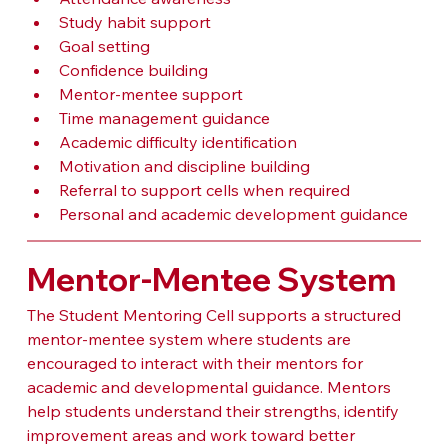
Study habit support
Goal setting
Confidence building
Mentor-mentee support
Time management guidance
Academic difficulty identification
Motivation and discipline building
Referral to support cells when required
Personal and academic development guidance
Mentor-Mentee System
The Student Mentoring Cell supports a structured 
mentor-mentee system where students are 
encouraged to interact with their mentors for 
academic and developmental guidance. Mentors 
help students understand their strengths, identify 
improvement areas and work toward better 