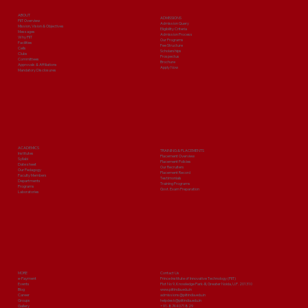
ABOUT
ADMISSIONS
PIIT Overview
Admission Query
Mission, Vision & Objectives
Eligibility Criteria
Messages
Admission Process
Why PIIT
Our Programs
Facilities
Fee Structure
Cells
Scholarships
Clubs
Prospectus
Committees
Brochure
Approvals & Affiliations
Apply Now
Mandatory Disclosures
ACADEMICS
TRAINING & PLACEMENTS
Institutes
Placement Overview
Syllabi
Placement Policies
Date sheet
Our Recruiters
Our Pedagogy
Placement Record
Faculty Members
Testimonials
Departments
Training Programs
Programs
Govt. Exam Preparation
Laboratories
MORE
Contact Us
e-Payment
Prince Institute of Innovative Technology (PIIT)
Events
Plot No 9, Knowledge Park-III, Greater Noida, U.P. 201310
Blog
www.piitindia.edu.in
Career
admissions@piitindia.edu.in
Groups
helpdesk@piitindia.edu.in
Gallery
+91-8744071829