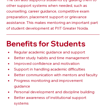
other support systems when needed, such as 
counselling, career guidance, competitive exam 
preparation, placement support or grievance 
assistance. This makes mentoring an important part 
of student development at PIIT Greater Noida.
Benefits for Students
Regular academic guidance and support
Better study habits and time management
Improved confidence and motivation
Support in handling academic difficulties
Better communication with mentors and faculty
Progress monitoring and improvement 
guidance
Personal development and discipline building
Better awareness of institutional support 
systems