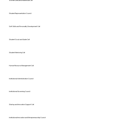
Women Grievance Redressal Cell
Student Representation Council
Soft Skills and Personality Development Cell
Student Scout and Guide Cell
Student Mentoring Cell
Human Resource Management Cell
Institutional Administration Council
Institutional Governing Council
Startup and Innovation Support Cell
Institutional Innovation and Entrepreneurship Council