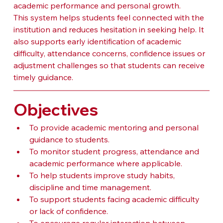
academic performance and personal growth.
This system helps students feel connected with the 
institution and reduces hesitation in seeking help. It 
also supports early identification of academic 
difficulty, attendance concerns, confidence issues or 
adjustment challenges so that students can receive 
timely guidance.
Objectives
To provide academic mentoring and personal 
guidance to students.
To monitor student progress, attendance and 
academic performance where applicable.
To help students improve study habits, 
discipline and time management.
To support students facing academic difficulty 
or lack of confidence.