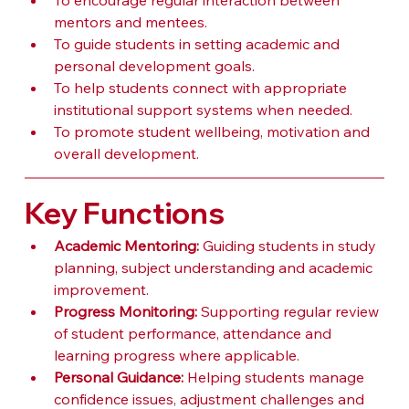
To encourage regular interaction between 
mentors and mentees.
To guide students in setting academic and 
personal development goals.
To help students connect with appropriate 
institutional support systems when needed.
To promote student wellbeing, motivation and 
overall development.
Key Functions
Academic Mentoring:
 Guiding students in study 
planning, subject understanding and academic 
improvement.
Progress Monitoring:
 Supporting regular review 
of student performance, attendance and 
learning progress where applicable.
Personal Guidance:
 Helping students manage 
confidence issues, adjustment challenges and 