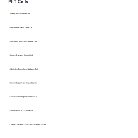
PIIT Cells
Training and Placement Cell
Internal Quality Assurance Cell
Information Technology Support Cell
Student Transport Support Cell
Admission Support and Guidance Cell
Student Support and Counselling Cell
Career Counselling and Guidance Cell
Student Accounts Support Cell
Competitive Exam Guidance and Preparation Cell