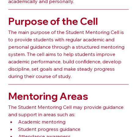
academically and personally.
Purpose of the Cell
The main purpose of the Student Mentoring Cell is 
to provide students with regular academic and 
personal guidance through a structured mentoring 
system. The cell aims to help students improve 
academic performance, build confidence, develop 
discipline, set goals and make steady progress 
during their course of study.
Mentoring Areas
The Student Mentoring Cell may provide guidance 
and support in areas such as:
Academic mentoring
Student progress guidance
Attendance awareness