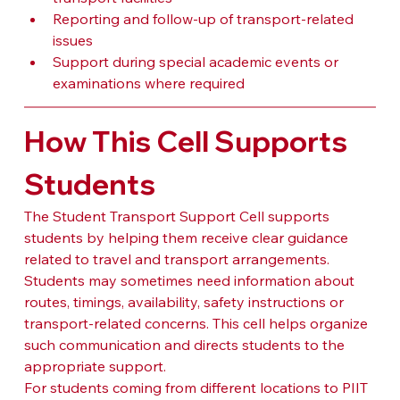
Reporting and follow-up of transport-related 
issues
Support during special academic events or 
examinations where required
How This Cell Supports 
Students
The Student Transport Support Cell supports 
students by helping them receive clear guidance 
related to travel and transport arrangements. 
Students may sometimes need information about 
routes, timings, availability, safety instructions or 
transport-related concerns. This cell helps organize 
such communication and directs students to the 
appropriate support.
For students coming from different locations to PIIT 