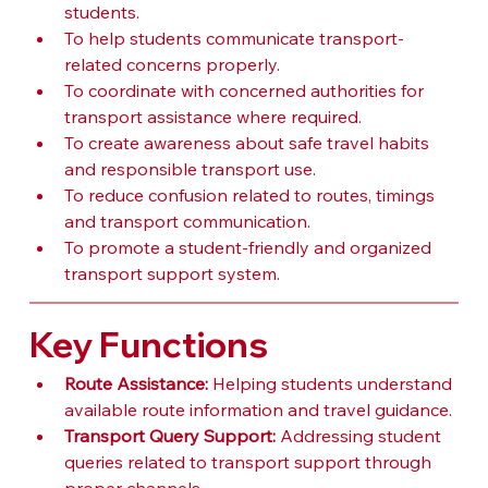
students.
To help students communicate transport-
related concerns properly.
To coordinate with concerned authorities for 
transport assistance where required.
To create awareness about safe travel habits 
and responsible transport use.
To reduce confusion related to routes, timings 
and transport communication.
To promote a student-friendly and organized 
transport support system.
Key Functions
Route Assistance:
 Helping students understand 
available route information and travel guidance.
Transport Query Support:
 Addressing student 
queries related to transport support through 