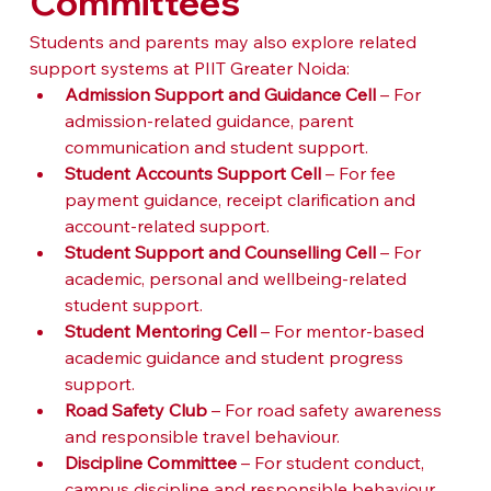
Committees
Students and parents may also explore related 
support systems at PIIT Greater Noida:
Admission Support and Guidance Cell
 – For 
admission-related guidance, parent 
communication and student support.
Student Accounts Support Cell
 – For fee 
payment guidance, receipt clarification and 
account-related support.
Student Support and Counselling Cell
 – For 
academic, personal and wellbeing-related 
student support.
Student Mentoring Cell
 – For mentor-based 
academic guidance and student progress 
support.
Road Safety Club
 – For road safety awareness 
and responsible travel behaviour.
Discipline Committee
 – For student conduct, 
campus discipline and responsible behaviour.