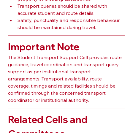
Transport queries should be shared with 
accurate student and route details.
Safety, punctuality and responsible behaviour 
should be maintained during travel.
Important Note
The Student Transport Support Cell provides route 
guidance, travel coordination and transport query 
support as per institutional transport 
arrangements. Transport availability, route 
coverage, timings and related facilities should be 
confirmed through the concerned transport 
coordinator or institutional authority.
Related Cells and 