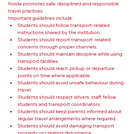
Noida promotes safe, disciplined and responsible 
travel practices.
Important guidelines include:
Students should follow transport-related 
instructions shared by the institution.
Students should report transport-related 
concerns through proper channels.
Students should maintain discipline while using 
transport facilities.
Students should reach pickup or departure 
points on time where applicable.
Students should avoid unsafe behaviour during 
travel.
Students should respect drivers, staff, fellow 
students and transport coordinators.
Students should keep parents informed about 
regular travel arrangements where required.
Students should avoid damaging transport 
property or creating disturbance.