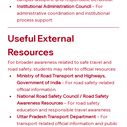
Institutional Administration Council
 – For 
administrative coordination and institutional 
process support.
Useful External 
Resources
For broader awareness related to safe travel and 
road safety, students may refer to official resources:
Ministry of Road Transport and Highways, 
Government of India
 – For road safety-related 
official information.
National Road Safety Council / Road Safety 
Awareness Resources
 – For road safety 
education and responsible travel awareness.
Uttar Pradesh Transport Department
 – For 
transport-related official information and public 