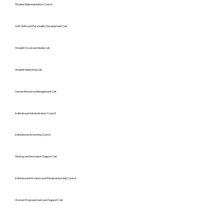
Student Representation Council
Soft Skills and Personality Development Cell
Student Scout and Guide Cell
Student Mentoring Cell
Human Resource Management Cell
Institutional Administration Council
Institutional Governing Council
Startup and Innovation Support Cell
Institutional Innovation and Entrepreneurship Council
Women Empowerment and Support Cell