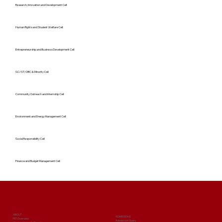
Research, Innovation and Development Cell
Human Rights and Student Welfare Cell
Entrepreneurship and Business Development Cell
SC/ST/OBC & Minority Cell
Community Outreach and Internship Cell
Environment and Energy Management Cell
Social Responsibility Cell
Finance and Budget Management Cell
ABOUT
ADMISSIONS
PIIT Overview
Admission Query