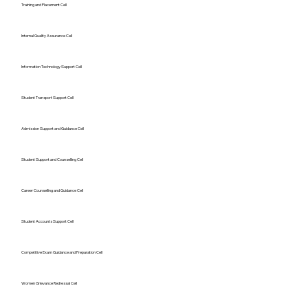
Training and Placement Cell
Internal Quality Assurance Cell
Information Technology Support Cell
Student Transport Support Cell
Admission Support and Guidance Cell
Student Support and Counselling Cell
Career Counselling and Guidance Cell
Student Accounts Support Cell
Competitive Exam Guidance and Preparation Cell
Women Grievance Redressal Cell