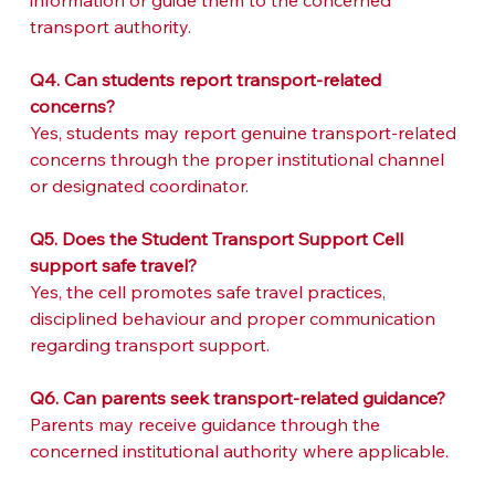
information or guide them to the concerned 
transport authority.
Q4. Can students report transport-related 
concerns?
Yes, students may report genuine transport-related 
concerns through the proper institutional channel 
or designated coordinator.
Q5. Does the Student Transport Support Cell 
support safe travel?
Yes, the cell promotes safe travel practices, 
disciplined behaviour and proper communication 
regarding transport support.
Q6. Can parents seek transport-related guidance?
Parents may receive guidance through the 
concerned institutional authority where applicable.