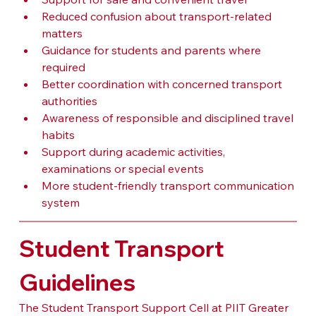
Reduced confusion about transport-related 
matters
Guidance for students and parents where 
required
Better coordination with concerned transport 
authorities
Awareness of responsible and disciplined travel 
habits
Support during academic activities, 
examinations or special events
More student-friendly transport communication 
system
Student Transport 
Guidelines
The Student Transport Support Cell at PIIT Greater 