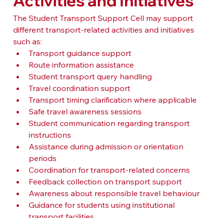
Activities and Initiatives
The Student Transport Support Cell may support 
different transport-related activities and initiatives 
such as:
Transport guidance support
Route information assistance
Student transport query handling
Travel coordination support
Transport timing clarification where applicable
Safe travel awareness sessions
Student communication regarding transport 
instructions
Assistance during admission or orientation 
periods
Coordination for transport-related concerns
Feedback collection on transport support
Awareness about responsible travel behaviour
Guidance for students using institutional 
transport facilities