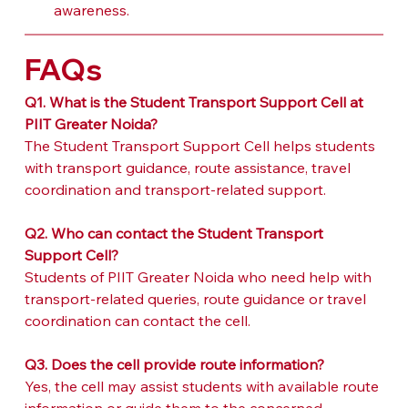
awareness.
FAQs
Q1. What is the Student Transport Support Cell at 
PIIT Greater Noida?
The Student Transport Support Cell helps students 
with transport guidance, route assistance, travel 
coordination and transport-related support.
Q2. Who can contact the Student Transport 
Support Cell?
Students of PIIT Greater Noida who need help with 
transport-related queries, route guidance or travel 
coordination can contact the cell.
Q3. Does the cell provide route information?
Yes, the cell may assist students with available route 