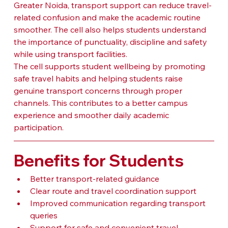
Greater Noida, transport support can reduce travel-
related confusion and make the academic routine 
smoother. The cell also helps students understand 
the importance of punctuality, discipline and safety 
while using transport facilities.
The cell supports student wellbeing by promoting 
safe travel habits and helping students raise 
genuine transport concerns through proper 
channels. This contributes to a better campus 
experience and smoother daily academic 
participation.
Benefits for Students
Better transport-related guidance
Clear route and travel coordination support
Improved communication regarding transport 
queries
Support for safe and convenient travel