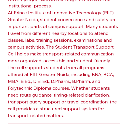
institutional process.
At Prince Institute of Innovative Technology (PIIT), 
Greater Noida, student convenience and safety are 
important parts of campus support. Many students 
travel from different nearby locations to attend 
classes, labs, training sessions, examinations and 
campus activities. The Student Transport Support 
Cell helps make transport-related communication 
more organized, accessible and student-friendly.
The cell supports students from all programs 
offered at PIIT Greater Noida, including BBA, BCA, 
MBA, B.Ed., D.El.Ed., D.Pharm., B.Pharm. and 
Polytechnic Diploma courses. Whether students 
need route guidance, timing-related clarification, 
transport query support or travel coordination, the 
cell provides a structured support system for 
transport-related matters.