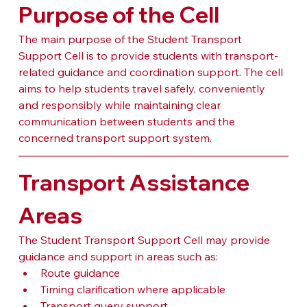
Purpose of the Cell
The main purpose of the Student Transport 
Support Cell is to provide students with transport-
related guidance and coordination support. The cell 
aims to help students travel safely, conveniently 
and responsibly while maintaining clear 
communication between students and the 
concerned transport support system.
Transport Assistance 
Areas
The Student Transport Support Cell may provide 
guidance and support in areas such as:
Route guidance
Timing clarification where applicable
Transport query support