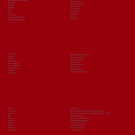
Mission, Vision & Objectives
Eligibility Criteria
Messages
Admission Process
Why PIIT
Our Programs
Facilities
Fee Structure
Cells
Scholarships
Clubs
Prospectus
Committees
Brochure
Approvals & Affiliations
Apply Now
Mandatory Disclosures
ACADEMICS
TRAINING & PLACEMENTS
Institutes
Placement Overview
Syllabi
Placement Policies
Date sheet
Our Recruiters
Our Pedagogy
Placement Record
Faculty Members
Testimonials
Departments
Training Programs
Programs
Govt. Exam Preparation
Laboratories
MORE
Contact Us
e-Payment
Prince Institute of Innovative Technology (PIIT)
Events
Plot No 9, Knowledge Park-III, Greater Noida, U.P. 201310
Blog
www.piitindia.edu.in
Career
admissions@piitindia.edu.in
Groups
helpdesk@piitindia.edu.in
Gallery
+91-8744071829
Alumni
+91-8744071802
Updates
+91-8744071870
Contact Us
+91-9313465124