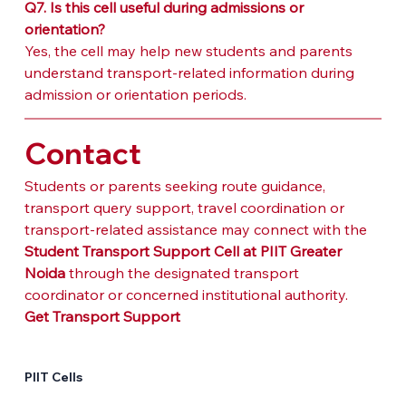
Q7. Is this cell useful during admissions or 
orientation?
Yes, the cell may help new students and parents 
understand transport-related information during 
admission or orientation periods.
Contact
Students or parents seeking route guidance, 
transport query support, travel coordination or 
transport-related assistance may connect with the 
Student Transport Support Cell at PIIT Greater 
Noida
 through the designated transport 
coordinator or concerned institutional authority.
Get Transport Support
PIIT Cells