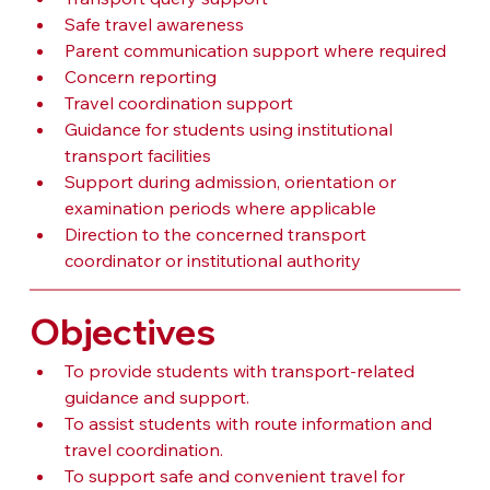
Safe travel awareness
Parent communication support where required
Concern reporting
Travel coordination support
Guidance for students using institutional 
transport facilities
Support during admission, orientation or 
examination periods where applicable
Direction to the concerned transport 
coordinator or institutional authority
Objectives
To provide students with transport-related 
guidance and support.
To assist students with route information and 
travel coordination.
To support safe and convenient travel for 