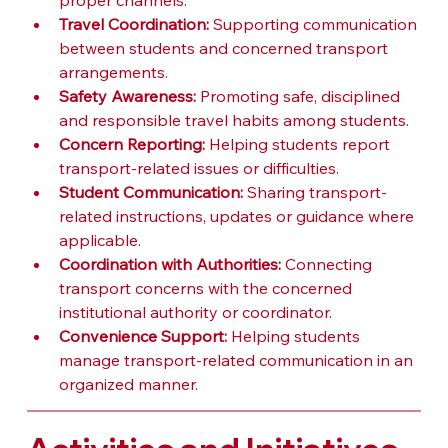
proper channels.
Travel Coordination:
 Supporting communication 
between students and concerned transport 
arrangements.
Safety Awareness:
 Promoting safe, disciplined 
and responsible travel habits among students.
Concern Reporting:
 Helping students report 
transport-related issues or difficulties.
Student Communication:
 Sharing transport-
related instructions, updates or guidance where 
applicable.
Coordination with Authorities:
 Connecting 
transport concerns with the concerned 
institutional authority or coordinator.
Convenience Support:
 Helping students 
manage transport-related communication in an 
organized manner.