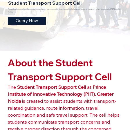
Student Transport Support Cell
Providing transport guidance, route assistance, travel coordination, student safety awareness and transport-related support at PIIT Greater
Noida.
Query Now
About the Student 
Transport Support Cell
The 
Student Transport Support Cell
 at 
Prince 
Institute of Innovative Technology (PIIT), Greater 
Noida
 is created to assist students with transport-
related guidance, route information, travel 
coordination and safe travel support. The cell helps 
students communicate transport concerns and 
receive proper direction through the concerned 