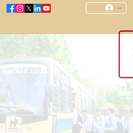
Log In