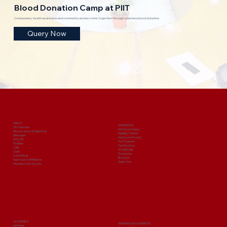
Blood Donation Camp at PIIT
Compassion, health awareness and community service come together through voluntary blood donation.
Query Now
ABOUT
ADMISSIONS
PIIT Overview
Admission Query
Mission, Vision & Objectives
Eligibility Criteria
Messages
Admission Process
Why PIIT
Our Programs
Facilities
Fee Structure
Cells
Scholarships
Clubs
Prospectus
Committees
Brochure
Approvals & Affiliations
Apply Now
Mandatory Disclosures
ACADEMICS
TRAINING & PLACEMENTS
Institutes