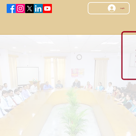
Log In