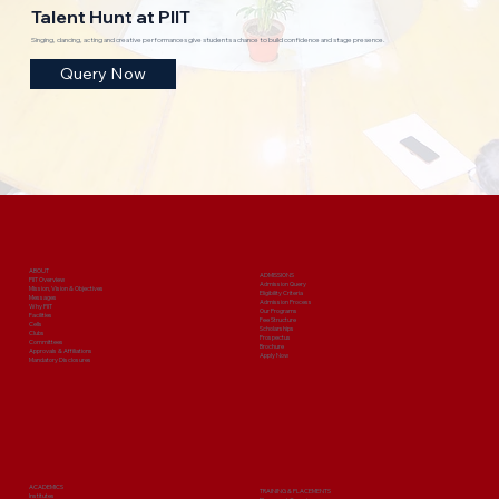
Talent Hunt at PIIT
Singing, dancing, acting and creative performances give students a chance to build confidence and stage presence.
Query Now
ABOUT
ADMISSIONS
PIIT Overview
Admission Query
Mission, Vision & Objectives
Eligibility Criteria
Messages
Admission Process
Why PIIT
Our Programs
Facilities
Fee Structure
Cells
Scholarships
Clubs
Prospectus
Committees
Brochure
Approvals & Affiliations
Apply Now
Mandatory Disclosures
ACADEMICS
TRAINING & PLACEMENTS
Institutes