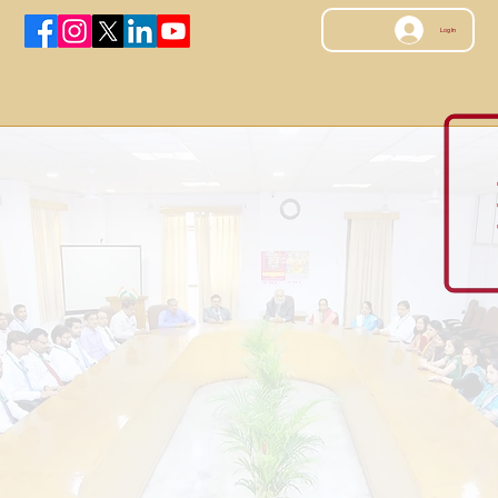
Log In