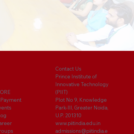
Contact Us
Prince Institute of
Innovative Technology
ORE
(PIIT)
-Payment
Plot No 9, Knowledge
vents
Park-III, Greater Noida,
log
U.P. 201310
areer
www.piitindia.edu.in
roups
admissions@piitindia.e