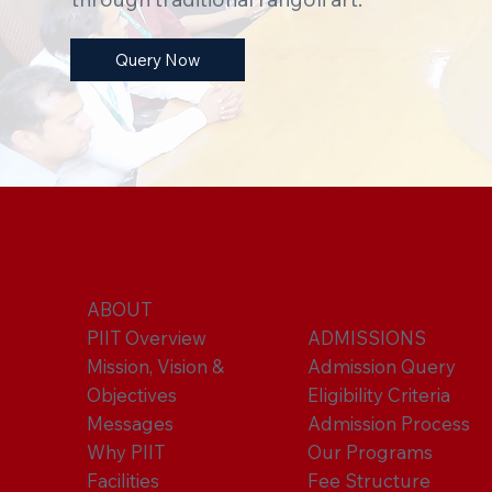
Query Now
ABOUT
PIIT Overview
ADMISSIONS
Mission, Vision &
Admission Query
Objectives
Eligibility Criteria
Messages
Admission Process
Why PIIT
Our Programs
Facilities
Fee Structure