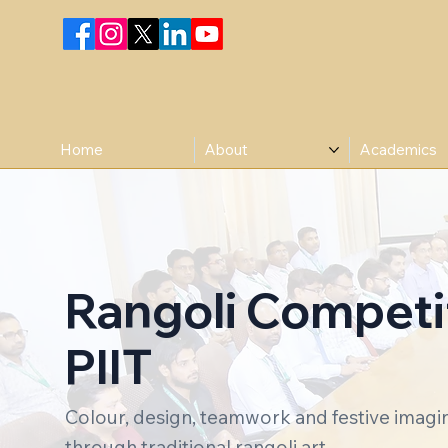
Home
About
Academics
Rangoli Competit
PIIT
Colour, design, teamwork and festive imag
through traditional rangoli art.