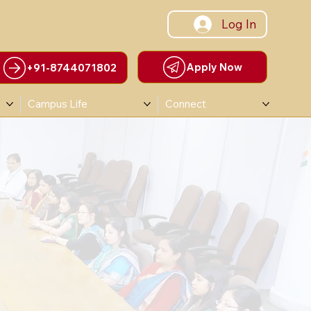
Log In
Apply Now
+91-8744071802
Campus Life
Connect