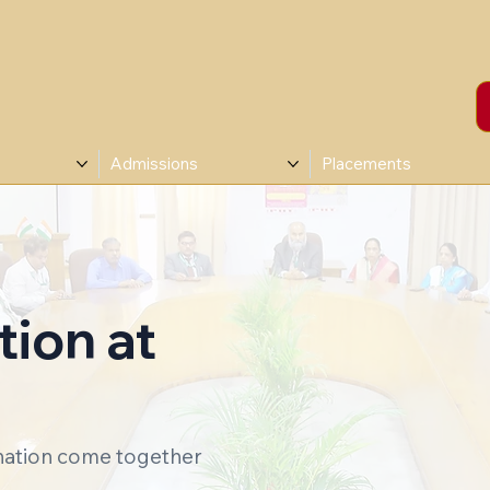
Admissions
Placements
ion at
ination come together