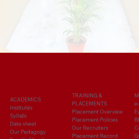
TRAINING &
M
ACADEMICS
PLACEMENTS
e
Institutes
Placement Overview
E
Syllabi
Placement Policies
B
Date sheet
Our Recruiters
C
Our Pedagogy
Placement Record
G