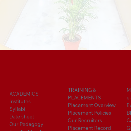
TRAINING &
M
ACADEMICS
PLACEMENTS
e
Institutes
Placement Overview
E
Syllabi
Placement Policies
B
Date sheet
Our Recruiters
C
Our Pedagogy
Placement Record
G