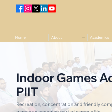
Home
About
Academics
Indoor Games Act
PIIT
Recreation, concentration and friendly com
games an engaging part of campus life.