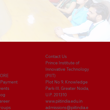
Contact Us
Prince Institute of
Innovative Technology
ORE
(PIIT)
-Payment
Plot No 9, Knowledge
vents
Park-III, Greater Noida,
log
U.P. 201310
areer
www.piitindia.edu.in
roups
admissions@piitindia.e