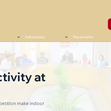
Admissions
Placements
ivity at
petition make indoor