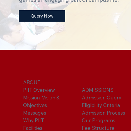
Query Now
ABOUT
PIIT Overview
ADMISSIONS
Mission, Vision &
Admission Query
Objectives
Eligibility Criteria
Messages
Admission Process
Why PIIT
Our Programs
Facilities
Fee Structure