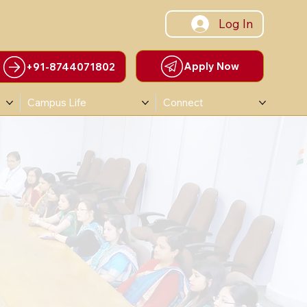
Log In
Apply Now
+91-8744071802
Campus Life
Connect