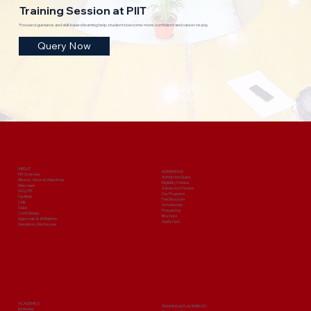
Training Session at PIIT
Focused guidance and skill-based learning help students become more confident and career-ready.
Query Now
ABOUT
ADMISSIONS
PIIT Overview
Admission Query
Mission, Vision & Objectives
Eligibility Criteria
Messages
Admission Process
Why PIIT
Our Programs
Facilities
Fee Structure
Cells
Scholarships
Clubs
Prospectus
Committees
Brochure
Approvals & Affiliations
Apply Now
Mandatory Disclosures
ACADEMICS
TRAINING & PLACEMENTS
Institutes