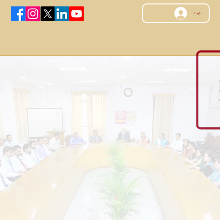
Log In