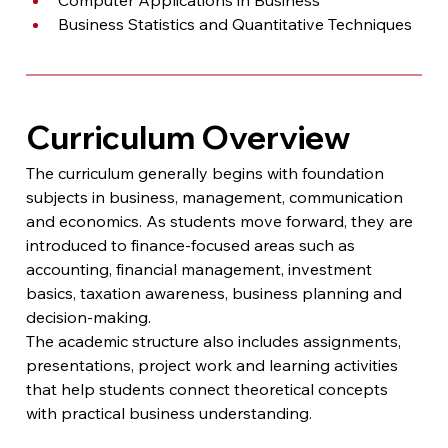
Business Statistics and Quantitative Techniques
Curriculum Overview
The curriculum generally begins with foundation 
subjects in business, management, communication 
and economics. As students move forward, they are 
introduced to finance-focused areas such as 
accounting, financial management, investment 
basics, taxation awareness, business planning and 
decision-making.
The academic structure also includes assignments, 
presentations, project work and learning activities 
that help students connect theoretical concepts 
with practical business understanding.