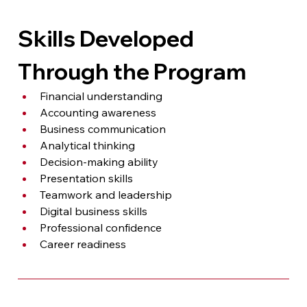
Skills Developed 
Through the Program
Financial understanding
Accounting awareness
Business communication
Analytical thinking
Decision-making ability
Presentation skills
Teamwork and leadership
Digital business skills
Professional confidence
Career readiness