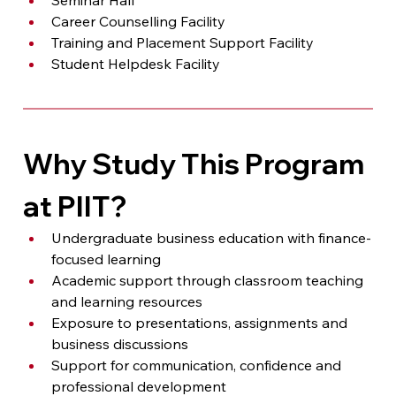
Career Counselling Facility
Training and Placement Support Facility
Student Helpdesk Facility
Why Study This Program 
at PIIT?
Undergraduate business education with finance-
focused learning
Academic support through classroom teaching 
and learning resources
Exposure to presentations, assignments and 
business discussions
Support for communication, confidence and 
professional development