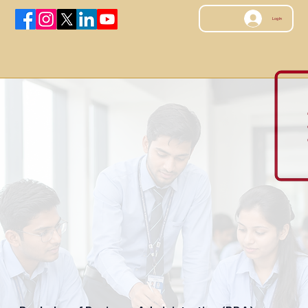
Log In