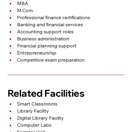
MBA
M.Com
.
Professional finance certifications
Banking and financial services
Accounting support roles
Business administration
Financial planning support
Entrepreneurship
Competitive exam preparation
Related Facilities
Smart Classrooms
Library Facility
Digital Library Facility
Computer Labs
Seminar Hall