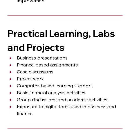
improvement
Practical Learning, Labs 
and Projects
Business presentations
Finance-based assignments
Case discussions
Project work
Computer-based learning support
Basic financial analysis activities
Group discussions and academic activities
Exposure to digital tools used in business and 
finance