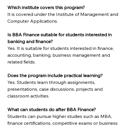
Which institute covers this program?
It is covered under the Institute of Management and 
Computer Applications.
Is BBA Finance suitable for students interested in 
banking and finance?
Yes. It is suitable for students interested in finance, 
accounting, banking, business management and 
related fields.
Does the program include practical learning?
Yes. Students learn through assignments, 
presentations, case discussions, projects and 
classroom activities.
What can students do after BBA Finance?
Students can pursue higher studies such as MBA, 
finance certifications, competitive exams or business 