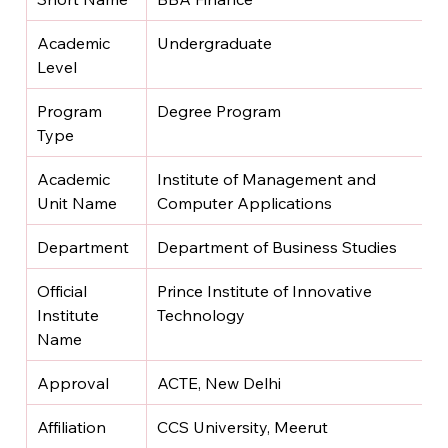
Academic 
Undergraduate
Level
Program 
Degree Program
Type
Academic 
Institute of Management and 
Unit Name
Computer Applications
Department
Department of Business Studies
Official 
Prince Institute of Innovative 
Institute 
Technology
Name
Approval
ACTE, New Delhi
Affiliation
CCS University, Meerut