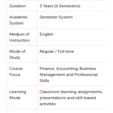
Duration
3 Years (6 Semesters)
Academic 
Semester System
System
Medium of 
English
Instruction
Mode of 
Regular / Full-time
Study
Course 
Finance, Accounting, Business 
Focus
Management and Professional 
Skills
Learning 
Classroom learning, assignments, 
Mode
presentations and skill-based 
activities