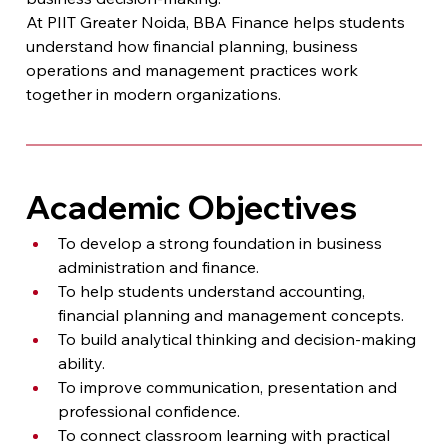
At PIIT Greater Noida, BBA Finance helps students 
understand how financial planning, business 
operations and management practices work 
together in modern organizations.
Academic Objectives
To develop a strong foundation in business 
administration and finance.
To help students understand accounting, 
financial planning and management concepts.
To build analytical thinking and decision-making 
ability.
To improve communication, presentation and 
professional confidence.
To connect classroom learning with practical 