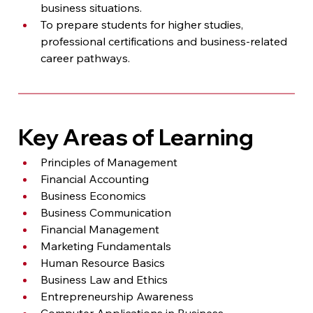
business situations.
To prepare students for higher studies, 
professional certifications and business-related 
career pathways.
Key Areas of Learning
Principles of Management
Financial Accounting
Business Economics
Business Communication
Financial Management
Marketing Fundamentals
Human Resource Basics
Business Law and Ethics
Entrepreneurship Awareness
Computer Applications in Business