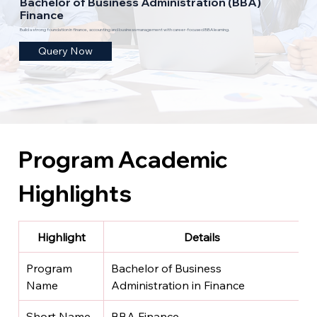
Bachelor of Business Administration (BBA)
Finance
Build a strong foundation in finance, accounting and business management with career-focused BBA learning.
Query Now
Program Academic 
Highlights
Highlight
Details
Program 
Bachelor of Business 
Name
Administration in Finance
Short Name
BBA Finance