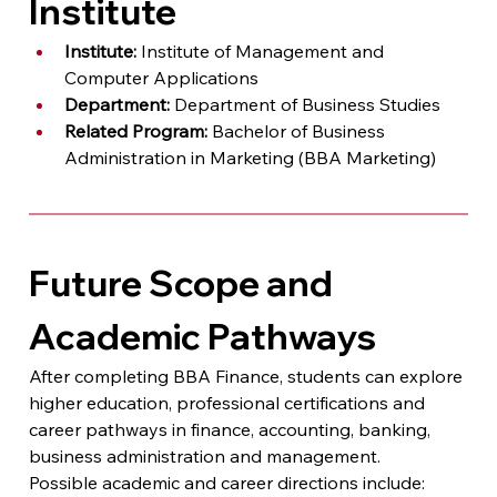
Institute
Institute:
 Institute of Management and 
Computer Applications
Department:
 Department of Business Studies
Related Program:
 Bachelor of Business 
Administration in Marketing (BBA Marketing)
Future Scope and 
Academic Pathways
After completing BBA Finance, students can explore 
higher education, professional certifications and 
career pathways in finance, accounting, banking, 
business administration and management.
Possible academic and career directions include: