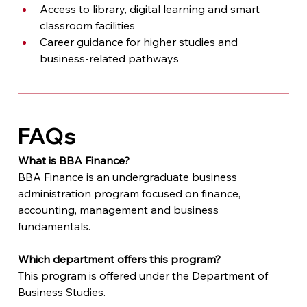
Access to library, digital learning and smart 
classroom facilities
Career guidance for higher studies and 
business-related pathways
FAQs
What is BBA Finance?
BBA Finance is an undergraduate business 
administration program focused on finance, 
accounting, management and business 
fundamentals.
Which department offers this program?
This program is offered under the Department of 
Business Studies.