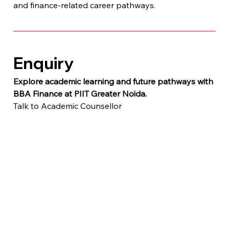
and finance-related career pathways.
Enquiry
Explore academic learning and future pathways with 
BBA Finance at PIIT Greater Noida.
Talk to Academic Counsellor