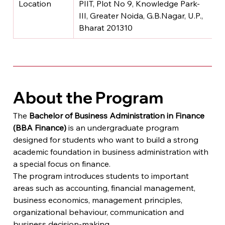
Location
PIIT, Plot No 9, Knowledge Park-
III, Greater Noida, G.B.Nagar, U.P., 
Bharat 201310
About the Program
The 
Bachelor of Business Administration in Finance 
(BBA Finance)
 is an undergraduate program 
designed for students who want to build a strong 
academic foundation in business administration with 
a special focus on finance.
The program introduces students to important 
areas such as accounting, financial management, 
business economics, management principles, 
organizational behaviour, communication and 
business decision-making.