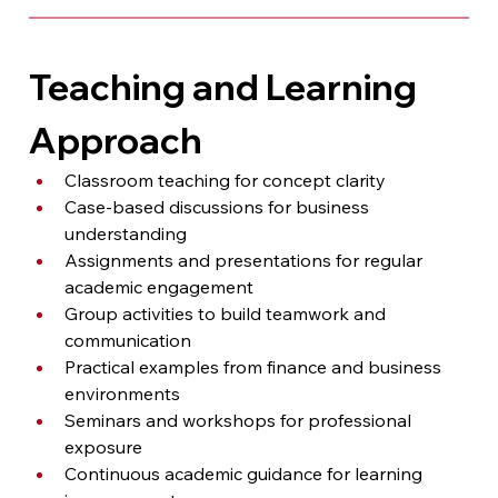
Teaching and Learning 
Approach
Classroom teaching for concept clarity
Case-based discussions for business 
understanding
Assignments and presentations for regular 
academic engagement
Group activities to build teamwork and 
communication
Practical examples from finance and business 
environments
Seminars and workshops for professional 
exposure
Continuous academic guidance for learning 