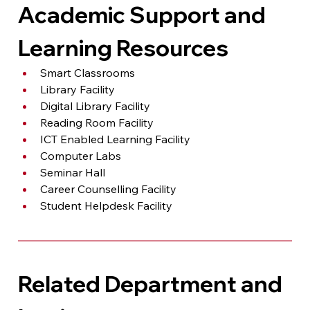
Academic Support and 
Learning Resources
Smart Classrooms
Library Facility
Digital Library Facility
Reading Room Facility
ICT Enabled Learning Facility
Computer Labs
Seminar Hall
Career Counselling Facility
Student Helpdesk Facility
Related Department and 