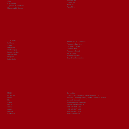
Clubs
Prospectus
Committees
Brochure
Approvals & Affiliations
Apply Now
Mandatory Disclosures
ACADEMICS
TRAINING & PLACEMENTS
Institutes
Placement Overview
Syllabi
Placement Policies
Date sheet
Our Recruiters
Our Pedagogy
Placement Record
Faculty Members
Testimonials
Departments
Training Programs
Programs
Govt. Exam Preparation
Laboratories
MORE
Contact Us
e-Payment
Prince Institute of Innovative Technology (PIIT)
Events
Plot No 9, Knowledge Park-III, Greater Noida, U.P. 201310
Blog
www.piitindia.edu.in
Career
admissions@piitindia.edu.in
Groups
helpdesk@piitindia.edu.in
Gallery
+91-8744071829
Alumni
+91-8744071802
Updates
+91-8744071870
Contact Us
+91-9313465124