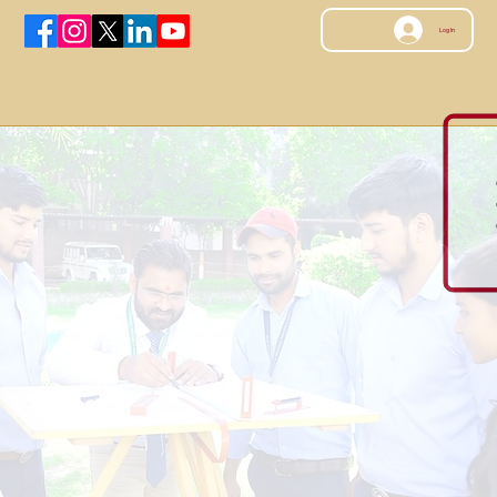
Log In