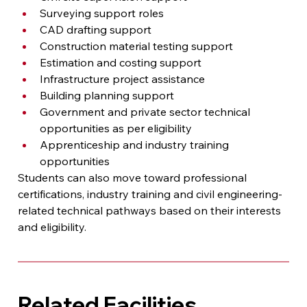
Surveying support roles
CAD drafting support
Construction material testing support
Estimation and costing support
Infrastructure project assistance
Building planning support
Government and private sector technical 
opportunities as per eligibility
Apprenticeship and industry training 
opportunities
Students can also move toward professional 
certifications, industry training and civil engineering-
related technical pathways based on their interests 
and eligibility.
Related Facilities