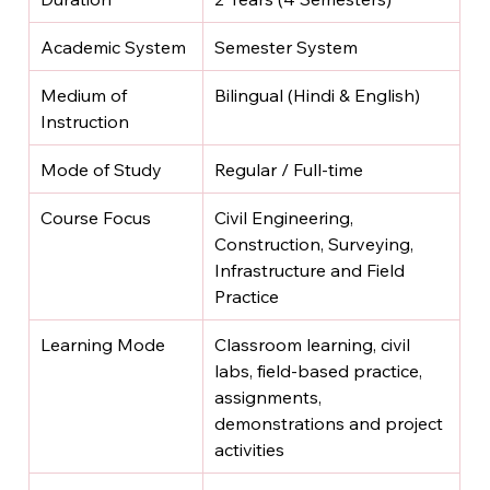
Academic System
Semester System
Medium of 
Bilingual (Hindi & English)
Instruction
Mode of Study
Regular / Full-time
Course Focus
Civil Engineering, 
Construction, Surveying, 
Infrastructure and Field 
Practice
Learning Mode
Classroom learning, civil 
labs, field-based practice, 
assignments, 
demonstrations and project 
activities