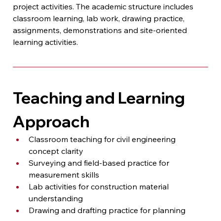
project activities. The academic structure includes 
classroom learning, lab work, drawing practice, 
assignments, demonstrations and site-oriented 
learning activities.
Teaching and Learning 
Approach
Classroom teaching for civil engineering 
concept clarity
Surveying and field-based practice for 
measurement skills
Lab activities for construction material 
understanding
Drawing and drafting practice for planning 