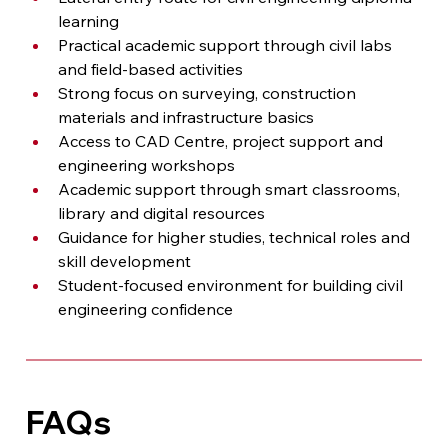
learning
Practical academic support through civil labs 
and field-based activities
Strong focus on surveying, construction 
materials and infrastructure basics
Access to CAD Centre, project support and 
engineering workshops
Academic support through smart classrooms, 
library and digital resources
Guidance for higher studies, technical roles and 
skill development
Student-focused environment for building civil 
engineering confidence
FAQs