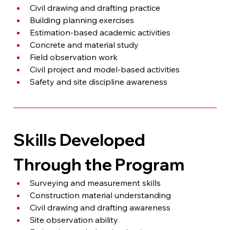
Civil drawing and drafting practice
Building planning exercises
Estimation-based academic activities
Concrete and material study
Field observation work
Civil project and model-based activities
Safety and site discipline awareness
Skills Developed 
Through the Program
Surveying and measurement skills
Construction material understanding
Civil drawing and drafting awareness
Site observation ability