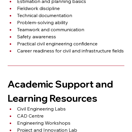
Estimation and planning basics
Fieldwork discipline
Technical documentation
Problem-solving ability
Teamwork and communication
Safety awareness
Practical civil engineering confidence
Career readiness for civil and infrastructure fields
Academic Support and 
Learning Resources
Civil Engineering Labs
CAD Centre
Engineering Workshops
Project and Innovation Lab