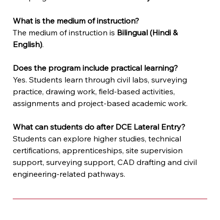
What is the medium of instruction?
The medium of instruction is 
Bilingual (Hindi & 
English)
.
Does the program include practical learning?
Yes. Students learn through civil labs, surveying 
practice, drawing work, field-based activities, 
assignments and project-based academic work.
What can students do after DCE Lateral Entry?
Students can explore higher studies, technical 
certifications, apprenticeships, site supervision 
support, surveying support, CAD drafting and civil 
engineering-related pathways.