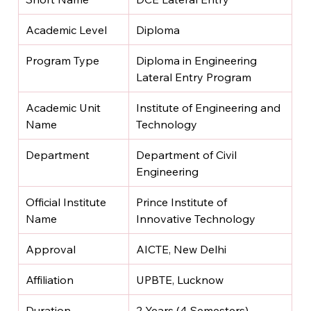
Academic Level
Diploma
Program Type
Diploma in Engineering 
Lateral Entry Program
Academic Unit 
Institute of Engineering and 
Name
Technology
Department
Department of Civil 
Engineering
Official Institute 
Prince Institute of 
Name
Innovative Technology
Approval
AICTE, New Delhi
Affiliation
UPBTE, Lucknow
Duration
2 Years (4 Semesters)