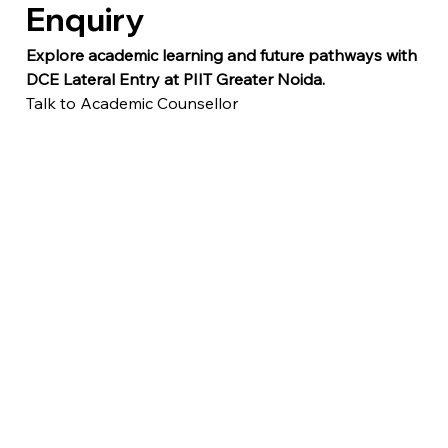
Enquiry
Explore academic learning and future pathways with 
DCE Lateral Entry at PIIT Greater Noida.
Talk to Academic Counsellor