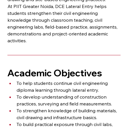
At PIIT Greater Noida, DCE Lateral Entry helps 
students strengthen their civil engineering 
knowledge through classroom teaching, civil 
engineering labs, field-based practice, assignments, 
demonstrations and project-oriented academic 
activities.
Academic Objectives
To help students continue civil engineering 
diploma learning through lateral entry.
To develop understanding of construction 
practices, surveying and field measurements.
To strengthen knowledge of building materials, 
civil drawing and infrastructure basics.
To build practical exposure through civil labs, 