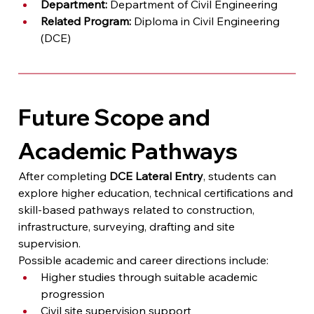
Department:
 Department of Civil Engineering
Related Program:
 Diploma in Civil Engineering 
(DCE)
Future Scope and 
Academic Pathways
After completing 
DCE Lateral Entry
, students can 
explore higher education, technical certifications and 
skill-based pathways related to construction, 
infrastructure, surveying, drafting and site 
supervision.
Possible academic and career directions include:
Higher studies through suitable academic 
progression
Civil site supervision support