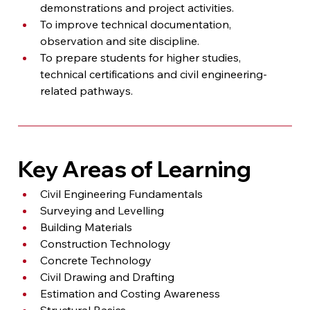
demonstrations and project activities.
To improve technical documentation, 
observation and site discipline.
To prepare students for higher studies, 
technical certifications and civil engineering-
related pathways.
Key Areas of Learning
Civil Engineering Fundamentals
Surveying and Levelling
Building Materials
Construction Technology
Concrete Technology
Civil Drawing and Drafting
Estimation and Costing Awareness
Structural Basics