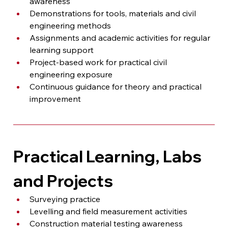
awareness
Demonstrations for tools, materials and civil 
engineering methods
Assignments and academic activities for regular 
learning support
Project-based work for practical civil 
engineering exposure
Continuous guidance for theory and practical 
improvement
Practical Learning, Labs 
and Projects
Surveying practice
Levelling and field measurement activities
Construction material testing awareness