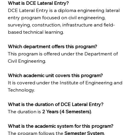
What is DCE Lateral Entry?
DCE Lateral Entry is a diploma engineering lateral 
entry program focused on civil engineering, 
surveying, construction, infrastructure and field-
based technical learning.
Which department offers this program?
This program is offered under the Department of 
Civil Engineering.
Which academic unit covers this program?
It is covered under the Institute of Engineering and 
Technology.
What is the duration of DCE Lateral Entry?
The duration is 
2 Years (4 Semesters)
.
What is the academic system for this program?
The program follows the 
Semester System
.