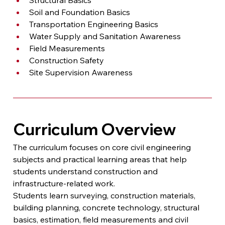
Soil and Foundation Basics
Transportation Engineering Basics
Water Supply and Sanitation Awareness
Field Measurements
Construction Safety
Site Supervision Awareness
Curriculum Overview
The curriculum focuses on core civil engineering 
subjects and practical learning areas that help 
students understand construction and 
infrastructure-related work.
Students learn surveying, construction materials, 
building planning, concrete technology, structural 
basics, estimation, field measurements and civil 