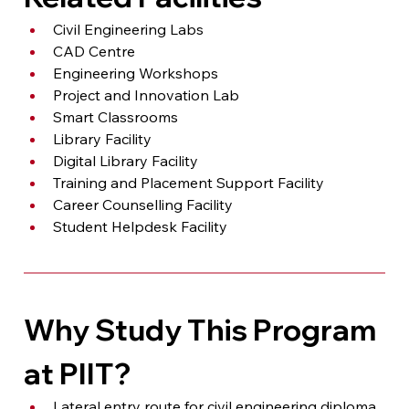
Civil Engineering Labs
CAD Centre
Engineering Workshops
Project and Innovation Lab
Smart Classrooms
Library Facility
Digital Library Facility
Training and Placement Support Facility
Career Counselling Facility
Student Helpdesk Facility
Why Study This Program 
at PIIT?
Lateral entry route for civil engineering diploma 