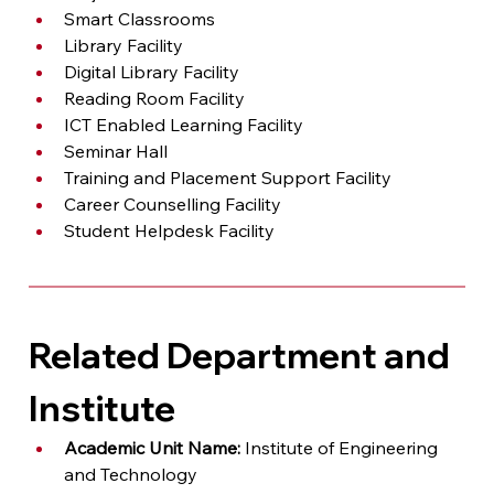
Smart Classrooms
Library Facility
Digital Library Facility
Reading Room Facility
ICT Enabled Learning Facility
Seminar Hall
Training and Placement Support Facility
Career Counselling Facility
Student Helpdesk Facility
Related Department and 
Institute
Academic Unit Name:
 Institute of Engineering 
and Technology