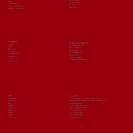
Clubs
Prospectus
Committees
Brochure
Approvals & Affiliations
Apply Now
Mandatory Disclosures
ACADEMICS
TRAINING & PLACEMENTS
Institutes
Placement Overview
Syllabi
Placement Policies
Date sheet
Our Recruiters
Our Pedagogy
Placement Record
Faculty Members
Testimonials
Departments
Training Programs
Programs
Govt. Exam Preparation
Laboratories
MORE
Contact Us
e-Payment
Prince Institute of Innovative Technology (PIIT)
Events
Plot No 9, Knowledge Park-III, Greater Noida, U.P. 201310
Blog
www.piitindia.edu.in
Career
admissions@piitindia.edu.in
Groups
helpdesk@piitindia.edu.in
Gallery
+91-8744071829
Alumni
+91-8744071802
Updates
+91-8744071870
Contact Us
+91-9313465124