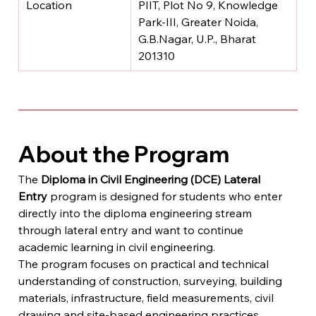
Location
PIIT, Plot No 9, Knowledge 
Park-III, Greater Noida, 
G.B.Nagar, U.P., Bharat 
201310
About the Program
The 
Diploma in Civil Engineering (DCE) Lateral 
Entry
 program is designed for students who enter 
directly into the diploma engineering stream 
through lateral entry and want to continue 
academic learning in civil engineering.
The program focuses on practical and technical 
understanding of construction, surveying, building 
materials, infrastructure, field measurements, civil 
drawing and site-based engineering practices.