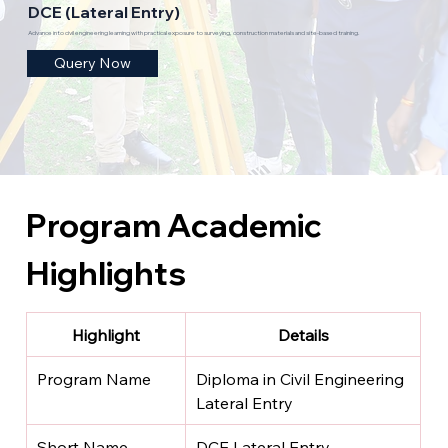
DCE (Lateral Entry)
Advance into civil engineering learning with practical exposure to surveying, construction materials and site-based training.
Query Now
Program Academic 
Highlights
Highlight
Details
Program Name
Diploma in Civil Engineering 
Lateral Entry
Short Name
DCE Lateral Entry