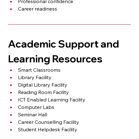
Professional confidence
Career readiness
Academic Support and 
Learning Resources
Smart Classrooms
Library Facility
Digital Library Facility
Reading Room Facility
ICT Enabled Learning Facility
Computer Labs
Seminar Hall
Career Counselling Facility
Student Helpdesk Facility