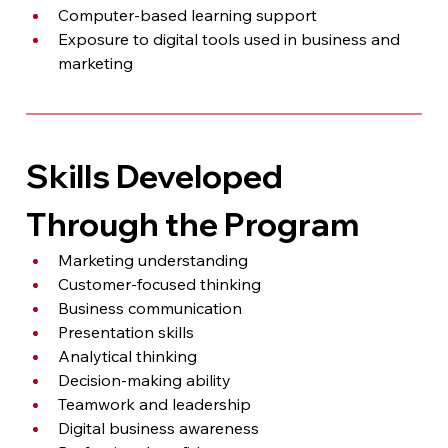
Computer-based learning support
Exposure to digital tools used in business and 
marketing
Skills Developed 
Through the Program
Marketing understanding
Customer-focused thinking
Business communication
Presentation skills
Analytical thinking
Decision-making ability
Teamwork and leadership
Digital business awareness