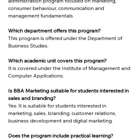
administration program focused on marketing, 
consumer behaviour, communication and 
management fundamentals.
Which department offers this program?
This program is offered under the Department of 
Business Studies.
Which academic unit covers this program?
It is covered under the Institute of Management and 
Computer Applications.
Is BBA Marketing suitable for students interested in 
sales and branding?
Yes. It is suitable for students interested in 
marketing, sales, branding, customer relations, 
business development and digital marketing.
Does the program include practical learning?