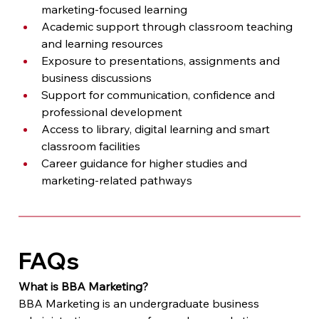
marketing-focused learning
Academic support through classroom teaching 
and learning resources
Exposure to presentations, assignments and 
business discussions
Support for communication, confidence and 
professional development
Access to library, digital learning and smart 
classroom facilities
Career guidance for higher studies and 
marketing-related pathways
FAQs
What is BBA Marketing?
BBA Marketing is an undergraduate business 