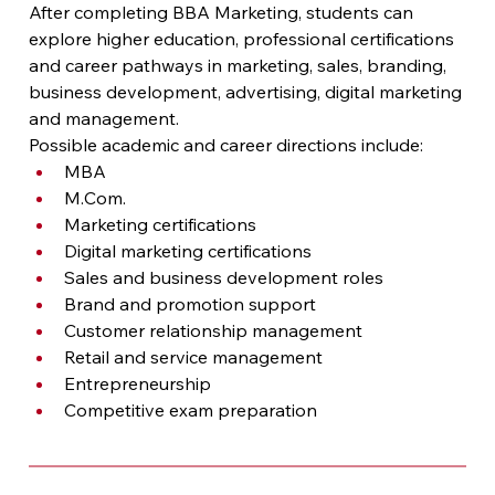
After completing BBA Marketing, students can 
explore higher education, professional certifications 
and career pathways in marketing, sales, branding, 
business development, advertising, digital marketing 
and management.
Possible academic and career directions include:
MBA
M.Com
.
Marketing certifications
Digital marketing certifications
Sales and business development roles
Brand and promotion support
Customer relationship management
Retail and service management
Entrepreneurship
Competitive exam preparation