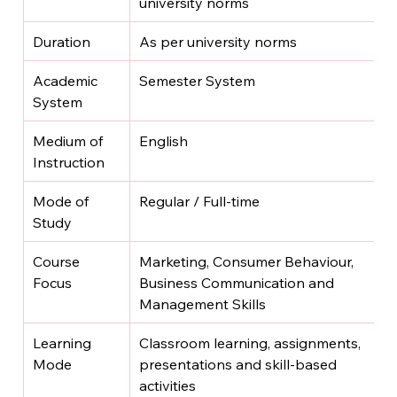
university norms
Duration
As per university norms
Academic 
Semester System
System
Medium of 
English
Instruction
Mode of 
Regular / Full-time
Study
Course 
Marketing, Consumer Behaviour, 
Focus
Business Communication and 
Management Skills
Learning 
Classroom learning, assignments, 
Mode
presentations and skill-based 
activities