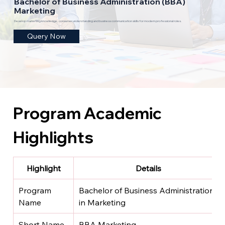
Bachelor of Business Administration (BBA)
Marketing
Develop marketing knowledge, consumer understanding and business communication skills for modern professional roles.
Query Now
Program Academic 
Highlights
Highlight
Details
Program 
Bachelor of Business Administration 
Name
in Marketing
Short Name
BBA Marketing