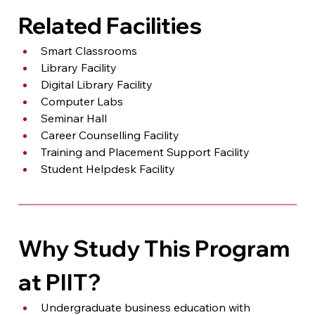
Related Facilities
Smart Classrooms
Library Facility
Digital Library Facility
Computer Labs
Seminar Hall
Career Counselling Facility
Training and Placement Support Facility
Student Helpdesk Facility
Why Study This Program 
at PIIT?
Undergraduate business education with 