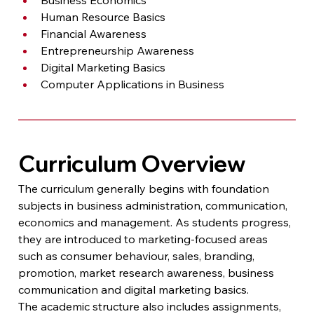
Human Resource Basics
Financial Awareness
Entrepreneurship Awareness
Digital Marketing Basics
Computer Applications in Business
Curriculum Overview
The curriculum generally begins with foundation 
subjects in business administration, communication, 
economics and management. As students progress, 
they are introduced to marketing-focused areas 
such as consumer behaviour, sales, branding, 
promotion, market research awareness, business 
communication and digital marketing basics.
The academic structure also includes assignments, 