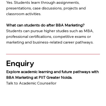
Yes. Students learn through assignments, 
presentations, case discussions, projects and 
classroom activities.
What can students do after BBA Marketing?
Students can pursue higher studies such as MBA, 
professional certifications, competitive exams or 
marketing and business-related career pathways.
Enquiry
Explore academic learning and future pathways with 
BBA Marketing at PIIT Greater Noida.
Talk to Academic Counsellor