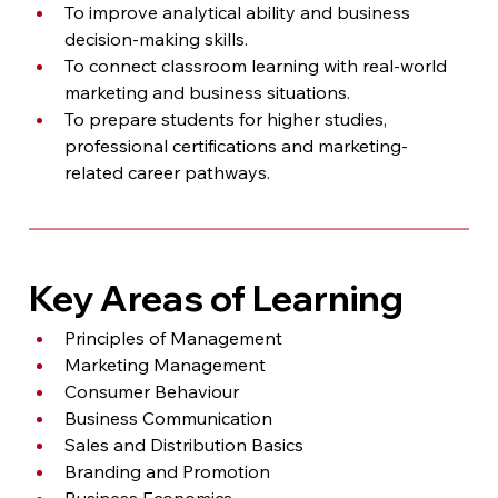
To improve analytical ability and business 
decision-making skills.
To connect classroom learning with real-world 
marketing and business situations.
To prepare students for higher studies, 
professional certifications and marketing-
related career pathways.
Key Areas of Learning
Principles of Management
Marketing Management
Consumer Behaviour
Business Communication
Sales and Distribution Basics
Branding and Promotion
Business Economics