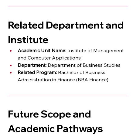
Related Department and 
Institute
Academic Unit Name:
 Institute of Management 
and Computer Applications
Department:
 Department of Business Studies
Related Program:
 Bachelor of Business 
Administration in Finance (BBA Finance)
Future Scope and 
Academic Pathways