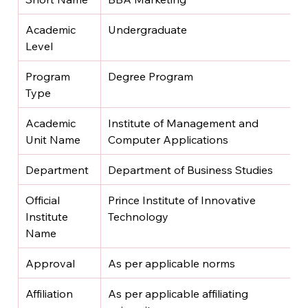
Academic 
Undergraduate
Level
Program 
Degree Program
Type
Academic 
Institute of Management and 
Unit Name
Computer Applications
Department
Department of Business Studies
Official 
Prince Institute of Innovative 
Institute 
Technology
Name
Approval
As per applicable norms
Affiliation
As per applicable affiliating 