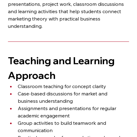
presentations, project work, classroom discussions 
and learning activities that help students connect 
marketing theory with practical business 
understanding.
Teaching and Learning 
Approach
Classroom teaching for concept clarity
Case-based discussions for market and 
business understanding
Assignments and presentations for regular 
academic engagement
Group activities to build teamwork and 
communication