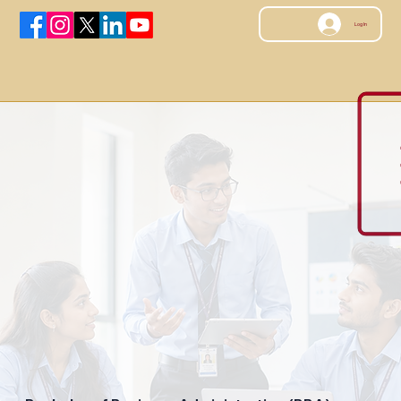
Log In