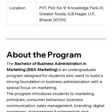
Location
PIIT, Plot No 9, Knowledge Park-III, 
Greater Noida, G.B.Nagar, U.P., 
Bharat 201310
About the Program
The 
Bachelor of Business Administration in 
Marketing (BBA Marketing)
 is an undergraduate 
program designed for students who want to build a 
strong foundation in business administration with a 
special focus on marketing.
The program introduces students to marketing 
principles, consumer behaviour, business 
communication, sales management, branding, digital 
awareness, management fundamentals and 