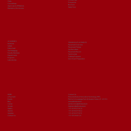
Clubs
Prospectus
Committees
Brochure
Approvals & Affiliations
Apply Now
Mandatory Disclosures
ACADEMICS
TRAINING & PLACEMENTS
Institutes
Placement Overview
Syllabi
Placement Policies
Date sheet
Our Recruiters
Our Pedagogy
Placement Record
Faculty Members
Testimonials
Departments
Training Programs
Programs
Govt. Exam Preparation
Laboratories
MORE
Contact Us
e-Payment
Prince Institute of Innovative Technology (PIIT)
Events
Plot No 9, Knowledge Park-III, Greater Noida, U.P. 201310
Blog
www.piitindia.edu.in
Career
admissions@piitindia.edu.in
Groups
helpdesk@piitindia.edu.in
Gallery
+91-8744071829
Alumni
+91-8744071802
Updates
+91-8744071870
Contact Us
+91-9313465124