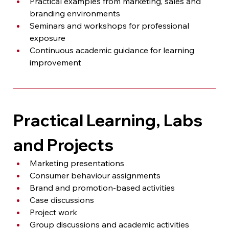
Practical examples from marketing, sales and 
branding environments
Seminars and workshops for professional 
exposure
Continuous academic guidance for learning 
improvement
Practical Learning, Labs 
and Projects
Marketing presentations
Consumer behaviour assignments
Brand and promotion-based activities
Case discussions
Project work
Group discussions and academic activities