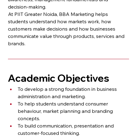
decision-making.
At PIIT Greater Noida, BBA Marketing helps 
students understand how markets work, how 
customers make decisions and how businesses 
communicate value through products, services and 
brands.
Academic Objectives
To develop a strong foundation in business 
administration and marketing.
To help students understand consumer 
behaviour, market planning and branding 
concepts.
To build communication, presentation and 
customer-focused thinking.