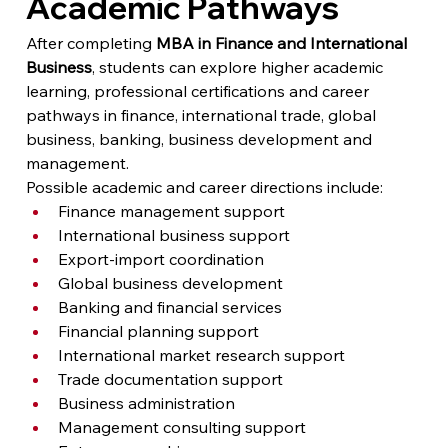
Academic Pathways
After completing 
MBA in Finance and International 
Business
, students can explore higher academic 
learning, professional certifications and career 
pathways in finance, international trade, global 
business, banking, business development and 
management.
Possible academic and career directions include:
Finance management support
International business support
Export-import coordination
Global business development
Banking and financial services
Financial planning support
International market research support
Trade documentation support
Business administration
Management consulting support