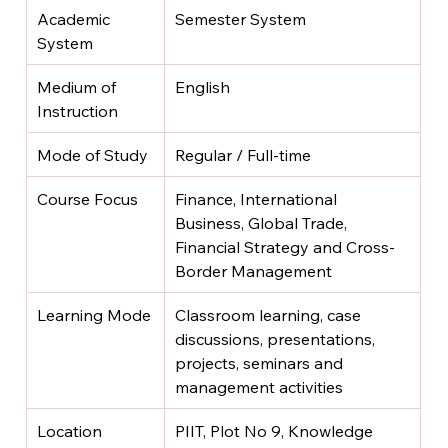
Academic 
Semester System
System
Medium of 
English
Instruction
Mode of Study
Regular / Full-time
Course Focus
Finance, International 
Business, Global Trade, 
Financial Strategy and Cross-
Border Management
Learning Mode
Classroom learning, case 
discussions, presentations, 
projects, seminars and 
management activities
Location
PIIT, Plot No 9, Knowledge 