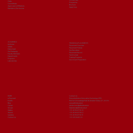
Clubs
Prospectus
Committees
Brochure
Approvals & Affiliations
Apply Now
Mandatory Disclosures
ACADEMICS
TRAINING & PLACEMENTS
Institutes
Placement Overview
Syllabi
Placement Policies
Date sheet
Our Recruiters
Our Pedagogy
Placement Record
Faculty Members
Testimonials
Departments
Training Programs
Programs
Govt. Exam Preparation
Laboratories
MORE
Contact Us
e-Payment
Prince Institute of Innovative Technology (PIIT)
Events
Plot No 9, Knowledge Park-III, Greater Noida, U.P. 201310
Blog
www.piitindia.edu.in
Career
admissions@piitindia.edu.in
Groups
helpdesk@piitindia.edu.in
Gallery
+91-8744071829
Alumni
+91-8744071802
Updates
+91-8744071870
Contact Us
+91-9313465124