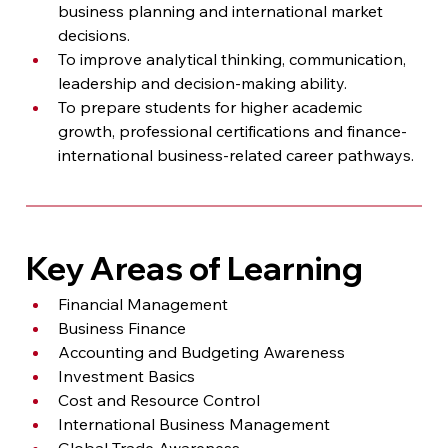
business planning and international market 
decisions.
To improve analytical thinking, communication, 
leadership and decision-making ability.
To prepare students for higher academic 
growth, professional certifications and finance-
international business-related career pathways.
Key Areas of Learning
Financial Management
Business Finance
Accounting and Budgeting Awareness
Investment Basics
Cost and Resource Control
International Business Management
Global Trade Awareness