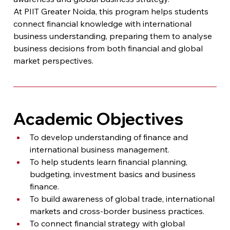
At PIIT Greater Noida, this program helps students 
connect financial knowledge with international 
business understanding, preparing them to analyse 
business decisions from both financial and global 
market perspectives.
Academic Objectives
To develop understanding of finance and 
international business management.
To help students learn financial planning, 
budgeting, investment basics and business 
finance.
To build awareness of global trade, international 
markets and cross-border business practices.
To connect financial strategy with global 