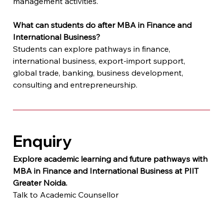
management activities.
What can students do after MBA in Finance and 
International Business?
Students can explore pathways in finance, 
international business, export-import support, 
global trade, banking, business development, 
consulting and entrepreneurship.
Enquiry
Explore academic learning and future pathways with 
MBA in Finance and International Business at PIIT 
Greater Noida.
Talk to Academic Counsellor