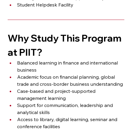
Student Helpdesk Facility
Why Study This Program 
at PIIT?
Balanced learning in finance and international 
business
Academic focus on financial planning, global 
trade and cross-border business understanding
Case-based and project-supported 
management learning
Support for communication, leadership and 
analytical skills
Access to library, digital learning, seminar and 
conference facilities