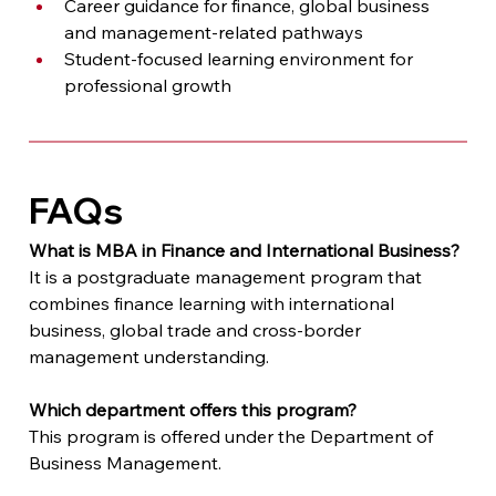
Career guidance for finance, global business 
and management-related pathways
Student-focused learning environment for 
professional growth
FAQs
What is MBA in Finance and International Business?
It is a postgraduate management program that 
combines finance learning with international 
business, global trade and cross-border 
management understanding.
Which department offers this program?
This program is offered under the Department of 
Business Management.