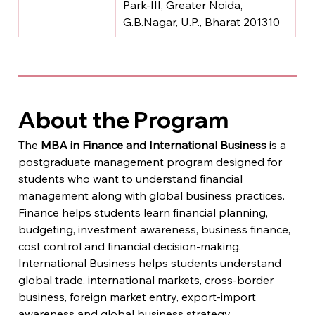
Park-III, Greater Noida, 
G.B.Nagar, U.P., Bharat 201310
About the Program
The 
MBA in Finance and International Business
 is a 
postgraduate management program designed for 
students who want to understand financial 
management along with global business practices.
Finance helps students learn financial planning, 
budgeting, investment awareness, business finance, 
cost control and financial decision-making. 
International Business helps students understand 
global trade, international markets, cross-border 
business, foreign market entry, export-import 
awareness and global business strategy.