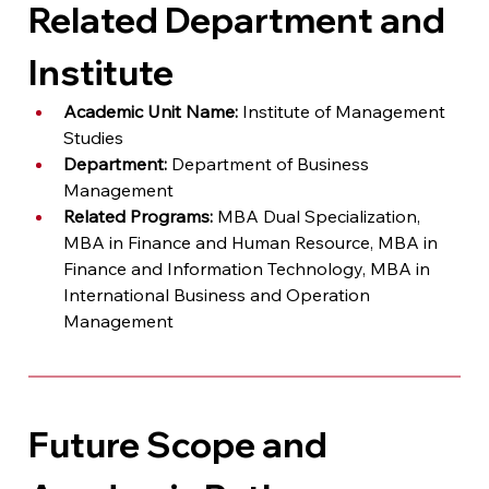
Related Department and 
Institute
Academic Unit Name:
 Institute of Management 
Studies
Department:
 Department of Business 
Management
Related Programs:
 MBA Dual Specialization, 
MBA in Finance and Human Resource, MBA in 
Finance and Information Technology, MBA in 
International Business and Operation 
Management
Future Scope and 