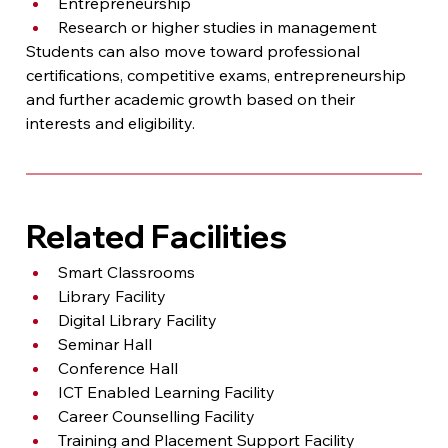
Entrepreneurship
Research or higher studies in management
Students can also move toward professional 
certifications, competitive exams, entrepreneurship 
and further academic growth based on their 
interests and eligibility.
Related Facilities
Smart Classrooms
Library Facility
Digital Library Facility
Seminar Hall
Conference Hall
ICT Enabled Learning Facility
Career Counselling Facility
Training and Placement Support Facility