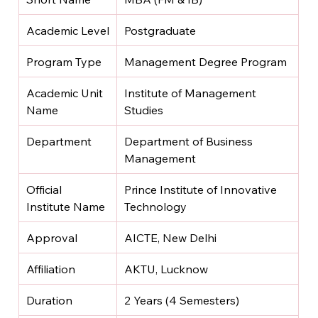
Academic Level
Postgraduate
Program Type
Management Degree Program
Academic Unit 
Institute of Management 
Name
Studies
Department
Department of Business 
Management
Official 
Prince Institute of Innovative 
Institute Name
Technology
Approval
AICTE, New Delhi
Affiliation
AKTU, Lucknow
Duration
2 Years (4 Semesters)