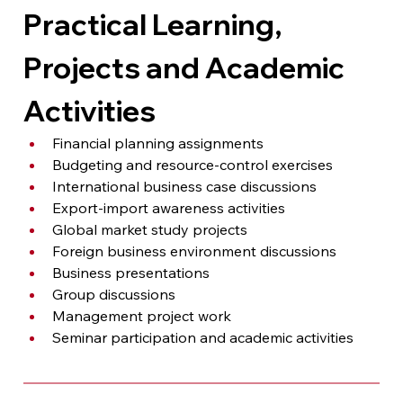
Practical Learning, 
Projects and Academic 
Activities
Financial planning assignments
Budgeting and resource-control exercises
International business case discussions
Export-import awareness activities
Global market study projects
Foreign business environment discussions
Business presentations
Group discussions
Management project work
Seminar participation and academic activities