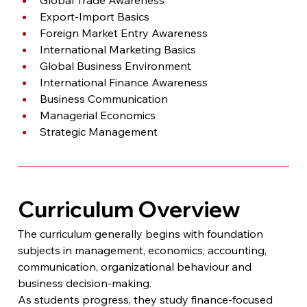
Export-Import Basics
Foreign Market Entry Awareness
International Marketing Basics
Global Business Environment
International Finance Awareness
Business Communication
Managerial Economics
Strategic Management
Curriculum Overview
The curriculum generally begins with foundation 
subjects in management, economics, accounting, 
communication, organizational behaviour and 
business decision-making.
As students progress, they study finance-focused 