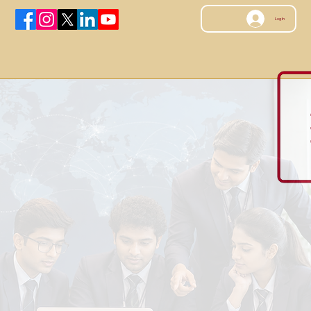
Log In