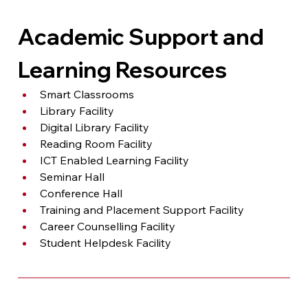
Academic Support and 
Learning Resources
Smart Classrooms
Library Facility
Digital Library Facility
Reading Room Facility
ICT Enabled Learning Facility
Seminar Hall
Conference Hall
Training and Placement Support Facility
Career Counselling Facility
Student Helpdesk Facility