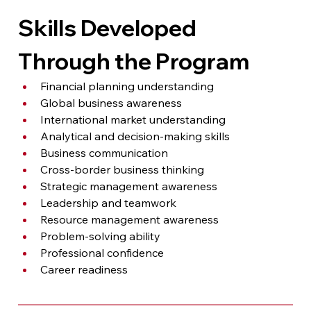
Skills Developed 
Through the Program
Financial planning understanding
Global business awareness
International market understanding
Analytical and decision-making skills
Business communication
Cross-border business thinking
Strategic management awareness
Leadership and teamwork
Resource management awareness
Problem-solving ability
Professional confidence
Career readiness