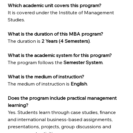
Which academic unit covers this program?
It is covered under the Institute of Management 
Studies.
What is the duration of this MBA program?
The duration is 
2 Years (4 Semesters)
.
What is the academic system for this program?
The program follows the 
Semester System
.
What is the medium of instruction?
The medium of instruction is 
English
.
Does the program include practical management 
learning?
Yes. Students learn through case studies, finance 
and international business-based assignments, 
presentations, projects, group discussions and 