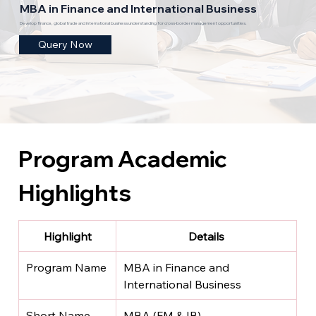
MBA in Finance and International Business
Develop finance, global trade and international business understanding for cross-border management opportunities.
Query Now
Program Academic 
Highlights
Highlight
Details
Program Name
MBA in Finance and 
International Business
Short Name
MBA (FM & IB)