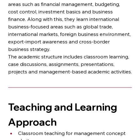
areas such as financial management, budgeting, 
cost control, investment basics and business 
finance. Along with this, they learn international 
business-focused areas such as global trade, 
international markets, foreign business environment, 
export-import awareness and cross-border 
business strategy.
The academic structure includes classroom learning, 
case discussions, assignments, presentations, 
projects and management-based academic activities.
Teaching and Learning 
Approach
Classroom teaching for management concept 