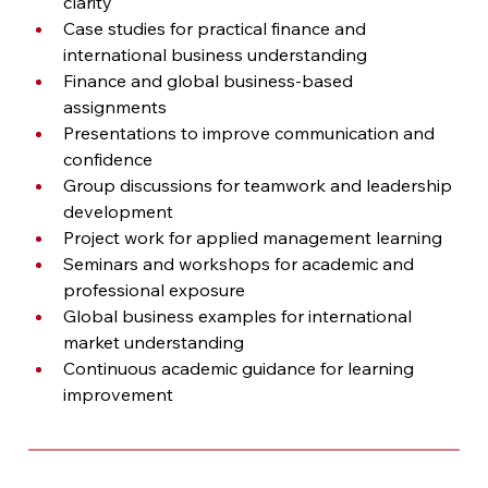
clarity
Case studies for practical finance and 
international business understanding
Finance and global business-based 
assignments
Presentations to improve communication and 
confidence
Group discussions for teamwork and leadership 
development
Project work for applied management learning
Seminars and workshops for academic and 
professional exposure
Global business examples for international 
market understanding
Continuous academic guidance for learning 
improvement