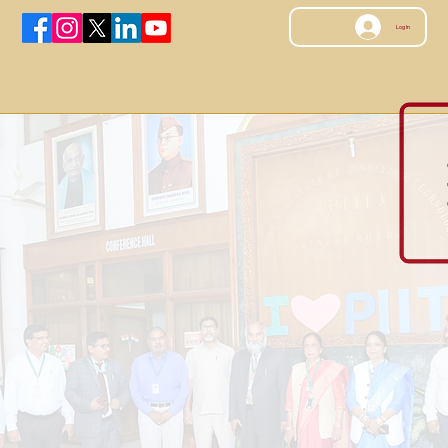
Log In