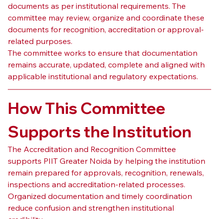
documents as per institutional requirements. The 
committee may review, organize and coordinate these 
documents for recognition, accreditation or approval-
related purposes.
The committee works to ensure that documentation 
remains accurate, updated, complete and aligned with 
applicable institutional and regulatory expectations.
How This Committee 
Supports the Institution
The Accreditation and Recognition Committee 
supports PIIT Greater Noida by helping the institution 
remain prepared for approvals, recognition, renewals, 
inspections and accreditation-related processes. 
Organized documentation and timely coordination 
reduce confusion and strengthen institutional 