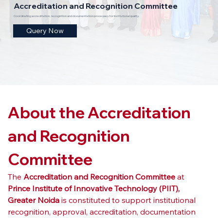
Accreditation and Recognition Committee
Coordinating accreditation, recognition and documentation processes for institutional quality.
Query Now
About the Accreditation 
and Recognition 
Committee
The 
Accreditation and Recognition Committee
 at 
Prince Institute of Innovative Technology (PIIT), 
Greater Noida
 is constituted to support institutional 
recognition, approval, accreditation, documentation 