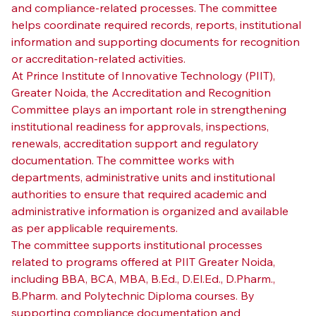
and compliance-related processes. The committee 
helps coordinate required records, reports, institutional 
information and supporting documents for recognition 
or accreditation-related activities.
At Prince Institute of Innovative Technology (PIIT), 
Greater Noida, the Accreditation and Recognition 
Committee plays an important role in strengthening 
institutional readiness for approvals, inspections, 
renewals, accreditation support and regulatory 
documentation. The committee works with 
departments, administrative units and institutional 
authorities to ensure that required academic and 
administrative information is organized and available 
as per applicable requirements.
The committee supports institutional processes 
related to programs offered at PIIT Greater Noida, 
including BBA, BCA, MBA, B.Ed., D.El.Ed., D.Pharm., 
B.Pharm. and Polytechnic Diploma courses. By 
supporting compliance documentation and 