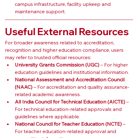
campus infrastructure, facility upkeep and 
maintenance support.
Useful External Resources
For broader awareness related to accreditation, 
recognition and higher education compliance, users 
may refer to trusted official resources:
University Grants Commission (UGC)
 – For higher 
education guidelines and institutional information.
National Assessment and Accreditation Council 
(NAAC)
 – For accreditation and quality assurance-
related academic awareness.
All India Council for Technical Education (AICTE)
 – 
For technical education-related approvals and 
guidelines where applicable.
National Council for Teacher Education (NCTE)
 – 
For teacher education-related approval and 