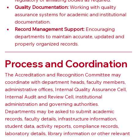
Quality Documentation:
 Working with quality 
assurance systems for academic and institutional 
documentation.
Record Management Support:
 Encouraging 
departments to maintain accurate, updated and 
properly organized records.
Process and Coordination
The Accreditation and Recognition Committee may 
coordinate with department heads, faculty members, 
administrative offices, Internal Quality Assurance Cell, 
Internal Audit and Review Cell, institutional 
administration and governing authorities.
Departments may be asked to submit academic 
records, faculty details, infrastructure information, 
student data, activity reports, compliance records, 
laboratory details, library information or other relevant 