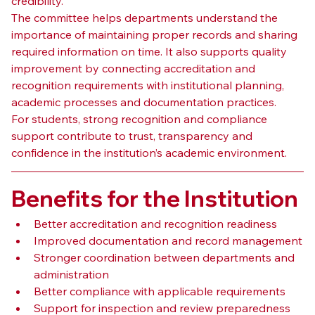
credibility.
The committee helps departments understand the 
importance of maintaining proper records and sharing 
required information on time. It also supports quality 
improvement by connecting accreditation and 
recognition requirements with institutional planning, 
academic processes and documentation practices.
For students, strong recognition and compliance 
support contribute to trust, transparency and 
confidence in the institution’s academic environment.
Benefits for the Institution
Better accreditation and recognition readiness
Improved documentation and record management
Stronger coordination between departments and 
administration
Better compliance with applicable requirements
Support for inspection and review preparedness