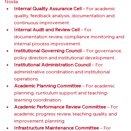
Noida:
Internal Quality Assurance Cell
 – For academic 
quality, feedback analysis, documentation and 
continuous improvement.
Internal Audit and Review Cell
 – For 
documentation review, compliance monitoring and 
internal process improvement.
Institutional Governing Council
 – For governance, 
policy direction and institutional development.
Institutional Administration Council
 – For 
administrative coordination and institutional 
operations.
Academic Planning Committee
 – For academic 
planning, curriculum support and teaching-
learning coordination.
Academic Performance Review Committee
 – For 
academic progress review, teaching quality and 
improvement planning.
Infrastructure Maintenance Committee
 – For 