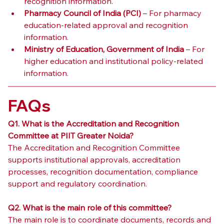
recognition information.
Pharmacy Council of India (PCI)
 – For pharmacy 
education-related approval and recognition 
information.
Ministry of Education, Government of India
 – For 
higher education and institutional policy-related 
information.
FAQs
Q1. What is the Accreditation and Recognition 
Committee at PIIT Greater Noida?
The Accreditation and Recognition Committee 
supports institutional approvals, accreditation 
processes, recognition documentation, compliance 
support and regulatory coordination.
Q2. What is the main role of this committee?
The main role is to coordinate documents, records and 