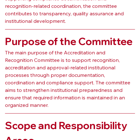
recognition-related coordination, the committee 
contributes to transparency, quality assurance and 
institutional development.
Purpose of the Committee
The main purpose of the Accreditation and 
Recognition Committee is to support recognition, 
accreditation and approval-related institutional 
processes through proper documentation, 
coordination and compliance support. The committee 
aims to strengthen institutional preparedness and 
ensure that required information is maintained in an 
organized manner.
Scope and Responsibility 