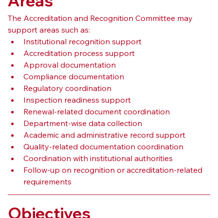
Areas
The Accreditation and Recognition Committee may 
support areas such as:
Institutional recognition support
Accreditation process support
Approval documentation
Compliance documentation
Regulatory coordination
Inspection readiness support
Renewal-related document coordination
Department-wise data collection
Academic and administrative record support
Quality-related documentation coordination
Coordination with institutional authorities
Follow-up on recognition or accreditation-related 
requirements
Objectives