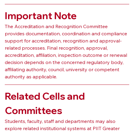
Important Note
The Accreditation and Recognition Committee 
provides documentation, coordination and compliance 
support for accreditation, recognition and approval-
related processes. Final recognition, approval, 
accreditation, affiliation, inspection outcome or renewal 
decision depends on the concerned regulatory body, 
affiliating authority, council, university or competent 
authority as applicable.
Related Cells and 
Committees
Students, faculty, staff and departments may also 
explore related institutional systems at PIIT Greater 