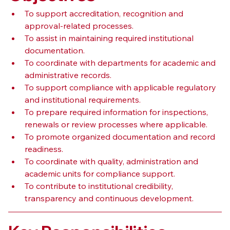
To support accreditation, recognition and 
approval-related processes.
To assist in maintaining required institutional 
documentation.
To coordinate with departments for academic and 
administrative records.
To support compliance with applicable regulatory 
and institutional requirements.
To prepare required information for inspections, 
renewals or review processes where applicable.
To promote organized documentation and record 
readiness.
To coordinate with quality, administration and 
academic units for compliance support.
To contribute to institutional credibility, 
transparency and continuous development.