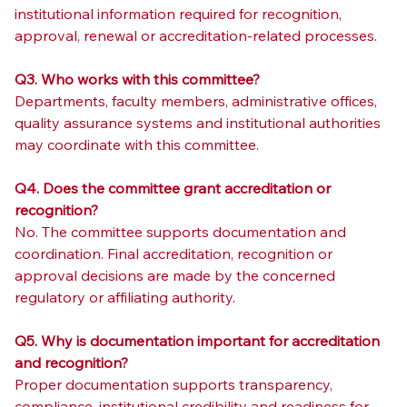
institutional information required for recognition, 
approval, renewal or accreditation-related processes.
Q3. Who works with this committee?
Departments, faculty members, administrative offices, 
quality assurance systems and institutional authorities 
may coordinate with this committee.
Q4. Does the committee grant accreditation or 
recognition?
No. The committee supports documentation and 
coordination. Final accreditation, recognition or 
approval decisions are made by the concerned 
regulatory or affiliating authority.
Q5. Why is documentation important for accreditation 
and recognition?
Proper documentation supports transparency, 
compliance, institutional credibility and readiness for 