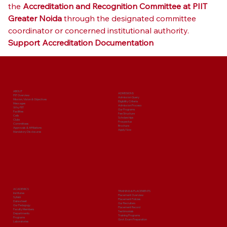
the 
Accreditation and Recognition Committee at PIIT 
Greater Noida
 through the designated committee 
coordinator or concerned institutional authority.
Support Accreditation Documentation
ABOUT
ADMISSIONS
PIIT Overview
Admission Query
Mission, Vision & Objectives
Eligibility Criteria
Messages
Admission Process
Why PIIT
Our Programs
Facilities
Fee Structure
Cells
Scholarships
Clubs
Prospectus
Committees
Brochure
Approvals & Affiliations
Apply Now
Mandatory Disclosures
ACADEMICS
TRAINING & PLACEMENTS
Institutes
Placement Overview
Syllabi
Placement Policies
Date sheet
Our Recruiters
Our Pedagogy
Placement Record
Faculty Members
Testimonials
Departments
Training Programs
Programs
Govt. Exam Preparation
Laboratories