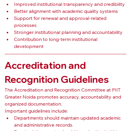
Improved institutional transparency and credibility
Better alignment with academic quality systems
Support for renewal and approval-related 
processes
Stronger institutional planning and accountability
Contribution to long-term institutional 
development
Accreditation and 
Recognition Guidelines
The Accreditation and Recognition Committee at PIIT 
Greater Noida promotes accuracy, accountability and 
organized documentation.
Important guidelines include:
Departments should maintain updated academic 
and administrative records.