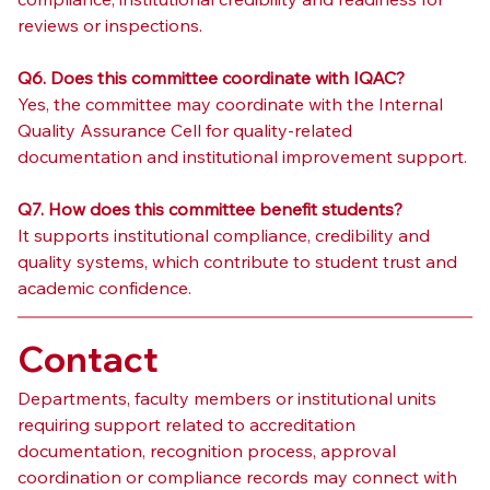
reviews or inspections.
Q6. Does this committee coordinate with IQAC?
Yes, the committee may coordinate with the Internal 
Quality Assurance Cell for quality-related 
documentation and institutional improvement support.
Q7. How does this committee benefit students?
It supports institutional compliance, credibility and 
quality systems, which contribute to student trust and 
academic confidence.
Contact
Departments, faculty members or institutional units 
requiring support related to accreditation 
documentation, recognition process, approval 
coordination or compliance records may connect with 