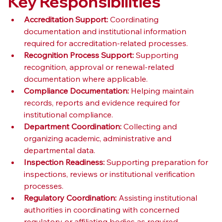
Key Responsibilities
Accreditation Support:
 Coordinating 
documentation and institutional information 
required for accreditation-related processes.
Recognition Process Support:
 Supporting 
recognition, approval or renewal-related 
documentation where applicable.
Compliance Documentation:
 Helping maintain 
records, reports and evidence required for 
institutional compliance.
Department Coordination:
 Collecting and 
organizing academic, administrative and 
departmental data.
Inspection Readiness:
 Supporting preparation for 
inspections, reviews or institutional verification 
processes.
Regulatory Coordination:
 Assisting institutional 
authorities in coordinating with concerned 
regulatory or affiliating bodies as required.