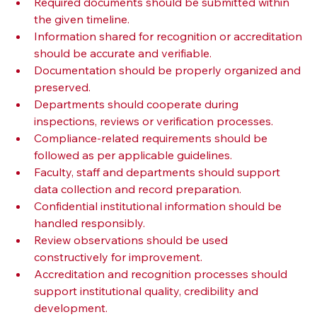
Required documents should be submitted within 
the given timeline.
Information shared for recognition or accreditation 
should be accurate and verifiable.
Documentation should be properly organized and 
preserved.
Departments should cooperate during 
inspections, reviews or verification processes.
Compliance-related requirements should be 
followed as per applicable guidelines.
Faculty, staff and departments should support 
data collection and record preparation.
Confidential institutional information should be 
handled responsibly.
Review observations should be used 
constructively for improvement.
Accreditation and recognition processes should 
support institutional quality, credibility and 
development.