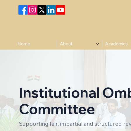
Home
About
Academics
Institutional O
Committee
Supporting fair, impartial and structured rev