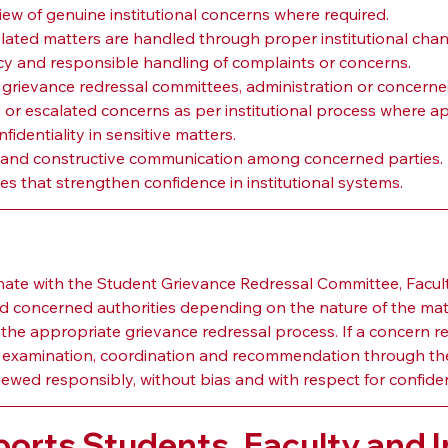
iew of genuine institutional concerns where required.
elated matters are handled through proper institutional chan
y and responsible handling of complaints or concerns.
 grievance redressal committees, administration or concerne
or escalated concerns as per institutional process where ap
identiality in sensitive matters.
 and constructive communication among concerned parties.
ces that strengthen confidence in institutional systems.
n
e with the Student Grievance Redressal Committee, Faculty
nd concerned authorities depending on the nature of the mat
 the appropriate grievance redressal process. If a concern req
xamination, coordination and recommendation through the
d responsibly, without bias and with respect for confidential
rts Students, Faculty and In