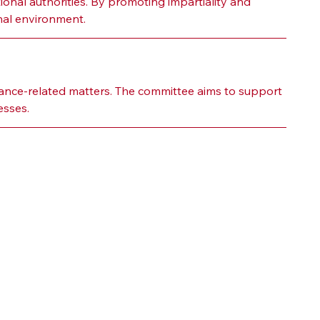
ional authorities. By promoting impartiality and 
onal environment.
ance-related matters. The committee aims to support 
esses.