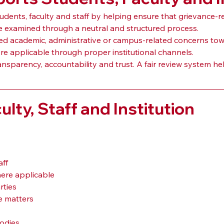
ts, faculty and staff by helping ensure that grievance-rela
be examined through a neutral and structured process.
 academic, administrative or campus-related concerns toward
re applicable through proper institutional channels.
nsparency, accountability and trust. A fair review system he
ulty, Staff and Institution
aff
ere applicable
ties
e matters
odies