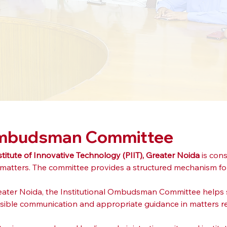
 Ombudsman Committee
stitute of Innovative Technology (PIIT), Greater Noida
 is con
 matters. The committee provides a structured mechanism for
Greater Noida, the Institutional Ombudsman Committee helps s
sponsible communication and appropriate guidance in matters re