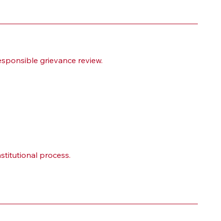
esponsible grievance review.
stitutional process.