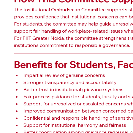
The Institutional Ombudsman Committee supports studen
provides confidence that institutional concerns can 
For students, the committee may help guide unresolved
support fair handling of workplace-related issues whe
For PIIT Greater Noida, the committee strengthens tra
institution’s commitment to responsible governance.
Benefits for Students, Fac
Impartial review of genuine concerns
Stronger transparency and accountability
Better trust in institutional grievance systems
Fair process guidance for students, faculty and st
Support for unresolved or escalated concerns wh
Improved communication between concerned par
Confidential and responsible handling of sensitiv
Support for institutional harmony and fairness
Better coordination among grievance redressal b