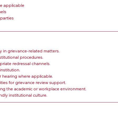
e applicable
nels
parties
y in grievance-related matters.
titutional procedures.
priate redressal channels.
nstitution.
 hearing where applicable.
ties for grievance review support.
ing the academic or workplace environment.
dly institutional culture.