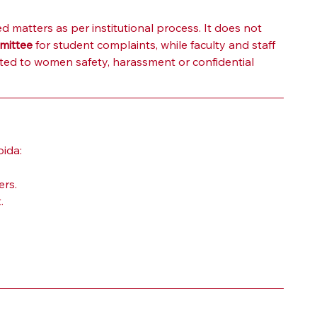
 matters as per institutional process. It does not 
mittee
 for student complaints, while faculty and staff 
ated to women safety, harassment or confidential 
oida:
ers.
.