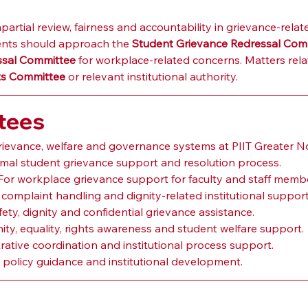
ial review, fairness and accountability in grievance-related
ents should approach the 
Student Grievance Redressal Com
essal Committee
 for workplace-related concerns. Matters rel
ts Committee
 or relevant institutional authority.
tees
grievance, welfare and governance systems at PIIT Greater N
ormal student grievance support and resolution process.
 For workplace grievance support for faculty and staff memb
l complaint handling and dignity-related institutional support
ety, dignity and confidential grievance assistance.
nity, equality, rights awareness and student welfare support.
trative coordination and institutional process support.
 policy guidance and institutional development.
s