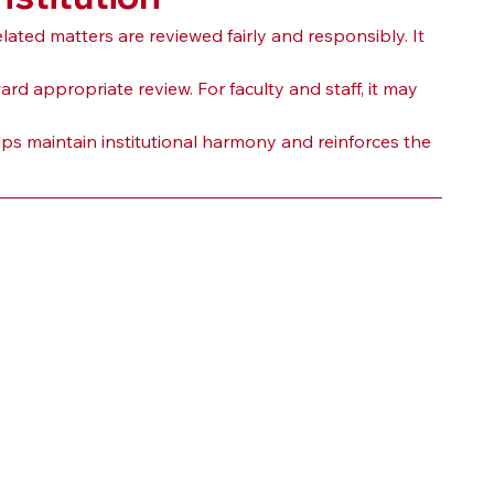
ted matters are reviewed fairly and responsibly. It 
 appropriate review. For faculty and staff, it may 
lps maintain institutional harmony and reinforces the 