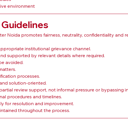
tive environment
 Guidelines
 Noida promotes fairness, neutrality, confidentiality and r
ppropriate institutional grievance channel.
nd supported by relevant details where required.
be avoided.
matters.
ification processes.
and solution-oriented.
rtial review support, not informal pressure or bypassing in
onal procedures and timelines.
ly for resolution and improvement.
aintained throughout the process.