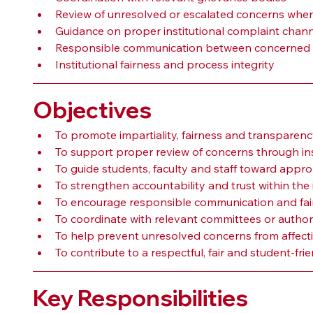
Review of unresolved or escalated concerns wher
Guidance on proper institutional complaint chan
Responsible communication between concerned 
Institutional fairness and process integrity
Objectives
To promote impartiality, fairness and transparenc
To support proper review of concerns through ins
To guide students, faculty and staff toward appro
To strengthen accountability and trust within the i
To encourage responsible communication and fair
To coordinate with relevant committees or authori
To help prevent unresolved concerns from affect
To contribute to a respectful, fair and student-frien
Key Responsibilities