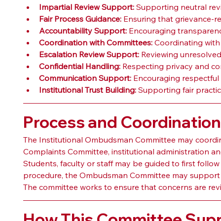
Impartial Review Support:
 Supporting neutral rev
Fair Process Guidance:
 Ensuring that grievance-r
Accountability Support:
 Encouraging transparenc
Coordination with Committees:
 Coordinating with
Escalation Review Support:
 Reviewing unresolved 
Confidential Handling:
 Respecting privacy and conf
Communication Support:
 Encouraging respectful
Institutional Trust Building:
 Supporting fair practi
Process and Coordinatio
The Institutional Ombudsman Committee may coordinat
Complaints Committee, institutional administration a
Students, faculty or staff may be guided to first follow
procedure, the Ombudsman Committee may support e
The committee works to ensure that concerns are reviewe
How This Committee Suppo