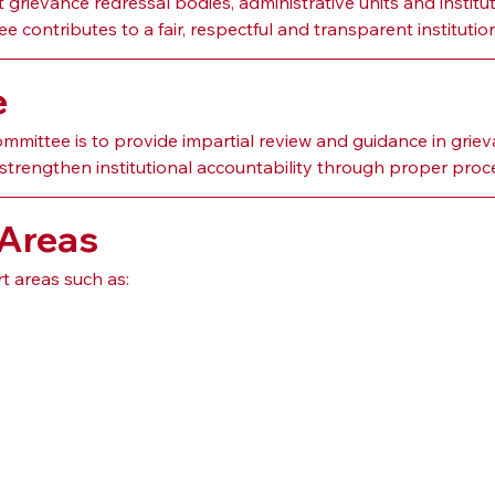
rievance redressal bodies, administrative units and institut
 contributes to a fair, respectful and transparent instituti
e
ittee is to provide impartial review and guidance in griev
strengthen institutional accountability through proper proc
 Areas
 areas such as: