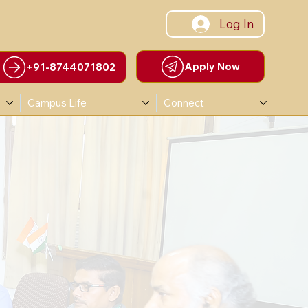
Log In
Apply Now
+91-8744071802
Campus Life
Connect