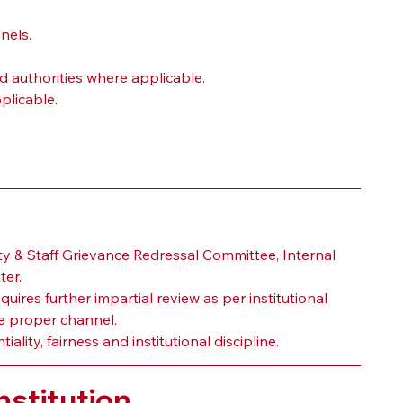
nels.
d authorities where applicable.
plicable.
 & Staff Grievance Redressal Committee, Internal 
ter.
uires further impartial review as per institutional 
 proper channel.
ity, fairness and institutional discipline.
stitution