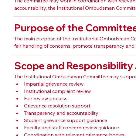
The committee may work in coordination with relevant g
accountability, the Institutional Ombudsman Committee
Purpose of the Committe
The main purpose of the Institutional Ombudsman Comm
fair handling of concerns, promote transparency and 
Scope and Responsibility
The Institutional Ombudsman Committee may support
Impartial grievance review
Institutional complaint review
Fair review process
Grievance resolution support
Transparency and accountability
Student grievance support guidance
Faculty and staff concern review guidance
Coordination with relevant grievance bodies