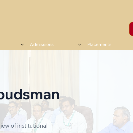
Admissions
Placements
mbudsman
iew of institutional