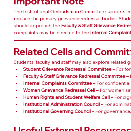
Important Note
The Institutional Ombudsman Committee supports impart
replace the primary grievance redressal bodies. Stud
should approach the 
Faculty & Staff Grievance Redr
complaints may be directed to the 
Internal Complain
Related Cells and Commit
Students, faculty and staff may also explore related 
Student Grievance Redressal Committee
 – For f
Faculty & Staff Grievance Redressal Committee
 –
Internal Complaints Committee
 – For confidentia
Women Grievance Redressal Cell
 – For women saf
Human Rights and Student Welfare Cell
 – For dig
Institutional Administration Council
 – For adminis
Institutional Governing Council
 – For governance,
Useful External Resource