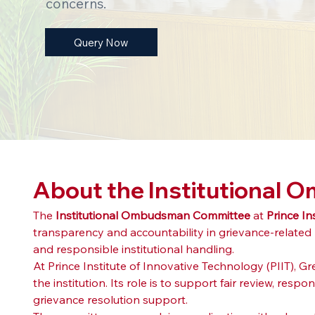
concerns.
Query Now
About the Institutional
The 
Institutional Ombudsman Committee
 at 
Prince In
transparency and accountability in grievance-related
and responsible institutional handling.
At Prince Institute of Innovative Technology (PIIT), 
the institution. Its role is to support fair review, re
grievance resolution support.