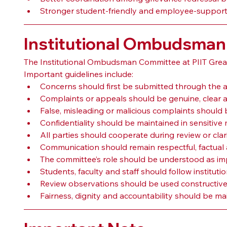
Stronger student-friendly and employee-suppor
Institutional Ombudsman
The Institutional Ombudsman Committee at PIIT Greater
Important guidelines include:
Concerns should first be submitted through the a
Complaints or appeals should be genuine, clear a
False, misleading or malicious complaints should 
Confidentiality should be maintained in sensitive 
All parties should cooperate during review or clar
Communication should remain respectful, factual 
The committee’s role should be understood as impa
Students, faculty and staff should follow instituti
Review observations should be used constructive
Fairness, dignity and accountability should be m