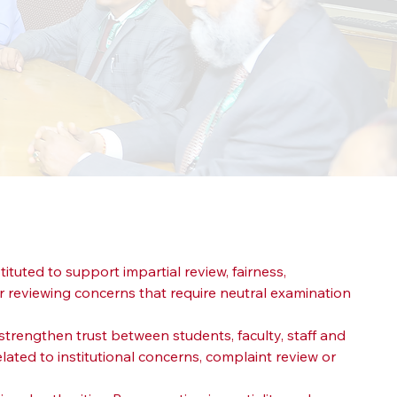
stituted to support impartial review, fairness, 
 reviewing concerns that require neutral examination 
trengthen trust between students, faculty, staff and 
lated to institutional concerns, complaint review or 