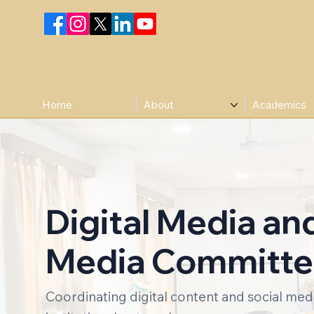
Home
About
Academics
Digital Media an
Media Committ
Coordinating digital content and social me