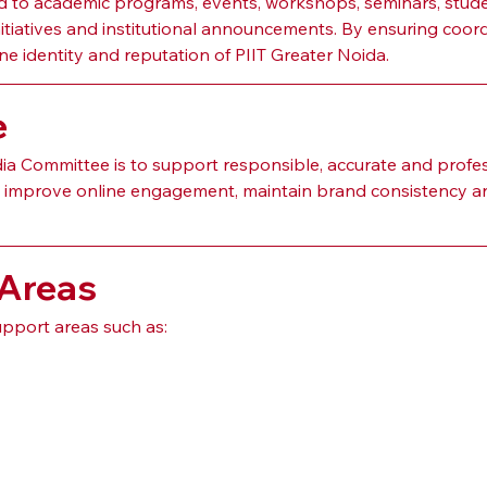
 to academic programs, events, workshops, seminars, studen
e initiatives and institutional announcements. By ensuring coor
e identity and reputation of PIIT Greater Noida.
e
a Committee is to support responsible, accurate and profess
s, improve online engagement, maintain brand consistency an
 Areas
pport areas such as: