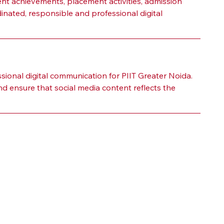
t achievements, placement activities, admission 
dinated, responsible and professional digital 
ional digital communication for PIIT Greater Noida. 
d ensure that social media content reflects the 