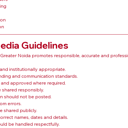
ing
ion
on
Media Guidelines
 Greater Noida promotes responsible, accurate and professi
and institutionally appropriate.
branding and communication standards.
l and approved where required.
 shared responsibly.
on should not be posted.
rom errors.
e shared publicly.
rrect names, dates and details.
ld be handled respectfully.