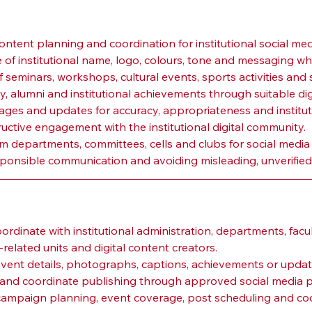
ontent planning and coordination for institutional social med
 of institutional name, logo, colours, tone and messaging wh
seminars, workshops, cultural events, sports activities and st
ty, alumni and institutional achievements through suitable dig
mages and updates for accuracy, appropriateness and institut
uctive engagement with the institutional digital community.
m departments, committees, cells and clubs for social media
ponsible communication and avoiding misleading, unverified 
n
dinate with institutional administration, departments, facul
lated units and digital content creators.
event details, photographs, captions, achievements or upd
on and coordinate publishing through approved social media p
ampaign planning, event coverage, post scheduling and coor