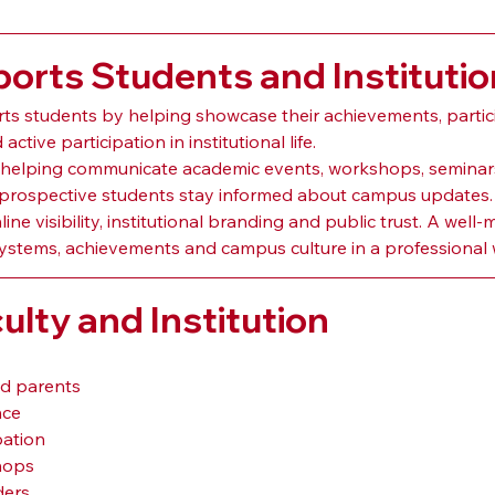
rts Students and Institutio
s students by helping showcase their achievements, particip
ctive participation in institutional life.
elping communicate academic events, workshops, seminars, 
nd prospective students stay informed about campus updates.
ne visibility, institutional branding and public trust. A we
systems, achievements and campus culture in a professional 
ulty and Institution
nd parents
nce
pation
hops
ders