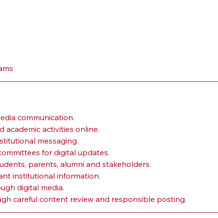
eams
media communication.
 academic activities online.
stitutional messaging.
committees for digital updates.
udents, parents, alumni and stakeholders.
t institutional information.
gh digital media.
ough careful content review and responsible posting.