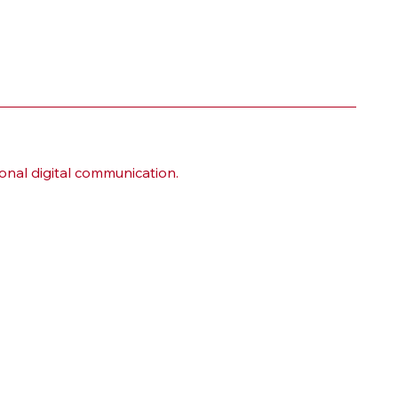
onal digital communication.