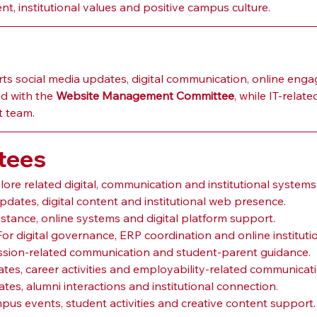
, institutional values and positive campus culture.
 social media updates, digital communication, online engage
d with the 
Website Management Committee
, while IT-rela
t team.
tees
ore related digital, communication and institutional systems
updates, digital content and institutional web presence.
sistance, online systems and digital platform support.
 For digital governance, ERP coordination and online instituti
ission-related communication and student-parent guidance.
tes, career activities and employability-related communicati
ates, alumni interactions and institutional connection.
mpus events, student activities and creative content support.