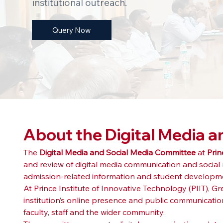
institutional outreach.
Query Now
About the Digital Media 
The 
Digital Media and Social Media Committee
 at 
Prin
and review of digital media communication and social m
admission-related information and student development
At Prince Institute of Innovative Technology (PIIT), 
institution’s online presence and public communicatio
faculty, staff and the wider community.