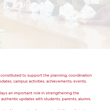
s constituted to support the planning, coordination 
pdates, campus activities, achievements, events, 
lays an important role in strengthening the 
 authentic updates with students, parents, alumni, 