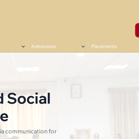
Admissions
Placements
d Social
ee
dia communication for