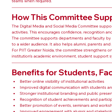
teams when required.
How This Committee Suppo
The Digital Media and Social Media Committee support
activities. This encourages confidence, recognition and a
The committee supports departments and faculty by h
to a wider audience. It also helps alumni, parents a
For PIIT Greater Noida, the committee strengthens onli
institution’s academic environment, student support 
Benefits for Students, Fac
Better online visibility of institutional activities
Improved digital communication with students a
Stronger institutional branding and public prese
Recognition of student achievements and partici
Better promotion of events, seminars and works
Improved engagement with alumni and stakehol