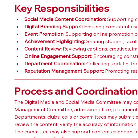
Key Responsibilities
Social Media Content Coordination:
 Supporting c
Digital Branding Support:
 Ensuring consistent use
Event Promotion:
 Supporting online promotion of 
Achievement Highlighting:
 Sharing student, facul
Content Review:
 Reviewing captions, creatives, i
Online Engagement Support:
 Encouraging constr
Department Coordination:
 Collecting updates fro
Reputation Management Support:
 Promoting res
Process and Coordinatio
The Digital Media and Social Media Committee may coor
Management Committee, admission office, placement-re
Departments, clubs, cells or committees may submit 
review the content, verify the accuracy of informati
The committee may also support content calendars, c