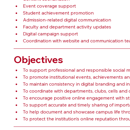
Event coverage support
Student achievement promotion
Admission-related digital communication
Faculty and department activity updates
Digital campaign support
Coordination with website and communication t
Objectives
To support professional and responsible social 
To promote institutional events, achievements and
To maintain consistency in digital branding and in
To coordinate with departments, clubs, cells and 
To encourage positive online engagement with st
To support accurate and timely sharing of importan
To help document and showcase campus life throu
To protect the institution’s online reputation thr