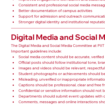
Consistent and professional social media messag
Better documentation of campus activities
Support for admission and outreach communicat
Stronger digital identity and institutional reputati
Digital Media and Social 
The Digital Media and Social Media Committee at PIIT
Important guidelines include:
Social media content should be accurate, verified 
Official posts should follow institutional tone, 
Images and videos should be relevant, respectfu
Student photographs or achievements should be
Misleading, unverified or inappropriate informati
Captions should be professional, clear and free f
Confidential or sensitive information should not b
Departments should submit event updates with co
Comments, messages and online interactions shou