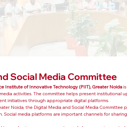
and Social Media Committee
ce Institute of Innovative Technology (PIIT), Greater Noida
 i
edia activities. The committee helps present institutional u
 initiatives through appropriate digital platforms.
Greater Noida, the Digital Media and Social Media Committee p
n. Social media platforms are important channels for sharing