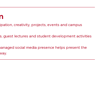
n
ation, creativity, projects, events and campus 
guest lectures and student development activities 
ll-managed social media presence helps present the 
way.