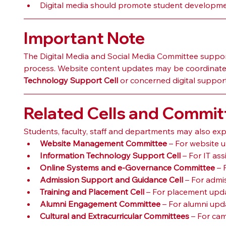
Digital media should promote student development
Important Note
The Digital Media and Social Media Committee supports
process. Website content updates may be coordinate
Technology Support Cell
 or concerned digital suppor
Related Cells and Commit
Students, faculty, staff and departments may also expl
Website Management Committee
 – For website 
Information Technology Support Cell
 – For IT as
Online Systems and e-Governance Committee
 –
Admission Support and Guidance Cell
 – For adm
Training and Placement Cell
 – For placement upda
Alumni Engagement Committee
 – For alumni upd
Cultural and Extracurricular Committees
 – For ca