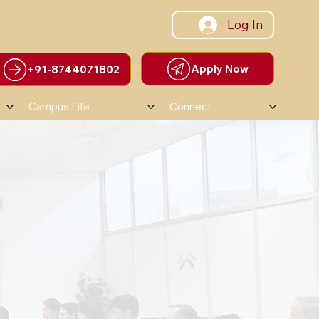
Log In
Apply Now
+91-8744071802
Campus Life
Connect