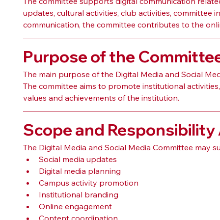
The committee supports digital communication related
updates, cultural activities, club activities, committe
communication, the committee contributes to the onlin
Purpose of the Committe
The main purpose of the Digital Media and Social Medi
The committee aims to promote institutional activitie
values and achievements of the institution.
Scope and Responsibility
The Digital Media and Social Media Committee may su
Social media updates
Digital media planning
Campus activity promotion
Institutional branding
Online engagement
Content coordination