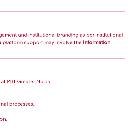
ment and institutional branding as per institutional 
ted platform support may involve the 
Information 
 at PIIT Greater Noida:
onal processes.
on.