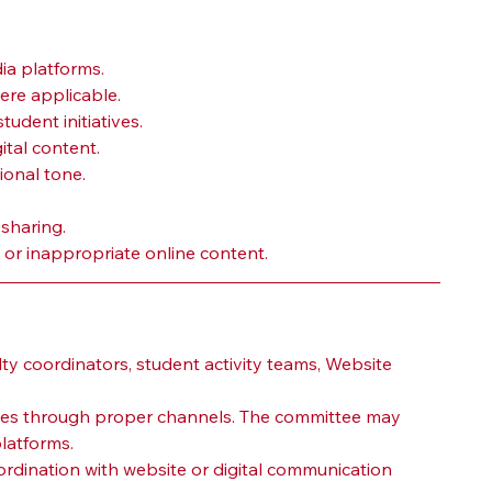
ia platforms.
ere applicable.
udent initiatives.
ital content.
ional tone.
 sharing.
or inappropriate online content.
ty coordinators, student activity teams, Website 
ates through proper channels. The committee may 
latforms.
dination with website or digital communication 