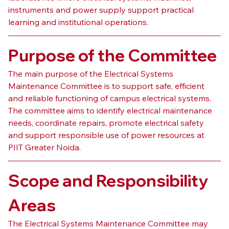
instruments and power supply support practical 
learning and institutional operations.
Purpose of the Committee
The main purpose of the Electrical Systems 
Maintenance Committee is to support safe, efficient 
and reliable functioning of campus electrical systems. 
The committee aims to identify electrical maintenance 
needs, coordinate repairs, promote electrical safety 
and support responsible use of power resources at 
PIIT Greater Noida.
Scope and Responsibility 
Areas
The Electrical Systems Maintenance Committee may 