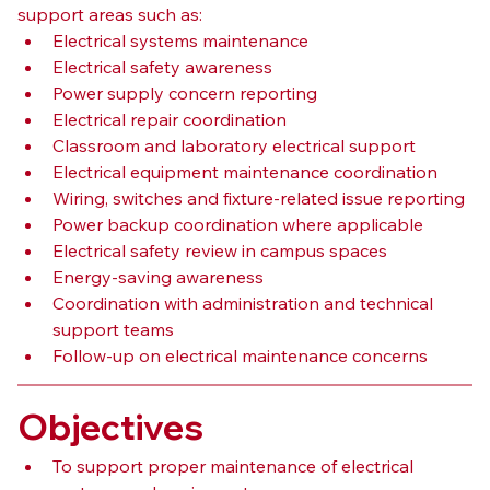
support areas such as:
Electrical systems maintenance
Electrical safety awareness
Power supply concern reporting
Electrical repair coordination
Classroom and laboratory electrical support
Electrical equipment maintenance coordination
Wiring, switches and fixture-related issue reporting
Power backup coordination where applicable
Electrical safety review in campus spaces
Energy-saving awareness
Coordination with administration and technical 
support teams
Follow-up on electrical maintenance concerns
Objectives
To support proper maintenance of electrical 