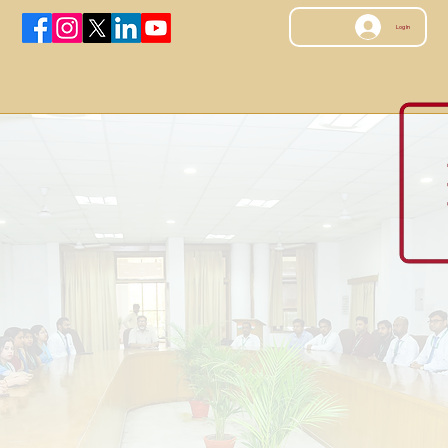
Log In