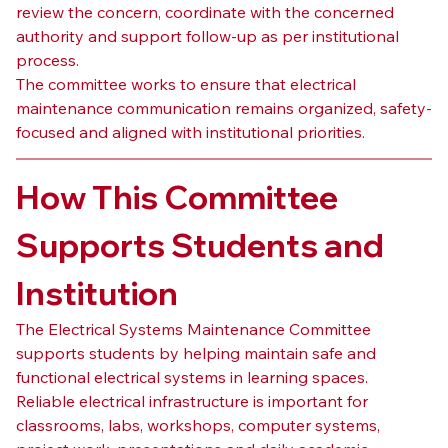
review the concern, coordinate with the concerned 
authority and support follow-up as per institutional 
process.
The committee works to ensure that electrical 
maintenance communication remains organized, safety-
focused and aligned with institutional priorities.
How This Committee 
Supports Students and 
Institution
The Electrical Systems Maintenance Committee 
supports students by helping maintain safe and 
functional electrical systems in learning spaces. 
Reliable electrical infrastructure is important for 
classrooms, labs, workshops, computer systems, 