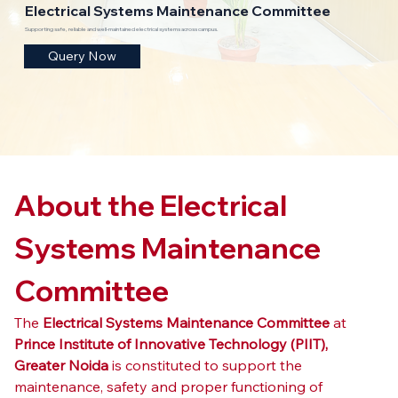
Electrical Systems Maintenance Committee
Supporting safe, reliable and well-maintained electrical systems across campus.
Query Now
About the Electrical 
Systems Maintenance 
Committee
The 
Electrical Systems Maintenance Committee
 at 
Prince Institute of Innovative Technology (PIIT), 
Greater Noida
 is constituted to support the 
maintenance, safety and proper functioning of 