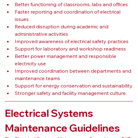
Better functioning of classrooms, labs and offices
Faster reporting and coordination of electrical 
issues
Reduced disruption during academic and 
administrative activities
Improved awareness of electrical safety practices
Support for laboratory and workshop readiness
Better power management and responsible 
electricity use
Improved coordination between departments and 
maintenance teams
Support for energy conservation and sustainability
Stronger safety and facility management culture
Electrical Systems 
Maintenance Guidelines