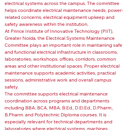
electrical systems across the campus. The committee 
helps coordinate electrical maintenance needs, power-
related concerns, electrical equipment upkeep and 
safety awareness within the institution.
At Prince Institute of Innovative Technology (PIIT), 
Greater Noida, the Electrical Systems Maintenance 
Committee plays an important role in maintaining safe 
and functional electrical infrastructure in classrooms, 
laboratories, workshops, offices, corridors, common 
areas and other institutional spaces. Proper electrical 
maintenance supports academic activities, practical 
sessions, administrative work and overall campus 
safety.
The committee supports electrical maintenance 
coordination across programs and departments 
including BBA, BCA, MBA, B.Ed., D.El.Ed., D.Pharm., 
B.Pharm. and Polytechnic Diploma courses. It is 
especially relevant for technical departments and 
laboratories where electrical systems, machines, 