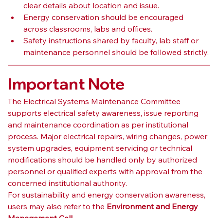
clear details about location and issue.
Energy conservation should be encouraged 
across classrooms, labs and offices.
Safety instructions shared by faculty, lab staff or 
maintenance personnel should be followed strictly.
Important Note
The Electrical Systems Maintenance Committee 
supports electrical safety awareness, issue reporting 
and maintenance coordination as per institutional 
process. Major electrical repairs, wiring changes, power 
system upgrades, equipment servicing or technical 
modifications should be handled only by authorized 
personnel or qualified experts with approval from the 
concerned institutional authority.
For sustainability and energy conservation awareness, 
users may also refer to the 
Environment and Energy 
Management Cell
.