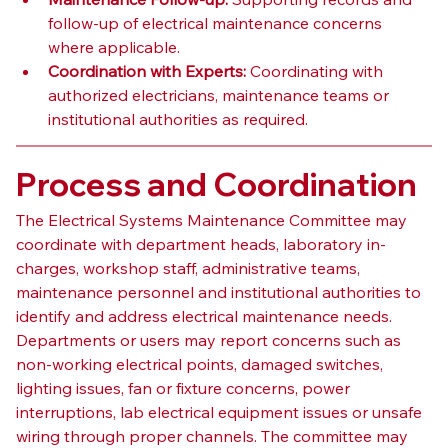
follow-up of electrical maintenance concerns 
where applicable.
Coordination with Experts:
 Coordinating with 
authorized electricians, maintenance teams or 
institutional authorities as required.
Process and Coordination
The Electrical Systems Maintenance Committee may 
coordinate with department heads, laboratory in-
charges, workshop staff, administrative teams, 
maintenance personnel and institutional authorities to 
identify and address electrical maintenance needs.
Departments or users may report concerns such as 
non-working electrical points, damaged switches, 
lighting issues, fan or fixture concerns, power 
interruptions, lab electrical equipment issues or unsafe 
wiring through proper channels. The committee may 