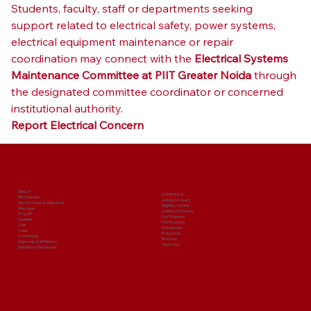
Students, faculty, staff or departments seeking 
support related to electrical safety, power systems, 
electrical equipment maintenance or repair 
coordination may connect with the 
Electrical Systems 
Maintenance Committee at PIIT Greater Noida
 through 
the designated committee coordinator or concerned 
institutional authority.
Report Electrical Concern
ABOUT
ADMISSIONS
PIIT Overview
Admission Query
Mission, Vision & Objectives
Eligibility Criteria
Messages
Admission Process
Why PIIT
Our Programs
Facilities
Fee Structure
Cells
Scholarships
Clubs
Prospectus
Committees
Brochure
Approvals & Affiliations
Apply Now
Mandatory Disclosures