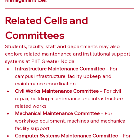
Related Cells and 
Committees
Students, faculty, staff and departments may also 
explore related maintenance and institutional support 
systems at PIIT Greater Noida:
Infrastructure Maintenance Committee
 – For 
campus infrastructure, facility upkeep and 
maintenance coordination.
Civil Works Maintenance Committee
 – For civil 
repair, building maintenance and infrastructure-
related works.
Mechanical Maintenance Committee
 – For 
workshop equipment, machines and mechanical 
facility support.
Computer Systems Maintenance Committee
 – For 