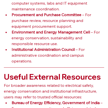
computer systems, labs and IT equipment 
maintenance coordination.
Procurement and Purchase Committee
 – For 
purchase review, resource planning and 
equipment procurement support.
Environment and Energy Management Cell
 – For 
energy conservation, sustainability and 
responsible resource use.
Institutional Administration Council
 – For 
administrative coordination and campus 
operations.
Useful External Resources
For broader awareness related to electrical safety, 
energy conservation and institutional infrastructure, 
users may refer to trusted official resources:
Bureau of Energy Efficiency, Government of India
 – 