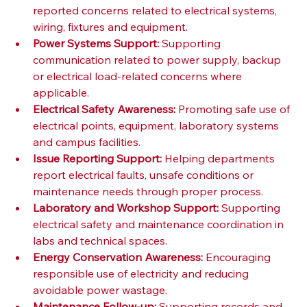
reported concerns related to electrical systems, 
wiring, fixtures and equipment.
Power Systems Support:
 Supporting 
communication related to power supply, backup 
or electrical load-related concerns where 
applicable.
Electrical Safety Awareness:
 Promoting safe use of 
electrical points, equipment, laboratory systems 
and campus facilities.
Issue Reporting Support:
 Helping departments 
report electrical faults, unsafe conditions or 
maintenance needs through proper process.
Laboratory and Workshop Support:
 Supporting 
electrical safety and maintenance coordination in 
labs and technical spaces.
Energy Conservation Awareness:
 Encouraging 
responsible use of electricity and reducing 
avoidable power wastage.
Maintenance Follow-up:
 Supporting records and 