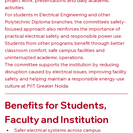
project work, presentations and daily academic 
activities.
For students in Electrical Engineering and other 
Polytechnic Diploma branches, the committee’s safety-
focused approach also reinforces the importance of 
practical electrical safety and responsible power use. 
Students from other programs benefit through better 
classroom comfort, safe campus facilities and 
uninterrupted academic operations.
The committee supports the institution by reducing 
disruption caused by electrical issues, improving facility 
safety and helping maintain a responsible energy-use 
culture at PIIT Greater Noida.
Benefits for Students, 
Faculty and Institution
Safer electrical systems across campus