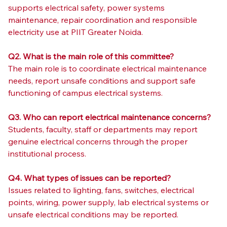
supports electrical safety, power systems 
maintenance, repair coordination and responsible 
electricity use at PIIT Greater Noida.
Q2. What is the main role of this committee?
The main role is to coordinate electrical maintenance 
needs, report unsafe conditions and support safe 
functioning of campus electrical systems.
Q3. Who can report electrical maintenance concerns?
Students, faculty, staff or departments may report 
genuine electrical concerns through the proper 
institutional process.
Q4. What types of issues can be reported?
Issues related to lighting, fans, switches, electrical 
points, wiring, power supply, lab electrical systems or 
unsafe electrical conditions may be reported.