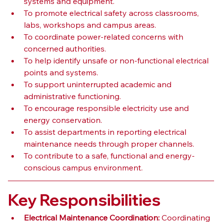
systems and equipment.
To promote electrical safety across classrooms, 
labs, workshops and campus areas.
To coordinate power-related concerns with 
concerned authorities.
To help identify unsafe or non-functional electrical 
points and systems.
To support uninterrupted academic and 
administrative functioning.
To encourage responsible electricity use and 
energy conservation.
To assist departments in reporting electrical 
maintenance needs through proper channels.
To contribute to a safe, functional and energy-
conscious campus environment.
Key Responsibilities
Electrical Maintenance Coordination:
 Coordinating 