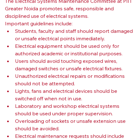
The Electrical Systems Maintenance Committee at PIIT 
Greater Noida promotes safe, responsible and 
disciplined use of electrical systems.
Important guidelines include:
Students, faculty and staff should report damaged 
or unsafe electrical points immediately.
Electrical equipment should be used only for 
authorized academic or institutional purposes.
Users should avoid touching exposed wires, 
damaged switches or unsafe electrical fixtures.
Unauthorized electrical repairs or modifications 
should not be attempted.
Lights, fans and electrical devices should be 
switched off when not in use.
Laboratory and workshop electrical systems 
should be used under proper supervision.
Overloading of sockets or unsafe extension use 
should be avoided.
Electrical maintenance requests should include 