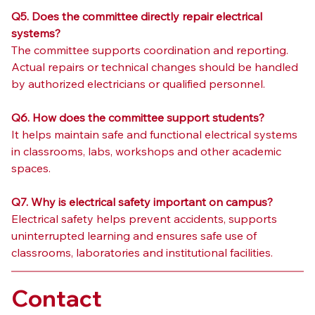
Q5. Does the committee directly repair electrical 
systems?
The committee supports coordination and reporting. 
Actual repairs or technical changes should be handled 
by authorized electricians or qualified personnel.
Q6. How does the committee support students?
It helps maintain safe and functional electrical systems 
in classrooms, labs, workshops and other academic 
spaces.
Q7. Why is electrical safety important on campus?
Electrical safety helps prevent accidents, supports 
uninterrupted learning and ensures safe use of 
classrooms, laboratories and institutional facilities.
Contact 