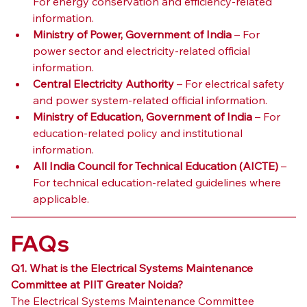
For energy conservation and efficiency-related 
information.
Ministry of Power, Government of India
 – For 
power sector and electricity-related official 
information.
Central Electricity Authority
 – For electrical safety 
and power system-related official information.
Ministry of Education, Government of India
 – For 
education-related policy and institutional 
information.
All India Council for Technical Education (AICTE)
 – 
For technical education-related guidelines where 
applicable.
FAQs
Q1. What is the Electrical Systems Maintenance 
Committee at PIIT Greater Noida?
The Electrical Systems Maintenance Committee 