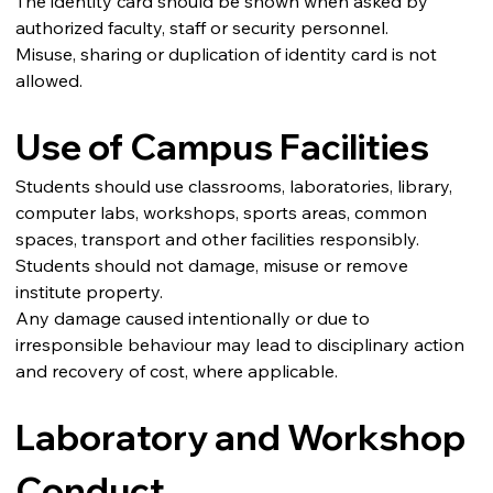
The identity card should be shown when asked by 
authorized faculty, staff or security personnel.
Misuse, sharing or duplication of identity card is not 
allowed.
Use of Campus Facilities
Students should use classrooms, laboratories, library, 
computer labs, workshops, sports areas, common 
spaces, transport and other facilities responsibly.
Students should not damage, misuse or remove 
institute property.
Any damage caused intentionally or due to 
irresponsible behaviour may lead to disciplinary action 
and recovery of cost, where applicable.
Laboratory and Workshop 
Conduct