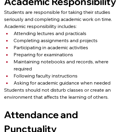
Academic Responsibility
Students are responsible for taking their studies 
seriously and completing academic work on time.
Academic responsibility includes:
Attending lectures and practicals
Completing assignments and projects
Participating in academic activities
Preparing for examinations
Maintaining notebooks and records, where 
required
Following faculty instructions
Asking for academic guidance when needed
Students should not disturb classes or create an 
environment that affects the learning of others.
Attendance and 
Punctuality