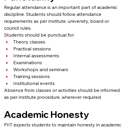
Regular attendance is an important part of academic 
discipline. Students should follow attendance 
requirements as per institute, university, board or 
council rules.
Students should be punctual for:
Theory classes
Practical sessions
Internal assessments
Examinations
Workshops and seminars
Training sessions
Institutional events
Absence from classes or activities should be informed 
as per institute procedure, wherever required.
Academic Honesty
PIIT expects students to maintain honesty in academic 