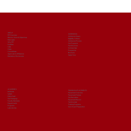
ABOUT
ADMISSIONS
PIIT Overview
Admission Query
Mission, Vision & Objectives
Eligibility Criteria
Messages
Admission Process
Why PIIT
Our Programs
Facilities
Fee Structure
Cells
Scholarships
Clubs
Prospectus
Committees
Brochure
Approvals & Affiliations
Apply Now
Mandatory Disclosures
ACADEMICS
TRAINING & PLACEMENTS
Institutes
Placement Overview
Syllabi
Placement Policies
Date sheet
Our Recruiters
Our Pedagogy
Placement Record
Faculty Members
Testimonials
Departments
Training Programs
Programs
Govt. Exam Preparation
Laboratories