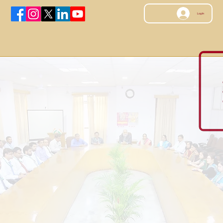
Log In