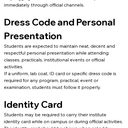
immediately through official channels.
Dress Code and Personal 
Presentation
Students are expected to maintain neat, decent and 
respectful personal presentation while attending 
classes, practicals, institutional events or official 
activities.
If a uniform, lab coat, ID card or specific dress code is 
required for any program, practical, event or 
examination, students must follow it properly.
Identity Card
Students may be required to carry their institute 
identity card while on campus or during official activities.