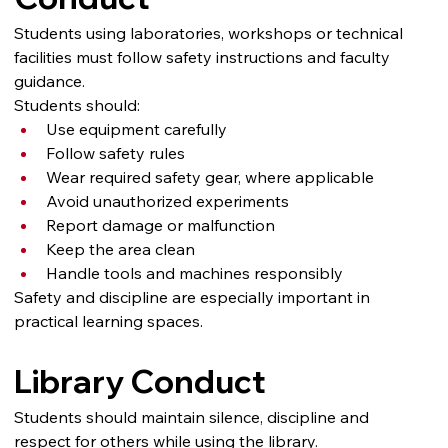
Students using laboratories, workshops or technical 
facilities must follow safety instructions and faculty 
guidance.
Students should:
Use equipment carefully
Follow safety rules
Wear required safety gear, where applicable
Avoid unauthorized experiments
Report damage or malfunction
Keep the area clean
Handle tools and machines responsibly
Safety and discipline are especially important in 
practical learning spaces.
Library Conduct
Students should maintain silence, discipline and 
respect for others while using the library.