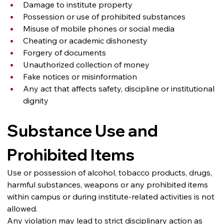
Damage to institute property
Possession or use of prohibited substances
Misuse of mobile phones or social media
Cheating or academic dishonesty
Forgery of documents
Unauthorized collection of money
Fake notices or misinformation
Any act that affects safety, discipline or institutional 
dignity
Substance Use and 
Prohibited Items
Use or possession of alcohol, tobacco products, drugs, 
harmful substances, weapons or any prohibited items 
within campus or during institute-related activities is not 
allowed.
Any violation may lead to strict disciplinary action as 