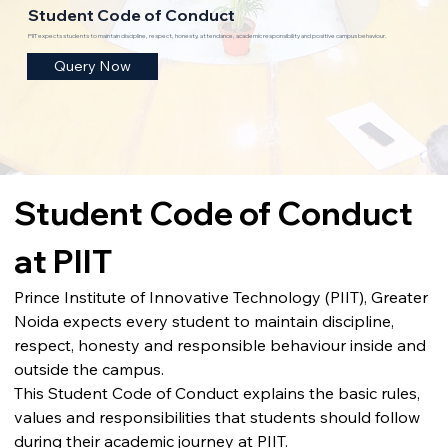
Student Code of Conduct
PIIT expects students to maintain discipline, respect, honesty, attendance, academic responsibility and positive campus behaviour.
Query Now
Student Code of Conduct 
at PIIT
Prince Institute of Innovative Technology (PIIT), Greater 
Noida expects every student to maintain discipline, 
respect, honesty and responsible behaviour inside and 
outside the campus.
This Student Code of Conduct explains the basic rules, 
values and responsibilities that students should follow 
during their academic journey at PIIT.