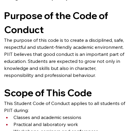
Purpose of the Code of 
Conduct
The purpose of this code is to create a disciplined, safe, 
respectful and student-friendly academic environment.
PIIT believes that good conduct is an important part of 
education. Students are expected to grow not only in 
knowledge and skills but also in character, 
responsibility and professional behaviour.
Scope of This Code
This Student Code of Conduct applies to all students of 
PIIT during:
Classes and academic sessions
Practical and laboratory work