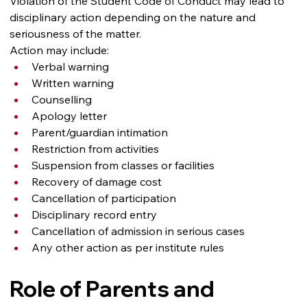
Violation of the Student Code of Conduct may lead to 
disciplinary action depending on the nature and 
seriousness of the matter.
Action may include:
Verbal warning
Written warning
Counselling
Apology letter
Parent/guardian intimation
Restriction from activities
Suspension from classes or facilities
Recovery of damage cost
Cancellation of participation
Disciplinary record entry
Cancellation of admission in serious cases
Any other action as per institute rules
Role of Parents and 