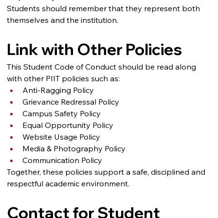
Students should remember that they represent both 
themselves and the institution.
Link with Other Policies
This Student Code of Conduct should be read along 
with other PIIT policies such as:
Anti-Ragging Policy
Grievance Redressal Policy
Campus Safety Policy
Equal Opportunity Policy
Website Usage Policy
Media & Photography Policy
Communication Policy
Together, these policies support a safe, disciplined and 
respectful academic environment.
Contact for Student 