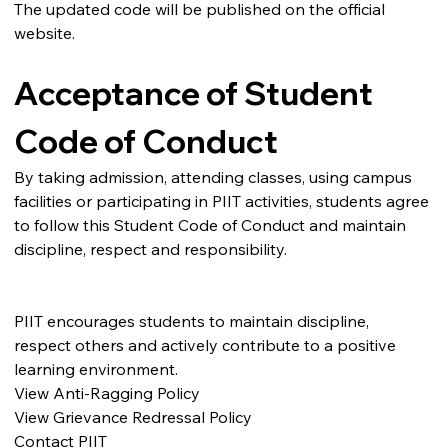
The updated code will be published on the official 
website.
Acceptance of Student 
Code of Conduct
By taking admission, attending classes, using campus 
facilities or participating in PIIT activities, students agree 
to follow this Student Code of Conduct and maintain 
discipline, respect and responsibility.
PIIT encourages students to maintain discipline, 
respect others and actively contribute to a positive 
learning environment.
View Anti-Ragging Policy
View Grievance Redressal Policy
Contact PIIT