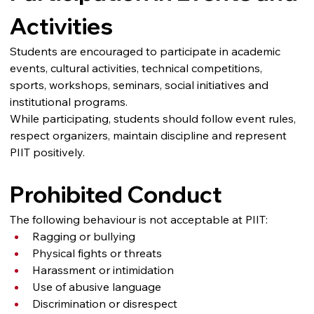
Activities
Students are encouraged to participate in academic 
events, cultural activities, technical competitions, 
sports, workshops, seminars, social initiatives and 
institutional programs.
While participating, students should follow event rules, 
respect organizers, maintain discipline and represent 
PIIT positively.
Prohibited Conduct
The following behaviour is not acceptable at PIIT:
Ragging or bullying
Physical fights or threats
Harassment or intimidation
Use of abusive language
Discrimination or disrespect