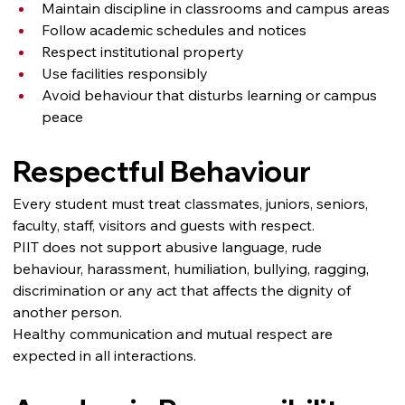
Maintain discipline in classrooms and campus areas
Follow academic schedules and notices
Respect institutional property
Use facilities responsibly
Avoid behaviour that disturbs learning or campus 
peace
Respectful Behaviour
Every student must treat classmates, juniors, seniors, 
faculty, staff, visitors and guests with respect.
PIIT does not support abusive language, rude 
behaviour, harassment, humiliation, bullying, ragging, 
discrimination or any act that affects the dignity of 
another person.
Healthy communication and mutual respect are 
expected in all interactions.