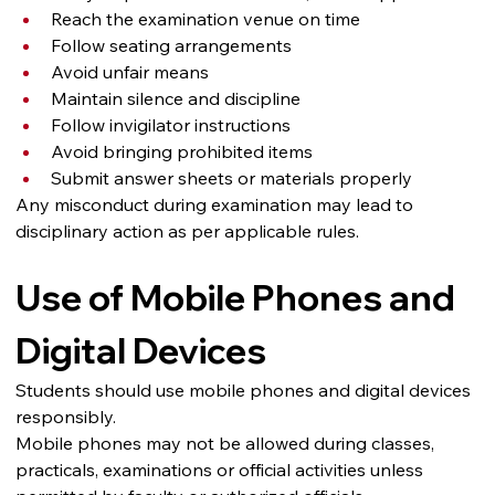
Reach the examination venue on time
Follow seating arrangements
Avoid unfair means
Maintain silence and discipline
Follow invigilator instructions
Avoid bringing prohibited items
Submit answer sheets or materials properly
Any misconduct during examination may lead to 
disciplinary action as per applicable rules.
Use of Mobile Phones and 
Digital Devices
Students should use mobile phones and digital devices 
responsibly.
Mobile phones may not be allowed during classes, 
practicals, examinations or official activities unless 