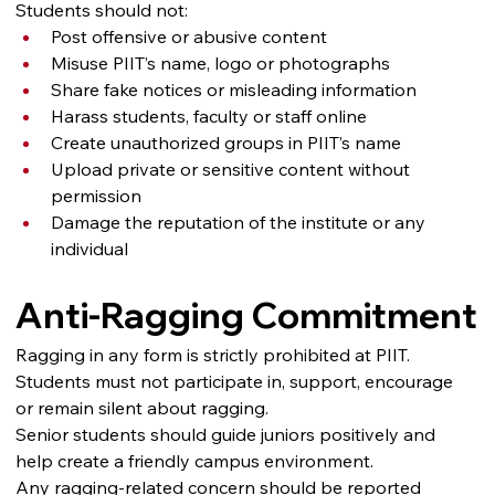
Students should not:
Post offensive or abusive content
Misuse PIIT’s name, logo or photographs
Share fake notices or misleading information
Harass students, faculty or staff online
Create unauthorized groups in PIIT’s name
Upload private or sensitive content without 
permission
Damage the reputation of the institute or any 
individual
Anti-Ragging Commitment
Ragging in any form is strictly prohibited at PIIT. 
Students must not participate in, support, encourage 
or remain silent about ragging.
Senior students should guide juniors positively and 
help create a friendly campus environment.
Any ragging-related concern should be reported 