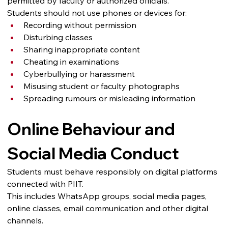
permitted by faculty or authorized officials.
Students should not use phones or devices for:
Recording without permission
Disturbing classes
Sharing inappropriate content
Cheating in examinations
Cyberbullying or harassment
Misusing student or faculty photographs
Spreading rumours or misleading information
Online Behaviour and 
Social Media Conduct
Students must behave responsibly on digital platforms 
connected with PIIT.
This includes WhatsApp groups, social media pages, 
online classes, email communication and other digital 
channels.