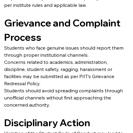
per institute rules and applicable law.
Grievance and Complaint 
Process
Students who face genuine issues should report them 
through proper institutional channels.
Concerns related to academics, administration, 
discipline, student safety, ragging, harassment or 
facilities may be submitted as per PIIT’s Grievance 
Redressal Policy.
Students should avoid spreading complaints through 
unofficial channels without first approaching the 
concerned authority.
Disciplinary Action