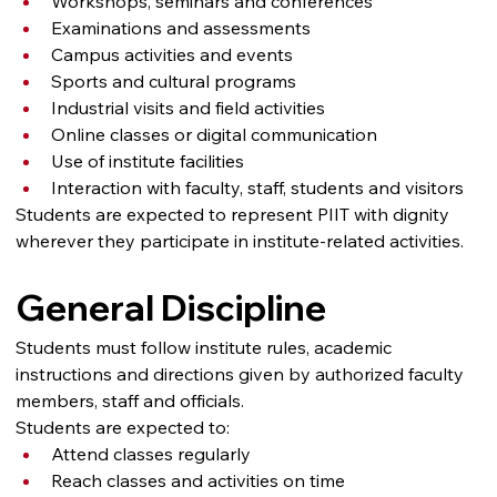
Workshops, seminars and conferences
Examinations and assessments
Campus activities and events
Sports and cultural programs
Industrial visits and field activities
Online classes or digital communication
Use of institute facilities
Interaction with faculty, staff, students and visitors
Students are expected to represent PIIT with dignity 
wherever they participate in institute-related activities.
General Discipline
Students must follow institute rules, academic 
instructions and directions given by authorized faculty 
members, staff and officials.
Students are expected to:
Attend classes regularly
Reach classes and activities on time