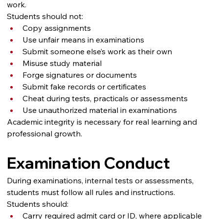
work.
Students should not:
Copy assignments
Use unfair means in examinations
Submit someone else’s work as their own
Misuse study material
Forge signatures or documents
Submit fake records or certificates
Cheat during tests, practicals or assessments
Use unauthorized material in examinations
Academic integrity is necessary for real learning and 
professional growth.
Examination Conduct
During examinations, internal tests or assessments, 
students must follow all rules and instructions.
Students should:
Carry required admit card or ID, where applicable