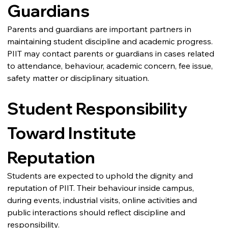
Guardians
Parents and guardians are important partners in 
maintaining student discipline and academic progress.
PIIT may contact parents or guardians in cases related 
to attendance, behaviour, academic concern, fee issue, 
safety matter or disciplinary situation.
Student Responsibility 
Toward Institute 
Reputation
Students are expected to uphold the dignity and 
reputation of PIIT. Their behaviour inside campus, 
during events, industrial visits, online activities and 
public interactions should reflect discipline and 
responsibility.