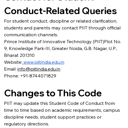
Conduct-Related Queries
For student conduct, discipline or related clarification, 
students and parents may contact PIIT through official 
communication channels.
Prince Institute of Innovative Technology (PIIT)Plot No. 
9, Knowledge Park-III, Greater Noida, G.B. Nagar, U.P., 
Bharat 201310
Website:
www.piitindia.edu.in
Email: 
info@piitindia.edu.in
Phone: +91-8744071829
Changes to This Code
PIIT may update this Student Code of Conduct from 
time to time based on academic requirements, campus 
discipline needs, student support practices or 
regulatory directions.