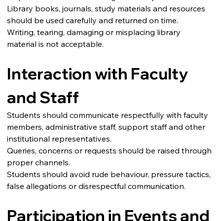
Library books, journals, study materials and resources 
should be used carefully and returned on time.
Writing, tearing, damaging or misplacing library 
material is not acceptable.
Interaction with Faculty 
and Staff
Students should communicate respectfully with faculty 
members, administrative staff, support staff and other 
institutional representatives.
Queries, concerns or requests should be raised through 
proper channels.
Students should avoid rude behaviour, pressure tactics, 
false allegations or disrespectful communication.
Participation in Events and 